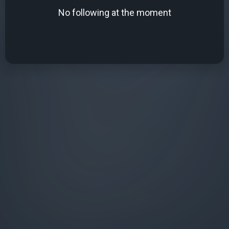
No following at the moment