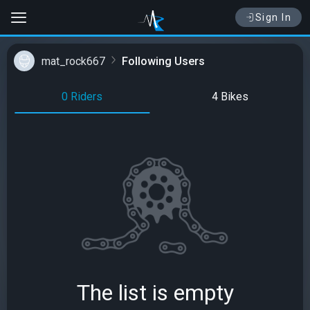
Sign In
mat_rock667
Following Users
0 Riders
4 Bikes
The list is empty