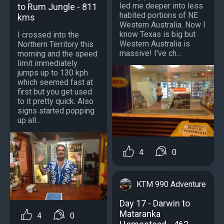
led me deeper into less
to Rum Jungle - 811
habited portions of NE
kms
Western Australia. Now I
know Texas is big but
I crossed into the
Western Australia is
Northern Territory this
massive! I've ch...
morning and the speed
limit immediately
jumps up to 130 kph
which seemed fast at
first but you get used
to it pretty quick. Also
signs started popping
up all...
4
0
KTM 990 Adventure
Day 17 - Darwin to
Mataranka
4
0