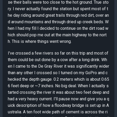
se their balls were too close to the hot ground. True sto
ry. I never actually found the station but spent most of t
he day riding around great trails through red dirt, over an
d around mountains and through dried up creek beds. W
hen I had my fill I decided to continue on the dirt road w
hich should pop me out at the main highway to the nort
h. This is where things went wrong.
I've crossed a few rivers so far on this trip and most of
them could be out done by a cow after a long drink. Wh
en I came to the De Gray River it was significantly wider
than any other I crossed so I turned on my GoPro and c
hecked the depth gauge. 0.2 meters which is about 0.65
6 feet deep or ~7 inches. No big deal. When I actually s
tarted crossing the river it was about two feet deep and
had a very heavy current. I'll pause now and give you a q
uick description of how a floodway bridge is set up in A
ustralia. A ten foot wide path of cement is across the ri