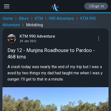
Sign In
Home
Bikes
KTM
990 Adventure
KTM 990
Adventure
Motoblog
KTM 990 Adventure
29 Jan 2021
Day 12 - Munjina Roadhouse to Pardoo -
468 kms
A crash today was nearly the end of my trip but I was s
aved by two things my dad had taught me when I was y
ounger. I'll get to that in a minute.