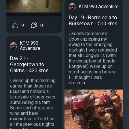
KTM 990 Adventure
Day 19 - Borroloola to
Burketown - 510 kms
9
0
Jason's Comments:
Upon unzipping my
KTM 990
swag to the emerging
Adventure
daylight I was reminded
that all Longwell's (with
Day 21 -
the exception of Eisele-
Georgetown to
Longwell) wake up on
Cairns - 430 kms
most occasions before
I. I thought I was
I woke up this morning
dreamin...
earlier than Jason as
usual and noticed a
large pile of beer cans
surrounding his tent.
Some sort of strange
wind and beer
magnetism effect had
all the previous nights