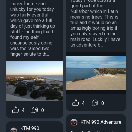
Today I rode across a
Lucky for me and
good part of the
unlucky for you today
Nullarbor which in Latin
was fairly eventful
means no trees. This is
which gave me a full
true and it would be an
day of just thinking up
amazingly boring trip if
stuff. One thing that I
you only stayed on the
found my self
main road. Luckily I have
unconsciously doing
an adventure b...
was the raised two
finger salute to th...
4
0
4
0
KTM 990 Adventure
KTM 990