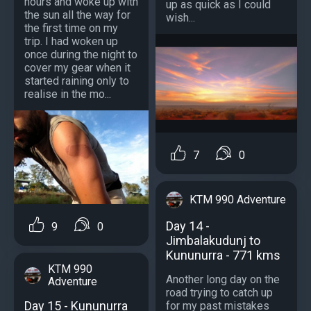
hours and woke up with
up as quick as I could
the sun all the way for
wish...
the first time on my
trip. I had woken up
once during the night to
cover my gear when it
started raining only to
realise in the mo...
7
0
KTM 990 Adventure
Day 14 -
9
0
Jimbalakudunj to
Kununurra - 771 kms
KTM 990
Another long day on the
Adventure
road trying to catch up
Day 15 - Kununurra
for my past mistakes