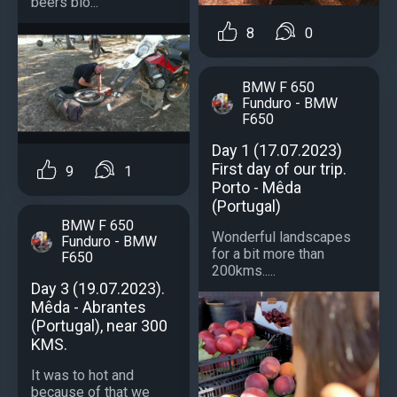
beers blo...
8
0
BMW F 650
Funduro - BMW
F650
Day 1 (17.07.2023)
First day of our trip.
9
1
Porto - Mêda
(Portugal)
BMW F 650
Wonderful landscapes
Funduro - BMW
for a bit more than
F650
200kms.....
Day 3 (19.07.2023).
Mêda - Abrantes
(Portugal), near 300
KMS.
It was to hot and
because of that we