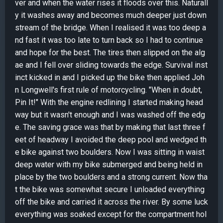
ver and when the water rises it floods over this. Naturall
y it washes away and becomes much deeper just down
stream of the bridge. When I realised it was too deep a
nd fast it was too late to turn back so I had to continue
and hope for the best. The tires then slipped on the alg
ae and I fell over sliding towards the edge. Survival inst
inct kicked in and I picked up the bike then applied Joh
n Longwell's first rule of motorcycling. "When in doubt,
Pin It!" With the engine redlining I started making head
way but it wasn't enough and I was washed off the edg
e. The saving grace was that by making that last three f
eet of headway I avoided the deep pool and wedged th
e bike against two boulders. Now I was sitting in waist
deep water with my bike submerged and being held in
place by the two boulders and a strong current. Now tha
t the bike was somewhat secure I unloaded everything
off the bike and carried it across the river. By some luck
everything was soaked except for the compartment hol