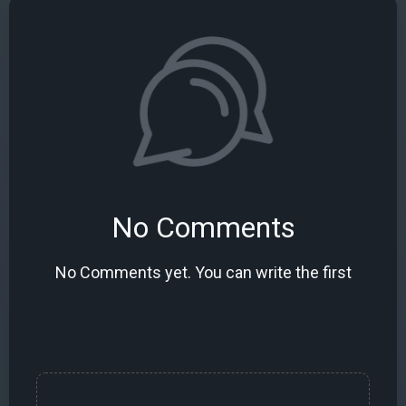
No Comments
No Comments yet. You can write the first