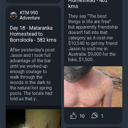
Homestead - 462
kms
KTM 990
They say "The best
Adventure
things in life are free"
but apparently friendship
Day 18 - Mataranka
doesn't fall into that
Homestead to
category as it cost me
Borroloola - 582 kms
$10,540 to get my friend
Jason to visit me in
After yesterday's post
Australia. $9,000 for the
Jason and I took full
bike, $1,500...
advantage of the bar
until we worked up
enough courage to
walk through the
woods in the dark to
the natural hot spring
pools. The locals had
told us that y...
10
1