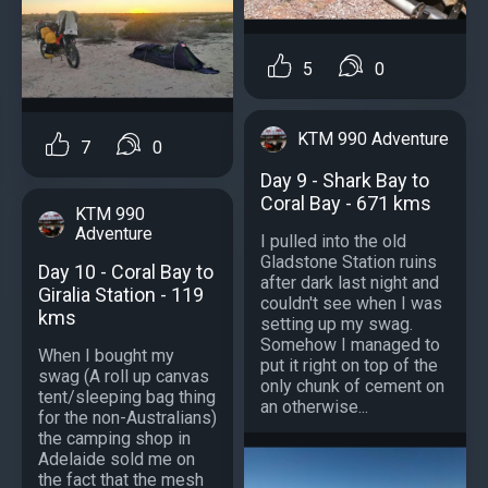
5
0
KTM 990 Adventure
7
0
Day 9 - Shark Bay to
Coral Bay - 671 kms
KTM 990
Adventure
I pulled into the old
Gladstone Station ruins
Day 10 - Coral Bay to
after dark last night and
Giralia Station - 119
couldn't see when I was
kms
setting up my swag.
Somehow I managed to
When I bought my
put it right on top of the
swag (A roll up canvas
only chunk of cement on
tent/sleeping bag thing
an otherwise...
for the non-Australians)
the camping shop in
Adelaide sold me on
the fact that the mesh