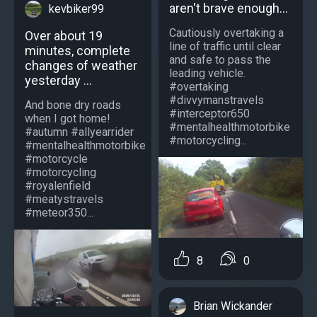
aren't brave enough...
kevbiker99
Cautiously overtaking a
Over about 19
line of traffic until clear
minutes, complete
and safe to pass the
changes of weather
leading vehicle.
yesterday ...
#overtaking
#divvymanstravels
And bone dry roads
#interceptor650
when I got home!
#mentalhealthmotorbike
#autumn #allyearrider
#motorcycling...
#mentalhealthmotorbike
#motorcycle
#motorcycling
#royalenfield
#meatystravels
#meteor350...
8
0
Brian Wickander