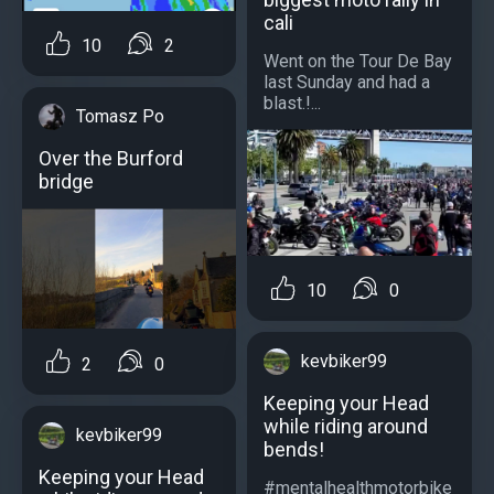
cali
10
2
Went on the Tour De Bay
last Sunday and had a
blast.!...
Tomasz Po
Over the Burford
bridge
10
0
kevbiker99
2
0
Keeping your Head
while riding around
kevbiker99
bends!
Keeping your Head
#mentalhealthmotorbike