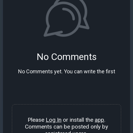
No Comments
No Comments yet. You can write the first
Please
Log In
or install the
app
.
Comments can be posted only by