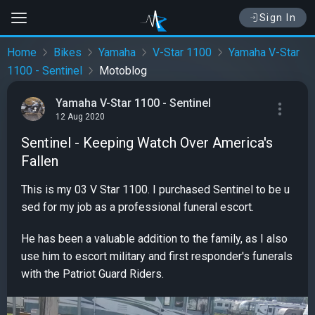
Sign In
Home
Bikes
Yamaha
V-Star 1100
Yamaha V-Star
1100 - Sentinel
Motoblog
Yamaha V-Star 1100 - Sentinel
12 Aug 2020
Sentinel - Keeping Watch Over America's
Fallen
This is my 03 V Star 1100. I purchased Sentinel to be u
sed for my job as a professional funeral escort.
He has been a valuable addition to the family, as I also
use him to escort military and first responder's funerals
with the Patriot Guard Riders.