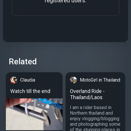
registered users.
Related
Claudia
MotoGirl in Thailand
Watch till the end
Overland Ride -
Thailand/Laos
I am a rider based in
Northern thailand and
enjoy vlogging/blogging
and photographing some
of the stunning places in