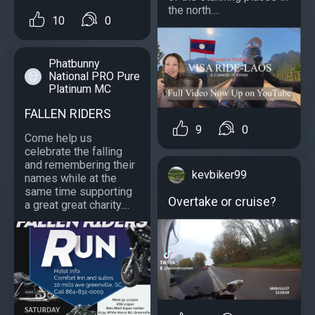
the north....
10
0
Phatbunny
National PRO Pure
Platinum MC
FALLEN RIDERS
9
0
Come help us
celebrate the falling
and remembering their
kevbiker99
names while at the
same time supporting
Overtake or cruise?
a great great charity....