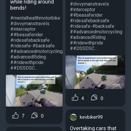
while riding around
#divvymanstravels
bends!
#interceptor
##beasaferider
#mentalhealthmotorbike
#ridesafebacksafe
#divvymanstravels
#ridesafe-#backsafe
#interceptor
##advancedmotorcycling
##beasaferider
#advancedRiding
#ridesafebacksafe
##ridewithpride
#ridesafe-#backsafe
##DSSDSC...
##advancedmotorcycling
#advancedRiding
##ridewithpride
##DSSDSC...
4
0
7
0
kevbiker99
Overtaking cars that