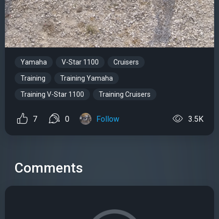
Yamaha
V-Star 1100
Cruisers
Training
Training Yamaha
Training V-Star 1100
Training Cruisers
7
0
Follow
3.5K
Comments