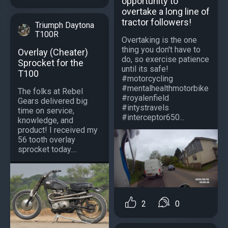
opportunity to
overtake a long line of
tractor followers!
Triumph Daytona
T100R
Overtaking is the one
thing you don't have to
Overlay (Cheater)
do, so exercise patience
Sprocket for the
until its safe!
T100
#motorcycling
#mentalhealthmotorbike
The folks at Rebel
#royalenfield
Gears delivered big
#intystravels
time on service,
#interceptor650...
knowledge, and
product! I received my
56 tooth overlay
sprocket today....
2
0