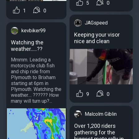
5
0
1
0
JAGspeed
kevbiker99
Keeping your visor
nice and clean
Watching the
weather.....??
Mmmm. Leading a
motorcycle club fish
and chip ride from
Plymouth to Brixham
starting at 6pm in
Plymouth. Watching the
9
0
weather.... ?????? How
many will turn up?...
Malcolm Giblin
Over 1,200 riders
gathering for the
biggest moto rally in