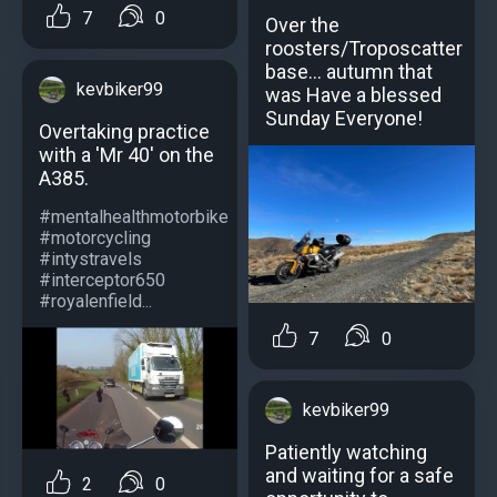
7
0
Over the
roosters/Troposcatter
base... autumn that
kevbiker99
was Have a blessed
Sunday Everyone!
Overtaking practice
with a 'Mr 40' on the
A385.
#mentalhealthmotorbike
#motorcycling
#intystravels
#interceptor650
#royalenfield...
7
0
kevbiker99
Patiently watching
and waiting for a safe
2
0