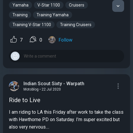
Yamaha
V-Star 1100
Cruisers
Training
Training Yamaha
Training V-Star 1100
Training Cruisers
7
0
Follow
Indian Scout Sixty - Warpath
Motoblog • 22 Jul 2020
Ride to Live
I am riding to LA this Friday after work to take the class
with Hawthorne PD on Saturday. I’m super excited but
also very nervous....