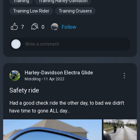
Training
Training Harley-Davidson
Training Low Rider
Training Cruisers
7
0
Follow
Harley-Davidson Electra Glide
Motoblog • 11 Apr 2022
Safety ride
Had a good check ride the other day, to bad we didn't
have time to gone ALL day...