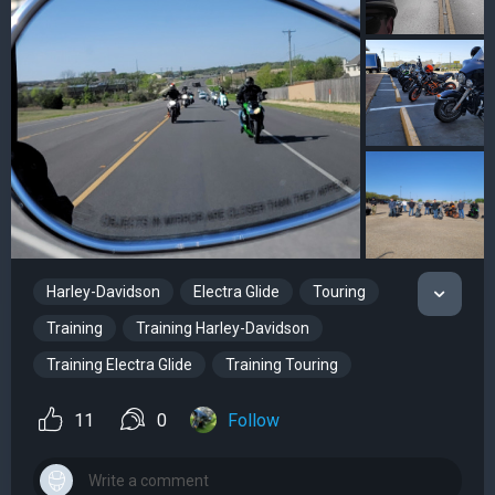
Harley-Davidson
Electra Glide
Touring
Training
Training Harley-Davidson
Training Electra Glide
Training Touring
11
0
Follow