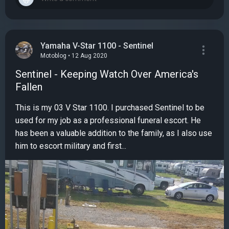
Yamaha V-Star 1100 - Sentinel
Motoblog • 12 Aug 2020
Sentinel - Keeping Watch Over America's
Fallen
This is my 03 V Star 1100. I purchased Sentinel to be
used for my job as a professional funeral escort. He
has been a valuable addition to the family, as I also use
him to escort military and first...