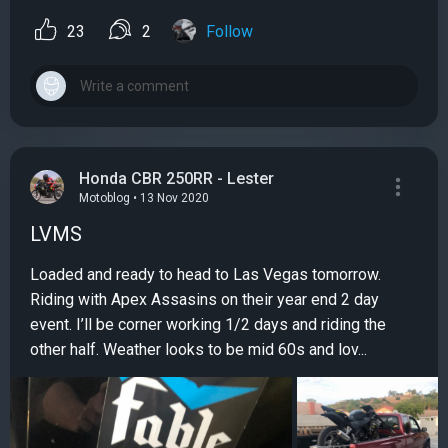
23
2
Follow
Honda CBR 250RR - Lester
Motoblog • 13 Nov 2020
LVMS
Loaded and ready to head to Las Vegas tomorrow.
Riding with Apex Assasins on their year end 2 day
event. I’ll be corner working 1/2 days and riding the
other half. Weather looks to be mid 60s and lov...