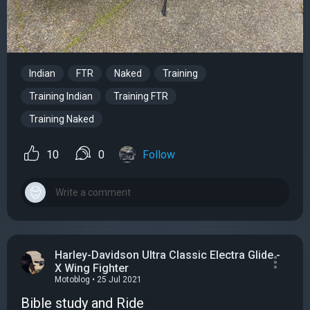
Indian
FTR
Naked
Training
Training Indian
Training FTR
Training Naked
10
0
Follow
Harley-Davidson Ultra Classic Electra Glide -
X Wing Fighter
Motoblog • 25 Jul 2021
Bible study and Ride