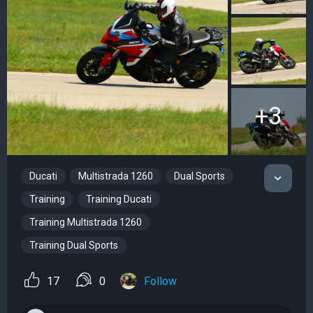
+3
Ducati
Multistrada 1260
Dual Sports
Training
Training Ducati
Training Multistrada 1260
Training Dual Sports
17
0
Follow