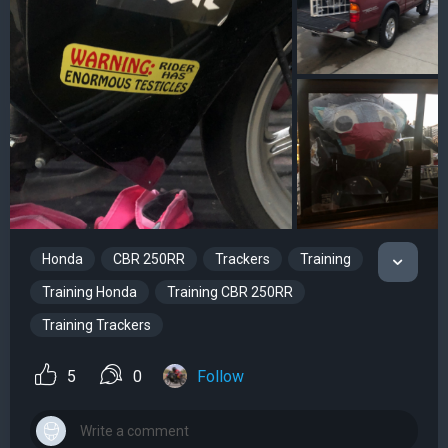
Honda
CBR 250RR
Trackers
Training
Training Honda
Training CBR 250RR
Training Trackers
5
0
Follow