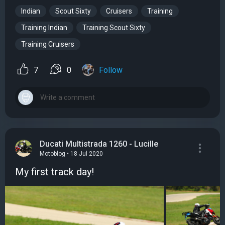
Indian
Scout Sixty
Cruisers
Training
Training Indian
Training Scout Sixty
Training Cruisers
7
0
Follow
Ducati Multistrada 1260 - Lucille
Motoblog • 18 Jul 2020
My first track day!