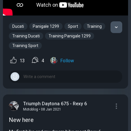
Ducati
Panigale 1299
Sport
Training
Training Ducati
Training Panigale 1299
Training Sport
13
4
Follow
Triumph Daytona 675 - Rexy 6
Motoblog • 08 Jan 2021
New here