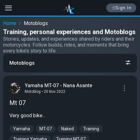
Sign In
Home
Motoblogs
Training, personal experiences and Motoblogs
Stories, updates, and experiences shared by riders and their
motorcycles. Follow builds, rides, and moments that bring
every bike’s story to life.
Motoblogs
Yamaha MT-07 - Nana Asante
Motoblog • 20 Nov 2022
Mt 07
Very good bike...
Yamaha
MT-07
Naked
Training
Training Yamaha
Training MT-07