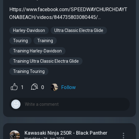
Https://www.facebook.com/SPEEDWAYCHURCHDAYT
ONABEACH/videos/844735803080445/...
Harley-Davidson
Ultra Classic Electra Glide
Touring
Training
Training Harley-Davidson
Training Ultra Classic Electra Glide
Training Touring
1
0
Follow
Kawasaki Ninja 250R - Black Panther