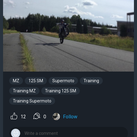
MZ
125 SM
Supermoto
Training
Training MZ
Training 125 SM
Training Supermoto
12
0
Follow