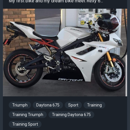
My first bike and my dream bike meet Rexy 6...
Triumph
Daytona 675
Sport
Training
Training Triumph
Training Daytona 675
Training Sport