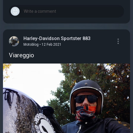
Harley-Davidson Sportster 883
Motoblog • 12 Feb 2021
Viareggio