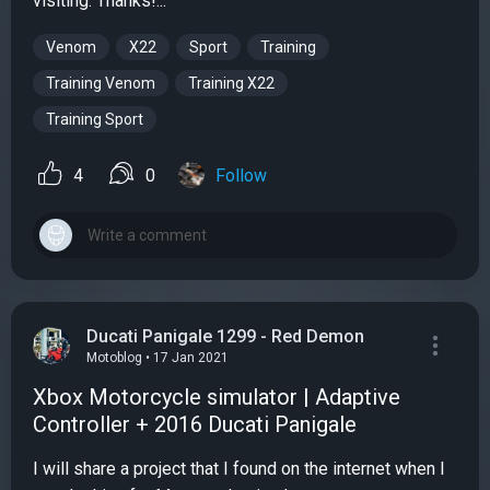
visiting. Thanks!...
Venom
X22
Sport
Training
Training Venom
Training X22
Training Sport
4
0
Follow
Ducati Panigale 1299 - Red Demon
Motoblog • 17 Jan 2021
Xbox Motorcycle simulator | Adaptive
Controller + 2016 Ducati Panigale
I will share a project that I found on the internet when I