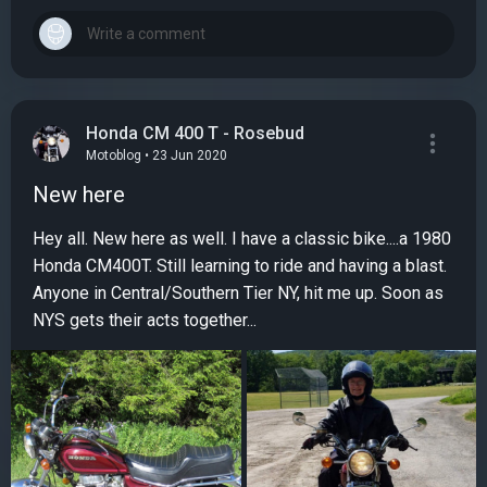
Honda CM 400 T - Rosebud
Motoblog • 23 Jun 2020
New here
Hey all. New here as well. I have a classic bike....a 1980
Honda CM400T. Still learning to ride and having a blast.
Anyone in Central/Southern Tier NY, hit me up. Soon as
NYS gets their acts together...