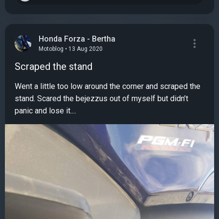
Honda Forza - Bertha
Motoblog • 13 Aug 2020
Scraped the stand
Went a little too low around the corner and scraped the
stand. Scared the bejezzus out of myself but didn’t
panic and lose it....