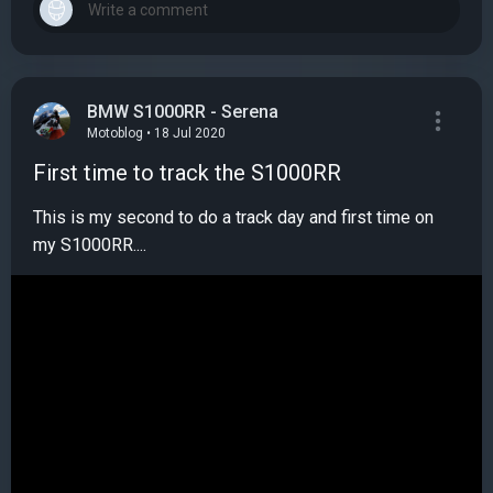
BMW S1000RR - Serena
Motoblog • 18 Jul 2020
First time to track the S1000RR
This is my second to do a track day and first time on
my S1000RR....