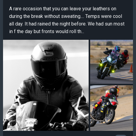
A rare occasion that you can leave your leathers on
during the break without sweating.... Temps were cool
all day. It had rained the night before. We had sun most
in f the day but fronts would roll th...