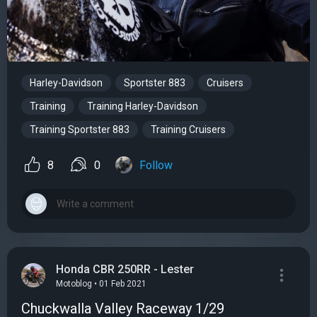
Harley-Davidson
Sportster 883
Cruisers
Training
Training Harley-Davidson
Training Sportster 883
Training Cruisers
8
0
Follow
Honda CBR 250RR - Lester
Motoblog • 01 Feb 2021
Chuckwalla Valley Raceway 1/29