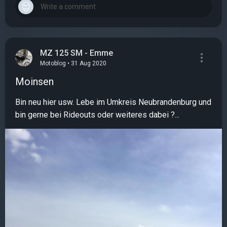
MZ 125 SM - Emme
Motoblog • 31 Aug 2020
Moinsen
Bin neu hier usw. Lebe im Umkreis Neubrandenburg und
bin gerne bei Rideouts oder weiteres dabei ?...