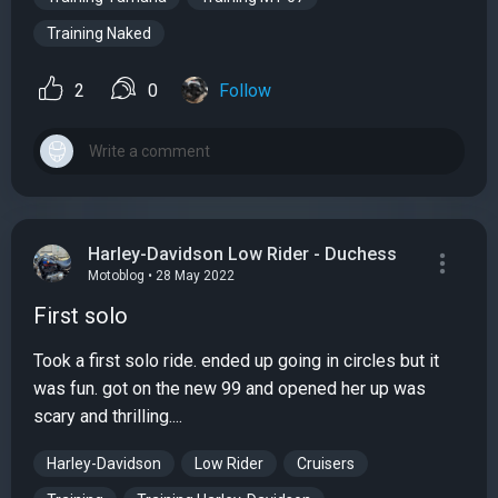
Training Naked
2
0
Follow
Harley-Davidson Low Rider - Duchess
Motoblog • 28 May 2022
First solo
Took a first solo ride. ended up going in circles but it
was fun. got on the new 99 and opened her up was
scary and thrilling....
Harley-Davidson
Low Rider
Cruisers