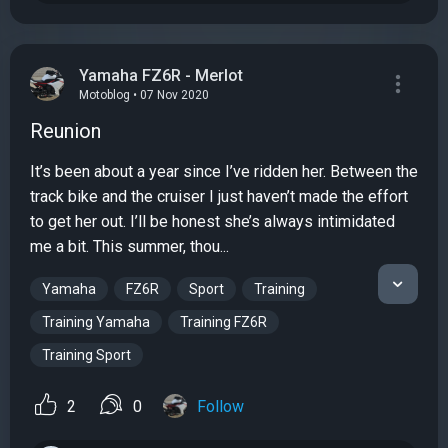
Yamaha FZ6R - Merlot
Motoblog • 07 Nov 2020
Reunion
It’s been about a year since I’ve ridden her. Between the
track bike and the cruiser I just haven’t made the effort
to get her out. I’ll be honest she’s always intimidated
me a bit. This summer, thou...
Yamaha
FZ6R
Sport
Training
Training Yamaha
Training FZ6R
Training Sport
2
0
Follow