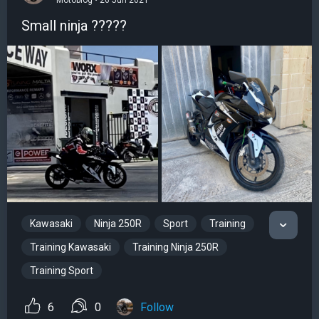
Motoblog • 26 Jun 2021
Small ninja ?????
Kawasaki
Ninja 250R
Sport
Training
Training Kawasaki
Training Ninja 250R
Training Sport
6
0
Follow