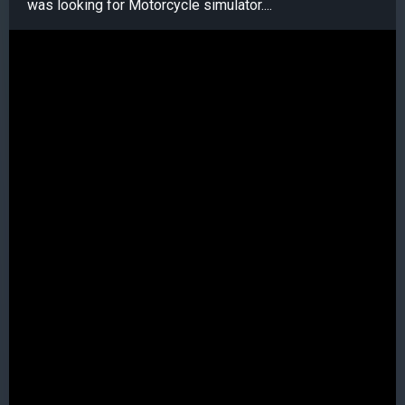
was looking for Motorcycle simulator....