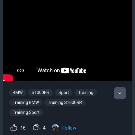
BMW
S1000RR
Sport
Training
Training BMW
Training S1000RR
Training Sport
16
4
Follow