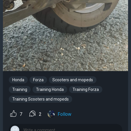
Honda
Forza
Scooters and mopeds
Training
Training Honda
Training Forza
Training Scooters and mopeds
7
2
Follow