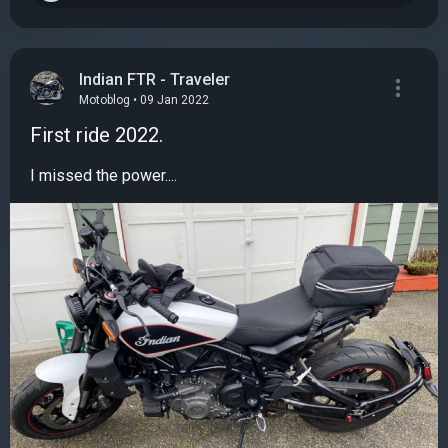
Indian FTR - Traveler
Motoblog • 09 Jan 2022
First ride 2022.
I missed the power....