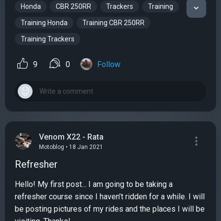
Honda
CBR 250RR
Trackers
Training
Training Honda
Training CBR 250RR
Training Trackers
9
0
Follow
Venom X22 - Rata
Motoblog • 18 Jan 2021
Refresher
Hello! My first post... I am going to be taking a
refresher course since I haven’t ridden for a while. I will
be posting pictures of my rides and the places I will be