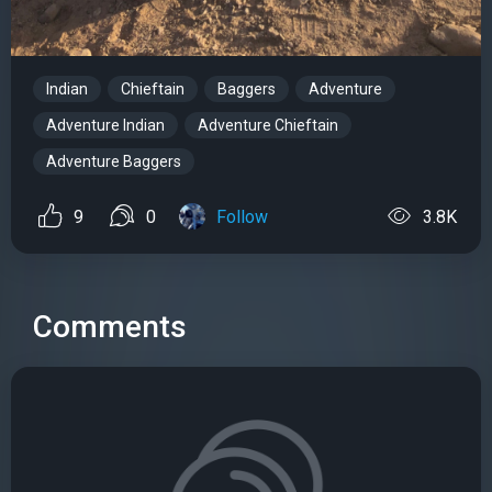
Indian
Chieftain
Baggers
Adventure
Adventure Indian
Adventure Chieftain
Adventure Baggers
9
0
Follow
3.8K
Comments