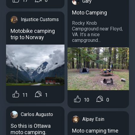
17
0
Gary
Moto Camping
Injustice Customs
Rocky Knob
Campground near Floyd,
Motobike camping
VA. It’s a nice
trip to Norway
campground...
11
1
10
0
Carlos Augusto
Alpay Esin
So this is Ottawa
Moto camping time
moto camping.