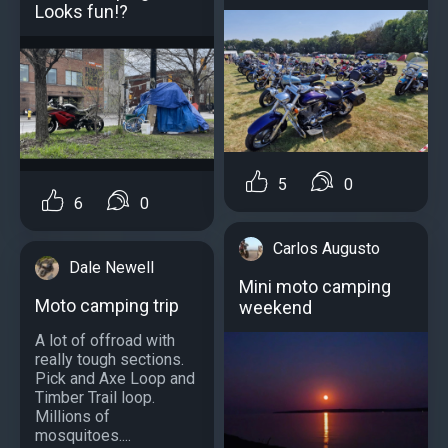
Looks fun!?
5
0
6
0
Carlos Augusto
Dale Newell
Mini moto camping
Moto camping trip
weekend
A lot of offroad with
really tough sections.
Pick and Axe Loop and
Timber Trail loop.
Millions of
mosquitoes....