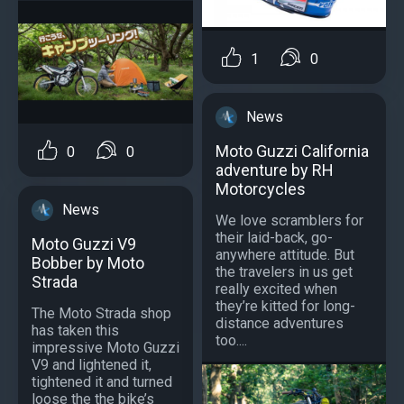
1
0
News
Moto Guzzi California
0
0
adventure by RH
Motorcycles
News
We love scramblers for
their laid-back, go-
Moto Guzzi V9
anywhere attitude. But
Bobber by Moto
the travelers in us get
Strada
really excited when
they’re kitted for long-
The Moto Strada shop
distance adventures
has taken this
too....
impressive Moto Guzzi
V9 and lightened it,
tightened it and turned
loose the the bike’s