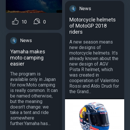
News
Motorcycle helmets
10
0
of MotoGP 2018
riders
News
A new season means
new designs of
Yamaha makes
motorcycle helmets. It’s
moto camping
already known about the
easier
new design of AGV
Pista R helmet, which
The program is
was created in
available only in Japan
cooperation of Valentino
for now.Moto camping
Rossi and Aldo Drudi for
is really common. It can
the Grand...
be named otherwise,
but the meaning
doesn’t change: we
take a tent and ride
somewhere
further.Yamaha has...