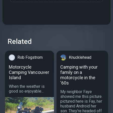
Related
Rob Fogstrom
Knucklehead
Motorcycle
Camping with your
Camping Vancouver
family on a
Island
motorcycle in the
'60s
When the weather is
good so enjoyable...
My neighbor Faye
showed me this picture.
pictured here is Fay, her
husband Android her
son. They're headed off