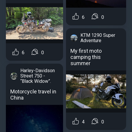
6
0
KTM 1290 Super
Adventure
My first moto
6
0
camping this
summer
Harley-Davidson
Street 750 -
“Black Widow”.
Motorcycle travel in
China
4
0