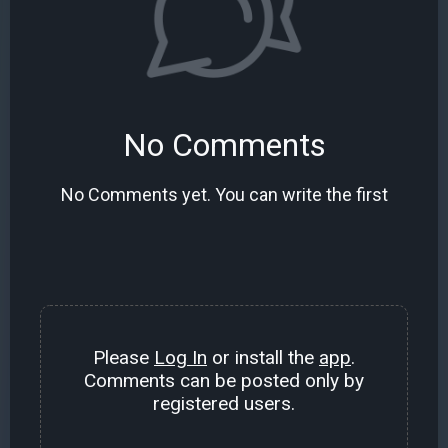
No Comments
No Comments yet. You can write the first
Please
Log In
or install the
app
.
Comments can be posted only by
registered users.