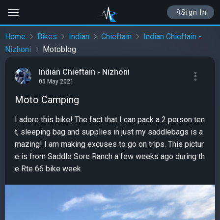
Sign In
Home
Bikes
Indian
Chieftain
Indian Chieftain -
Nizhoni
Motoblog
Indian Chieftain - Nizhoni
05 May 2021
Moto Camping
I adore this bike! The fact that I can pack a 2 person ten
t, sleeping bag and supplies in just my saddlebags is a
mazing! I am making excuses to go on trips. This pictur
e is from Saddle Sore Ranch a few weeks ago during th
e Rte 66 bike week