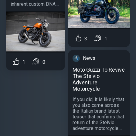
inherent custom DNA....
3
1
News
1
0
Moto Guzzi To Revive
The Stelvio
Adventure
Motorcycle
If you did, it is likely that
you also came across
the Italian brand latest
teaser that confirms that
return of the Stelvio
adventure motorcycle....