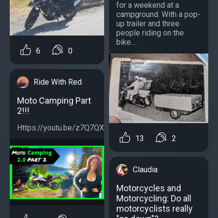
for a weekend at a
campground. With a pop-
up trailer and three
people riding on the
bike....
6
0
Ride With Red
Moto Camping Part
2!!!
Https://youtu.be/z7Q7QXCs3L0...
13
2
Claudia
Motorcycles and
Motorcycling: Do all
motorcyclists really