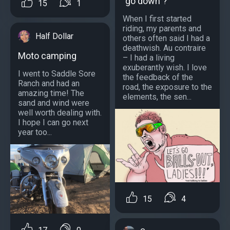
"go down"?
15
1
When I first started
riding, my parents and
Half Dollar
others often said I had a
deathwish. Au contraire
Moto camping
– I had a living
exuberantly wish. I love
I went to Saddle Sore
the feedback of the
Ranch and had an
road, the exposure to the
amazing time! The
elements, the sen...
sand and wind were
well worth dealing with.
I hope I can go next
year too...
15
4