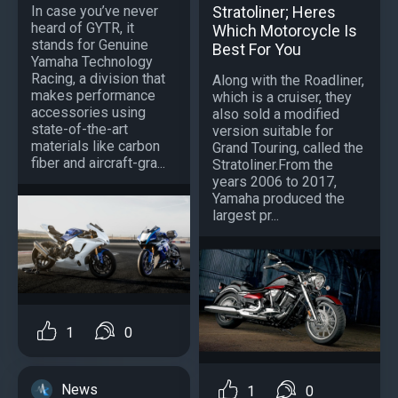
In case you’ve never
Stratoliner; Heres
heard of GYTR, it
Which Motorcycle Is
stands for Genuine
Best For You
Yamaha Technology
Racing, a division that
Along with the Roadliner,
makes performance
which is a cruiser, they
accessories using
also sold a modified
state-of-the-art
version suitable for
materials like carbon
Grand Touring, called the
fiber and aircraft-gra...
Stratoliner.From the
years 2006 to 2017,
Yamaha produced the
largest pr...
1
0
News
1
0