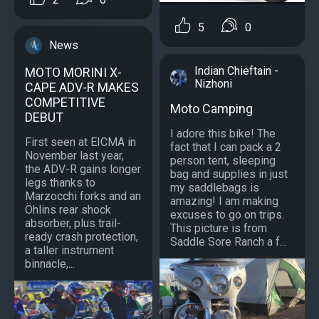
5
0
News
Indian Chieftain -
MOTO MORINI X-
Nizhoni
CAPE ADV-R MAKES
COMPETITIVE
Moto Camping
DEBUT
I adore this bike! The
First seen at EICMA in
fact that I can pack a 2
November last year,
person tent, sleeping
the ADV-R gains longer
bag and supplies in just
legs thanks to
my saddlebags is
Marzocchi forks and an
amazing! I am making
Öhlins rear shock
excuses to go on trips.
absorber, plus trail-
This picture is from
ready crash protection,
Saddle Sore Ranch a f...
a taller instrument
binnacle,...