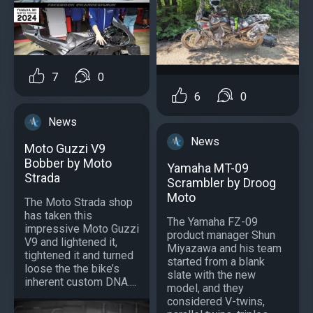
7
0
6
0
News
News
Moto Guzzi V9
Bobber by Moto
Yamaha MT-09
Strada
Scrambler by Droog
Moto
The Moto Strada shop
has taken this
The Yamaha FZ-09
impressive Moto Guzzi
product manager Shun
V9 and lightened it,
Miyazawa and his team
tightened it and turned
started from a blank
loose the the bike’s
slate with the new
inherent custom DNA....
model, and they
considered V-twins,