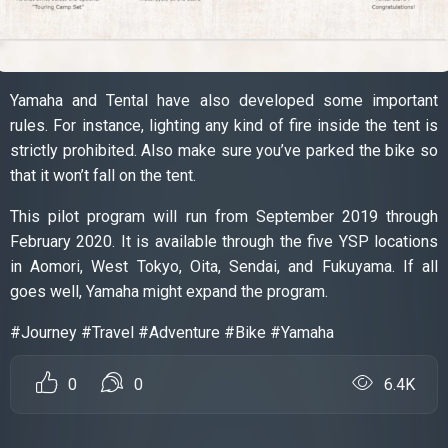
Yamaha and Tental have also developed some important
rules. For instance, lighting any kind of fire inside the tent is
strictly prohibited. Also make sure you’ve parked the bike so
that it won’t fall on the tent.
This pilot program will run from September 2019 through
February 2020. It is available through the five YSP locations
in Aomori, West Tokyo, Oita, Sendai, and Fukuyama. If all
goes well, Yamaha might expand the program.
#Journey #Travel #Adventure #Bike #Yamaha
0
0
6.4K