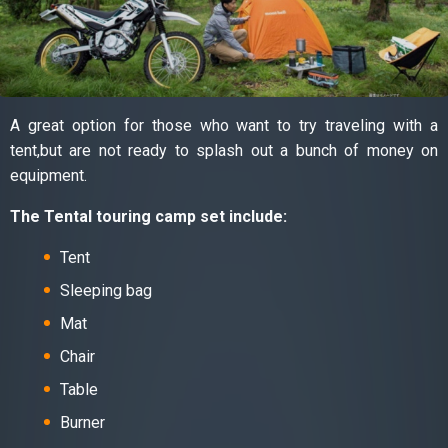
A great option for those who want to try traveling with a
tent,but are not ready to splash out a bunch of money on
equipment.
The Tental touring camp set include:
Tent
Sleeping bag
Mat
Chair
Table
Burner