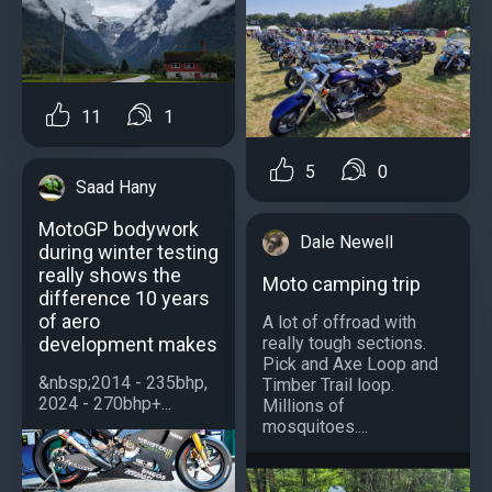
11
1
5
0
Saad Hany
MotoGP bodywork
Dale Newell
during winter testing
really shows the
Moto camping trip
difference 10 years
of aero
A lot of offroad with
development makes
really tough sections.
Pick and Axe Loop and
&nbsp;2014 - 235bhp,
Timber Trail loop.
2024 - 270bhp+...
Millions of
mosquitoes....