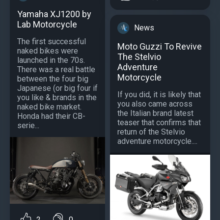
Yamaha XJ1200 by
Lab Motorcycle
News
The first successful
Moto Guzzi To Revive
naked bikes were
The Stelvio
launched in the 70s.
Adventure
There was a real battle
Motorcycle
between the four big
Japanese (or big four if
If you did, it is likely that
you like & brands in the
you also came across
naked bike market.
the Italian brand latest
Honda had their CB-
teaser that confirms that
serie...
return of the Stelvio
adventure motorcycle....
2
0