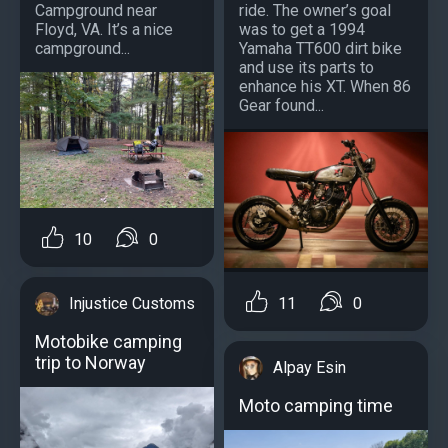
Campground near
ride. The owner’s goal
Floyd, VA. It’s a nice
was to get a 1994
campground...
Yamaha TT600 dirt bike
and use its parts to
enhance his XT. When 86
Gear found...
10
0
Injustice Customs
11
0
Motobike camping
trip to Norway
Alpay Esin
Moto camping time