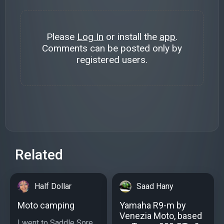
Please
Log In
or install the
app
.
Comments can be posted only by
registered users.
Related
Half Dollar
Saad Hany
Moto camping
Yamaha R9-m by
Venezia Moto, based
I went to Saddle Sore