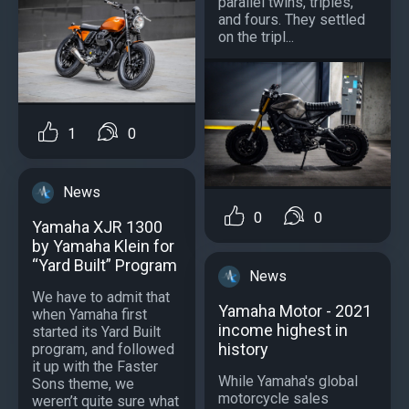
parallel twins, triples,
and fours. They settled
on the tripl...
1
0
News
0
0
Yamaha XJR 1300
by Yamaha Klein for
“Yard Built” Program
News
We have to admit that
Yamaha Motor - 2021
when Yamaha first
income highest in
started its Yard Built
history
program, and followed
it up with the Faster
While Yamaha's global
Sons theme, we
motorcycle sales
weren’t quite sure what