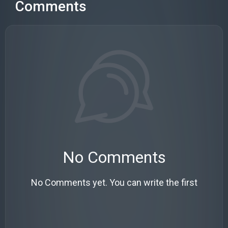
Comments
No Comments
No Comments yet. You can write the first