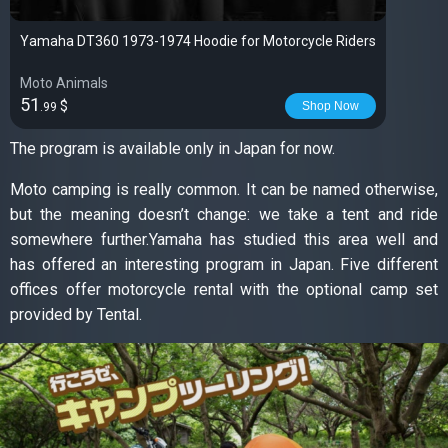
Yamaha DT360 1973-1974 Hoodie for Motorcycle Riders
Moto Animals
51
$
Shop Now
.99
The program is available only in Japan for now.
Moto camping is really common. It can be named otherwise,
but the meaning doesn’t change: we take a tent and ride
somewhere further.Yamaha has studied this area well and
has offered an interesting program in Japan. Five different
offices offer motorcycle rental with the optional camp set
provided by Tental.