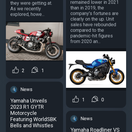
remained lower in 2021
they were getting at.
than in 2019, the
As we recently
company's fortunes are
explored, howe...
clearly on the up. Unit
sales have rebounded
compared to the
pandemic-hit figures
from 2020 an...
2
1
News
1
0
Yamaha Unveils
2023 R1 GYTR
Motorcycle
News
Featuring WorldSBK
Bells and Whistles
Yamaha Roadliner VS