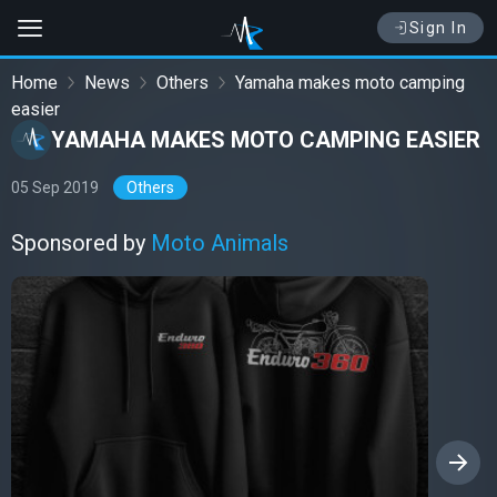
Sign In
Home
News
Others
Yamaha makes moto camping
easier
YAMAHA MAKES MOTO CAMPING EASIER
05 Sep 2019
Others
Sponsored by
Moto Animals
›