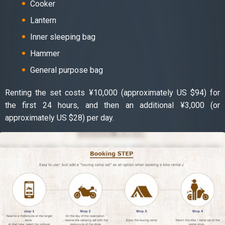
Cooker
Lantern
Inner sleeping bag
Hammer
General purpose bag
Renting the set costs ¥10,000 (approximately US $94) for
the first 24 hours, and then an additional ¥3,000 (or
approximately US $28) per day.