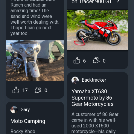
on Tracer 900 GT… ?
Ranch and had an
amazing time! The
sand and wind were
well worth dealing with.
I hope I can go next
year too...
6
0
Backtracker
17
0
Yamaha XT630
Supermoto by 86
Gear Motorcycles
Gary
A customer of 86 Gear
came in with his well-
Moto Camping
used 2000 XT600
Rocky Knob
motorcycle—his daily