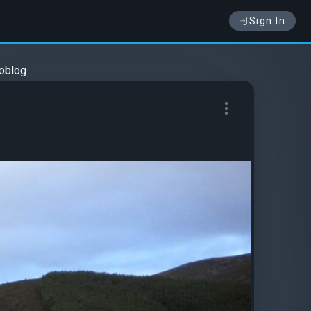
Sign In
oblog