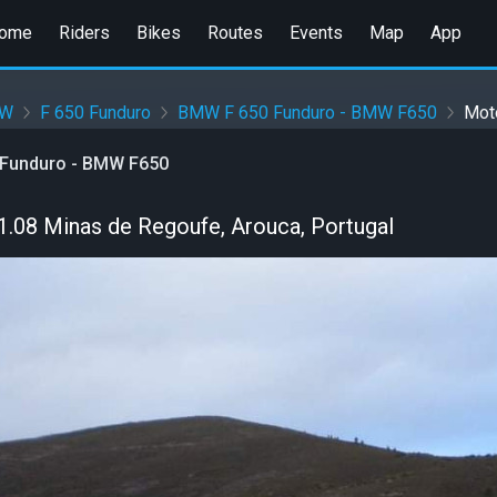
ome
Riders
Bikes
Routes
Events
Map
App
W
F 650 Funduro
BMW F 650 Funduro - BMW F650
Mot
Funduro - BMW F650
.08 Minas de Regoufe, Arouca, Portugal