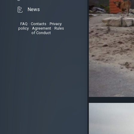
News
FAQ
•
Contacts
•
Privacy
policy
•
Agreement
•
Rules
of Conduct