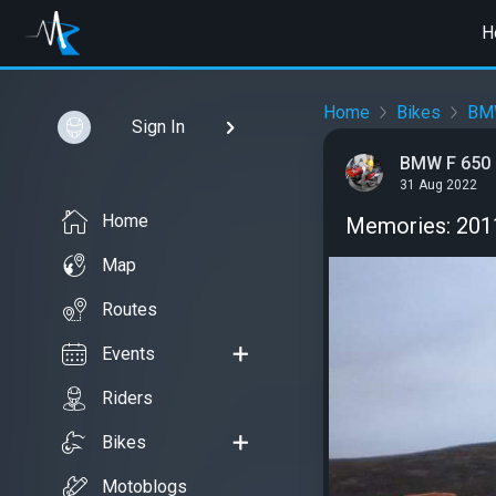
H
Home
Bikes
BM
Sign In
BMW F 650 
31 Aug 2022
Home
Memories: 2011
Map
Routes
Events
Riders
Bikes
Motoblogs