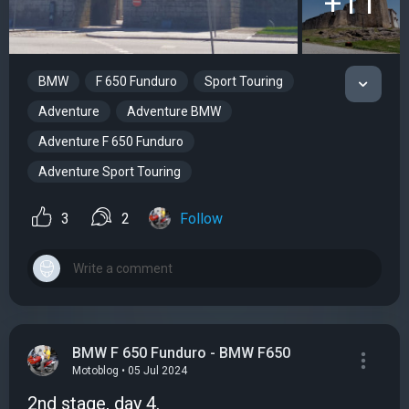
+11
BMW
F 650 Funduro
Sport Touring
Adventure
Adventure BMW
Adventure F 650 Funduro
Adventure Sport Touring
3
2
Follow
BMW F 650 Funduro - BMW F650
Motoblog • 05 Jul 2024
2nd stage, day 4.