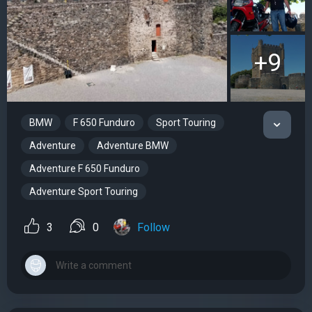
+9
BMW
F 650 Funduro
Sport Touring
Adventure
Adventure BMW
Adventure F 650 Funduro
Adventure Sport Touring
3
0
Follow