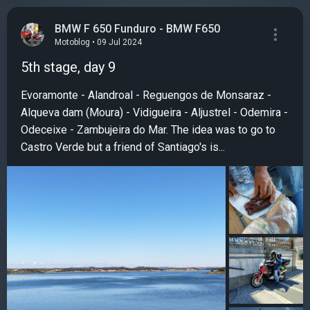
BMW F 650 Funduro - BMW F650
Motoblog • 09 Jul 2024
5th stage, day 9
Evoramonte - Alandroal - Reguengos de Monsaraz -
Alqueva dam (Moura) - Vidigueira - Aljustrel - Odemira -
Odeceixe - Zambujeira do Mar. The idea was to go to
Castro Verde but a friend of Santiago's is...