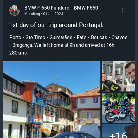
BMW F 650 Funduro - BMW F650
Motoblog • 01 Jul 2024
1st day of our trip around Portugal:
Porto - Sto Tirso - Guimarães - Fafe - Boticas - Chaves
- Bragança. We left home at 9h and arrived at 16h.
280kms....
+16