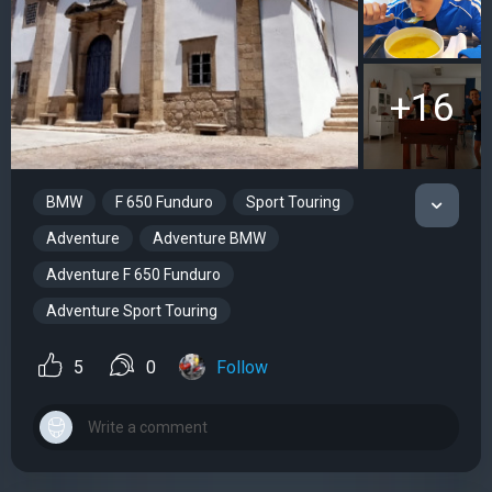
+16
BMW
F 650 Funduro
Sport Touring
Adventure
Adventure BMW
Adventure F 650 Funduro
Adventure Sport Touring
5
0
Follow