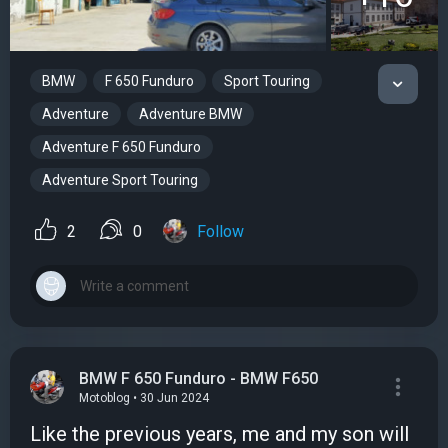
BMW
F 650 Funduro
Sport Touring
Adventure
Adventure BMW
Adventure F 650 Funduro
Adventure Sport Touring
2
0
Follow
BMW F 650 Funduro - BMW F650
Motoblog • 30 Jun 2024
Like the previous years, me and my son will