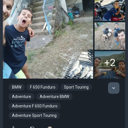
+2
BMW
F 650 Funduro
Sport Touring
Adventure
Adventure BMW
Adventure F 650 Funduro
Adventure Sport Touring