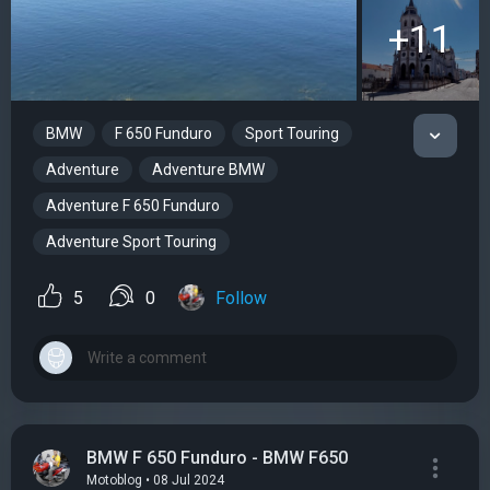
+11
BMW
F 650 Funduro
Sport Touring
Adventure
Adventure BMW
Adventure F 650 Funduro
Adventure Sport Touring
5
0
Follow
BMW F 650 Funduro - BMW F650
Motoblog • 08 Jul 2024