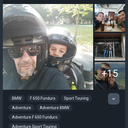
+15
BMW
F 650 Funduro
Sport Touring
Adventure
Adventure BMW
Adventure F 650 Funduro
Adventure Sport Touring