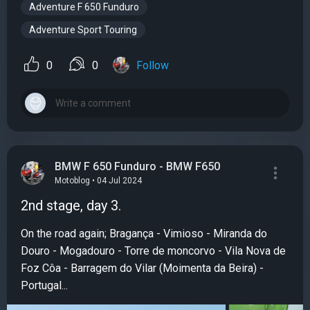
Adventure F 650 Funduro
Adventure Sport Touring
0
0
Follow
BMW F 650 Funduro - BMW F650
Motoblog • 04 Jul 2024
2nd stage, day 3.
On the road again; Bragança - Vimioso - Miranda do
Douro - Mogadouro - Torre de moncorvo - Vila Nova de
Foz Côa - Barragem do Vilar (Moimenta da Beira) -
Portugal...