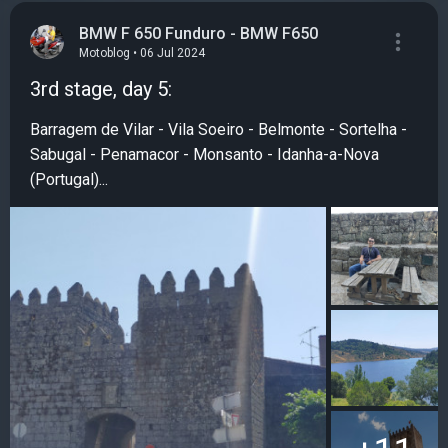
BMW F 650 Funduro - BMW F650
Motoblog • 06 Jul 2024
3rd stage, day 5:
Barragem de Vilar - Vila Soeiro - Belmonte - Sortelha -
Sabugal - Penamacor - Monsanto - Idanha-a-Nova
(Portugal)...