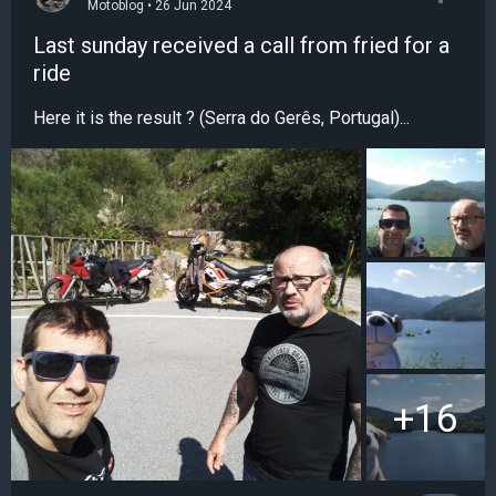
Motoblog • 26 Jun 2024
Last sunday received a call from fried for a
ride
Here it is the result ? (Serra do Gerês, Portugal)...
+16