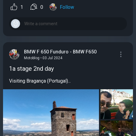
1
0
Follow
BMW F 650 Funduro - BMW F650
Motoblog • 03 Jul 2024
1a stage 2nd day
Visiting Bragança (Portugal)...