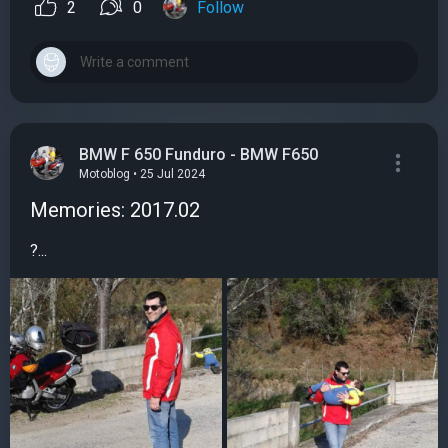
2
0
Follow
BMW F 650 Funduro - BMW F650
Motoblog • 25 Jul 2024
Memories: 2017.02
?...