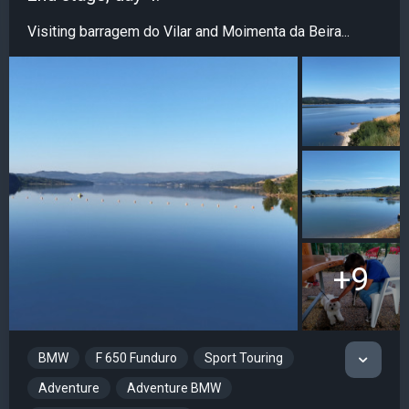
Visiting barragem do Vilar and Moimenta da Beira...
+9
BMW
F 650 Funduro
Sport Touring
Adventure
Adventure BMW