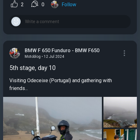
2
0
Follow
BMW F 650 Funduro - BMW F650
Motoblog • 12 Jul 2024
5th stage, day 10
Visiting Odeceixe (Portugal) and gathering with
friends...