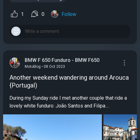
1
0
Follow
BMW F 650 Funduro - BMW F650
Motoblog • 08 Oct 2023
Another weekend wandering around Arouca
{Portugal)
During my Sunday ride I met another couple that ride a
lovely white funduro: João Santos and Filipa....