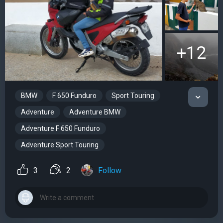
+12
BMW
F 650 Funduro
Sport Touring
Adventure
Adventure BMW
Adventure F 650 Funduro
Adventure Sport Touring
3
2
Follow