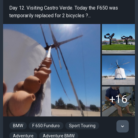
Day 12. Visiting Castro Verde. Today the F650 was
temporarily replaced for 2 bicycles ?...
+16
BMW
F 650 Funduro
Sport Touring
Adventure
Adventure BMW