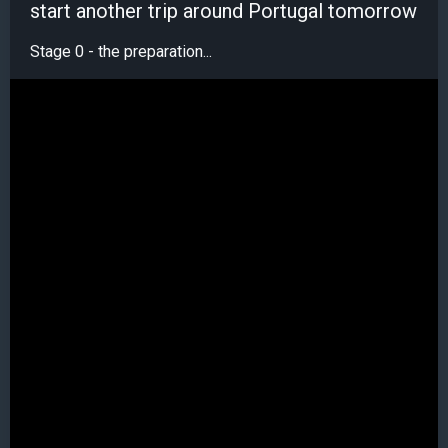
start another trip around Portugal tomorrow
Stage 0 - the preparation...