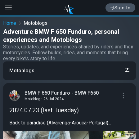
Sign In
Home
Motoblogs
Adventure BMW F 650 Funduro, personal
experiences and Motoblogs
Stories, updates, and experiences shared by riders and their
motorcycles. Follow builds, rides, and moments that bring
every bike’s story to life.
Motoblogs
BMW F 650 Funduro - BMW F650
Motoblog • 26 Jul 2024
2024.07.23 (last Tuesday)
Back to paradise (Alvarenga-Arouca-Portugal)...