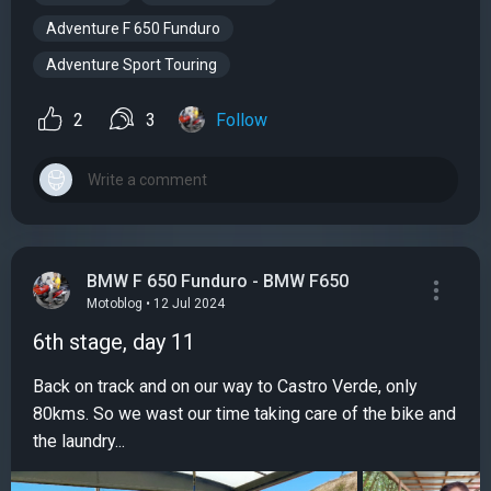
Adventure F 650 Funduro
Adventure Sport Touring
2
3
Follow
BMW F 650 Funduro - BMW F650
Motoblog • 12 Jul 2024
6th stage, day 11
Back on track and on our way to Castro Verde, only
80kms. So we wast our time taking care of the bike and
the laundry...