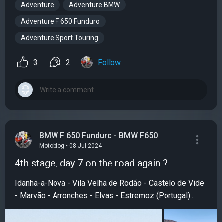
Adventure
Adventure BMW
Adventure F 650 Funduro
Adventure Sport Touring
3
2
Follow
BMW F 650 Funduro - BMW F650
Motoblog • 08 Jul 2024
4th stage, day 7 on the road again ?
Idanha-a-Nova - Vila Velha de Rodão - Castelo de Vide
- Marvão - Arronches - Elvas - Estremoz (Portugal)...