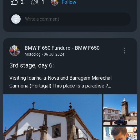
2
1
Follow
BMW F 650 Funduro - BMW F650
Motoblog • 06 Jul 2024
3rd stage, day 6:
Visiting Idanha-a-Nova and Barragem Marechal
Carmona (Portugal) This place is a paradise ?...