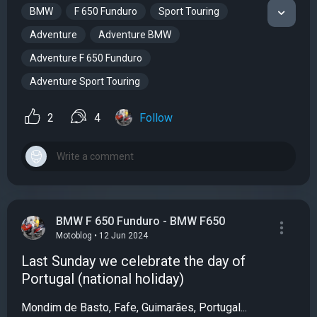
BMW
F 650 Funduro
Sport Touring
Adventure
Adventure BMW
Adventure F 650 Funduro
Adventure Sport Touring
2
4
Follow
BMW F 650 Funduro - BMW F650
Motoblog • 12 Jun 2024
Last Sunday we celebrate the day of
Portugal (national holiday)
Mondim de Basto, Fafe, Guimarães, Portugal...