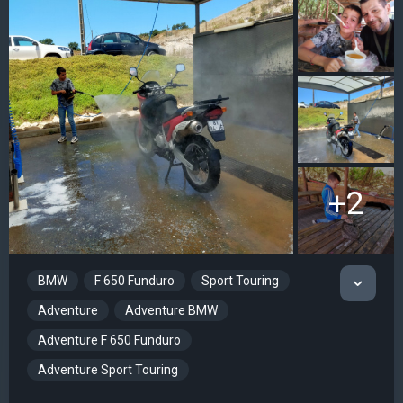
+2
BMW
F 650 Funduro
Sport Touring
Adventure
Adventure BMW
Adventure F 650 Funduro
Adventure Sport Touring