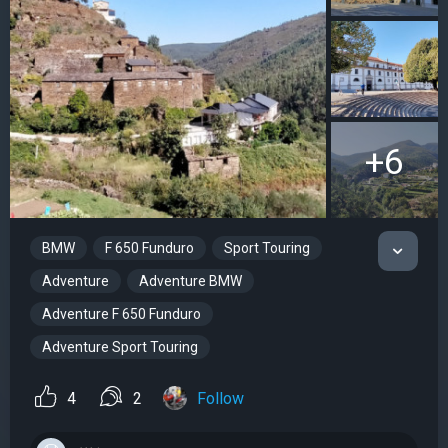
+6
BMW
F 650 Funduro
Sport Touring
Adventure
Adventure BMW
Adventure F 650 Funduro
Adventure Sport Touring
4
2
Follow