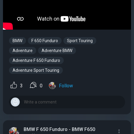
BMW
F 650 Funduro
Sport Touring
Adventure
Adventure BMW
Adventure F 650 Funduro
Adventure Sport Touring
3
0
Follow
BMW F 650 Funduro - BMW F650