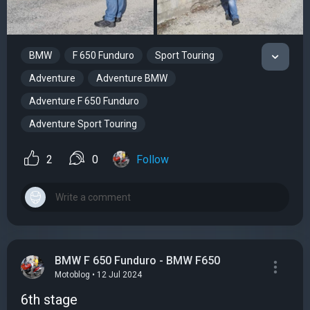
BMW
F 650 Funduro
Sport Touring
Adventure
Adventure BMW
Adventure F 650 Funduro
Adventure Sport Touring
2
0
Follow
BMW F 650 Funduro - BMW F650
Motoblog • 12 Jul 2024
6th stage