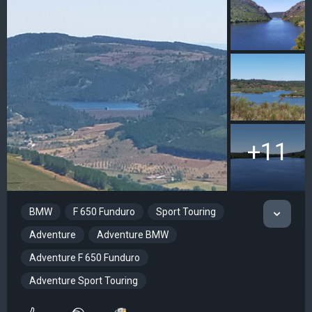
+11
BMW
F 650 Funduro
Sport Touring
Adventure
Adventure BMW
Adventure F 650 Funduro
Adventure Sport Touring