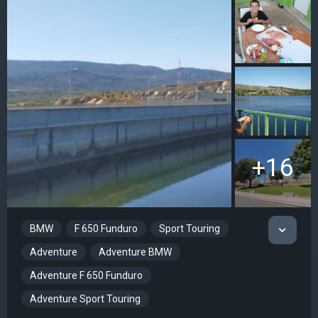
+16
BMW
F 650 Funduro
Sport Touring
Adventure
Adventure BMW
Adventure F 650 Funduro
Adventure Sport Touring