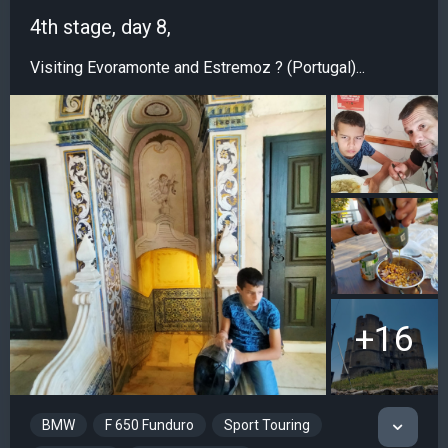
4th stage, day 8,
Visiting Evoramonte and Estremoz ? (Portugal)...
+16
BMW
F 650 Funduro
Sport Touring