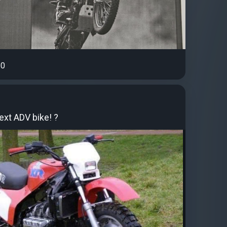
0
ext ADV bike! ?