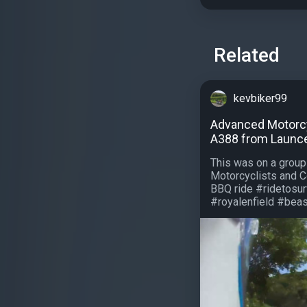
Related
kevbiker99
Advanced Motorcyc
A388 from Launces
This was on a grou
Motorcyclists and C
BBQ ride #ridetosu
#royalenfield #beasa