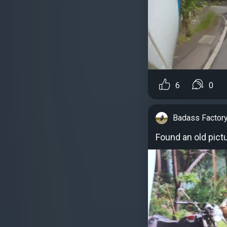
6
0
Badass Factor
Found an old pict