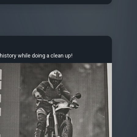
istory while doing a clean up!