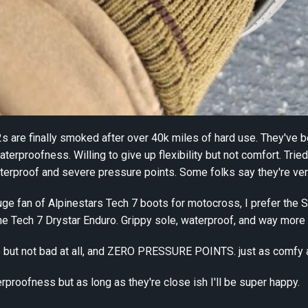
s are finally smoked after over 40k miles of hard use. They've b
aterproofness. Willing to give up flexibility but not comfort. Tr
waterproof and severe pressure points. Some folks say they're ve
uge fan of Alpinestars Tech 7 boots for motocross, I prefer the Si
he Tech 7 Drystar Enduro. Grippy sole, waterproof, and way more 
 sure but not bad at all, and ZERO PRESSURE POINTS. just as comfy
rproofness but as long as they're close ish I'll be super happy.