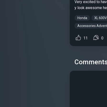
Very excited to hav
y look awesome h
Honda
XL 600V
Accessories Advent
11
0
Comment