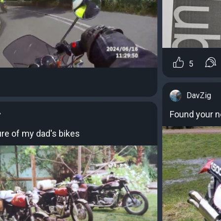
5
DavZig
Found your n
y
ure of my dad's bikes