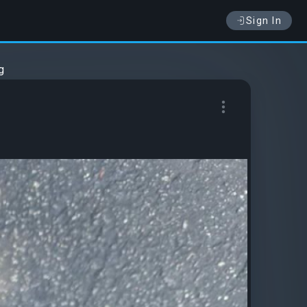
Sign In
g