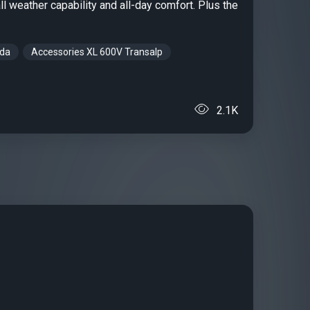
ll weather capability and all-day comfort. Plus the
nda
Accessories XL 600V Transalp
2.1K