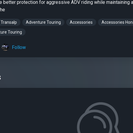
e better protection for aggressive ADV riding while maintaining a
ehe
 Transalp
Adventure Touring
Accessories
Accessories Ho
ure Touring
Follow
s