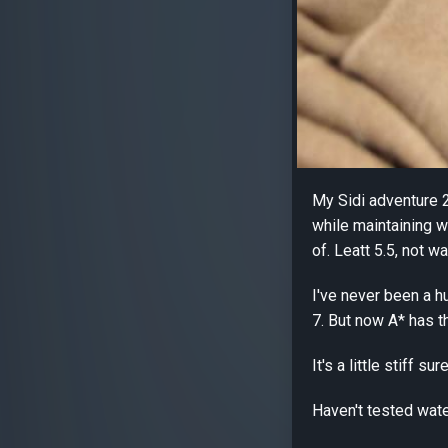
My Sidi adventure 2
while maintaining w
of. Leatt 5.5, not 
I've never been a h
7. But now A* has t
It's a little stiff
Haven't tested wate