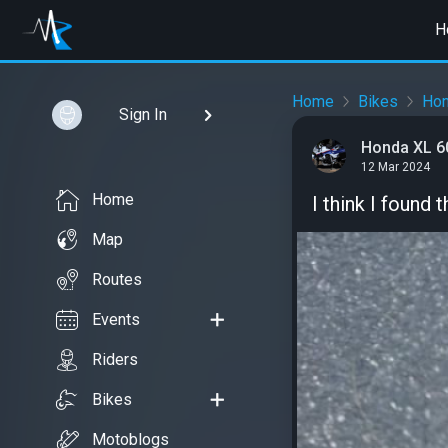
H
Home
Bikes
Ho
Sign In
Honda XL 6
12 Mar 2024
Home
I think I found
Map
Routes
Events
Riders
Bikes
Motoblogs