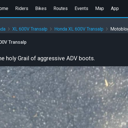
ome
Riders
Bikes
Routes
Events
Map
App
nda
XL 600V Transalp
Honda XL 600V Transalp
Motoblo
00V Transalp
 the holy Grail of aggressive ADV boots.