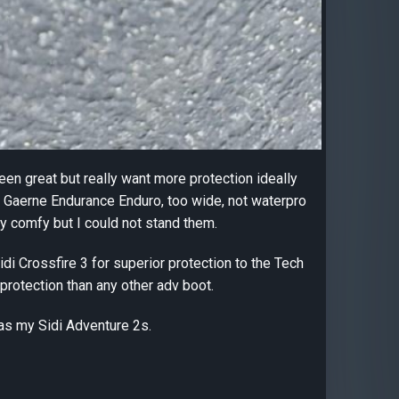
een great but really want more protection ideally
ied Gaerne Endurance Enduro, too wide, not waterpro
ry comfy but I could not stand them.
di Crossfire 3 for superior protection to the Tech
protection than any other adv boot.
 as my Sidi Adventure 2s.