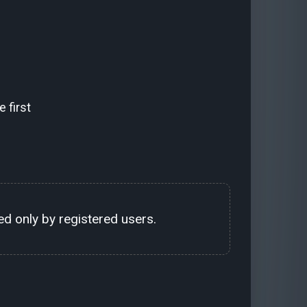
 first
d only by registered users.