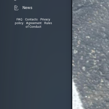
News
FAQ
•
Contacts
•
Privacy
policy
•
Agreement
•
Rules
of Conduct