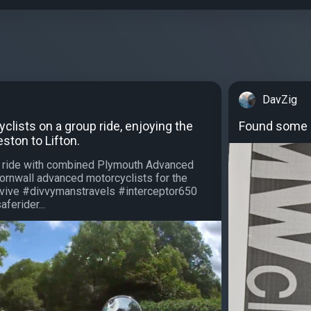
DavZig
lists on a group ride, enjoying the
Found some h
ton to Lifton.
p ride with combined Plymouth Advanced
ornwall advanced motorcyclists for the
rvive #divvymanstravels #interceptor650
ferider...