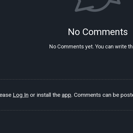
No Comments
No Comments yet. You can write the
lease
Log In
or install the
app
. Comments can be poste