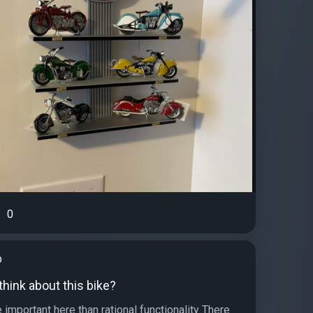
0
b
hink about this bike?
important here than rational functionality There