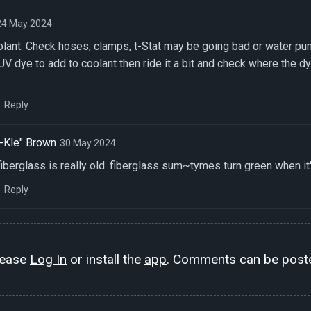
24 May 2024
oolant. Check hoses, clamps, t-Stat may be going bad or water pum
UV dye to add to coolant then ride it a bit and check where the dye
Reply
-Kle" Brown
30 May 2024
fiberglass is really old. fiberglass sum~tymes turn green when it
Reply
lease
Log In
or install the
app
. Comments can be poste