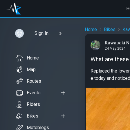
H
Home
Bikes
Kaw
Sign In
Kawasaki Ni
24 May 2024
Home
What are these
Map
Replaced the lower
e today and noticed 
Routes
Events
Riders
Bikes
Motoblogs