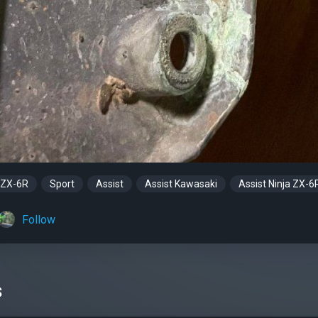
 ZX-6R
Sport
Assist
Assist Kawasaki
Assist Ninja ZX-6
Follow
s