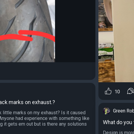
10
lack marks on exhaust.?
Green Ro
 little marks on my exhaust? Is it caused
t. Anyone had experience with something like
What do you t
ng it gets em out but is there any solutions
Design is more 