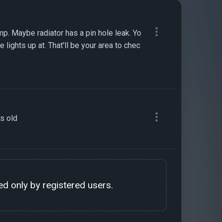
p. Maybe radiator has a pin hole leak. Yo
 lights up at. That'll be your area to chec
's old
d only by registered users.