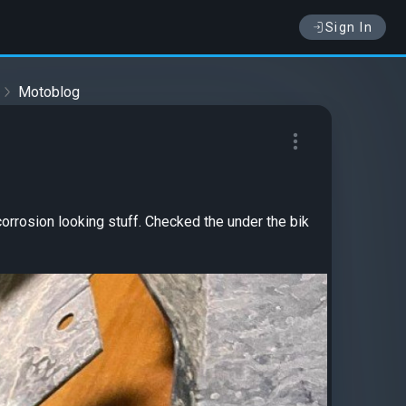
Sign In
Motoblog
rrosion looking stuff. Checked the under the bik