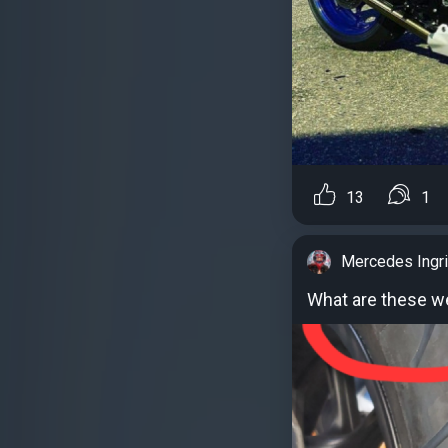
13
1
Mercedes Ingr
What are these we