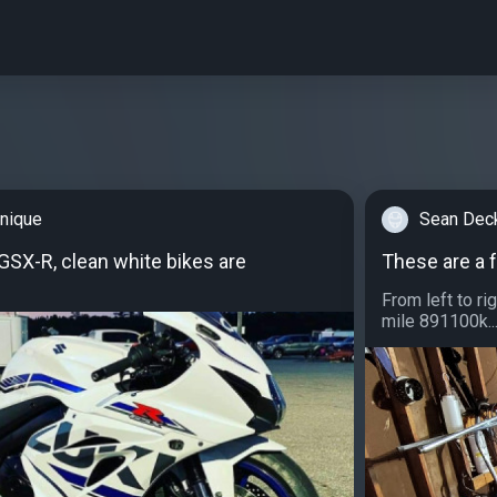
nique
Sean Dec
SX-R, clean white bikes are
These are a 
From left to 
mile 891100k..