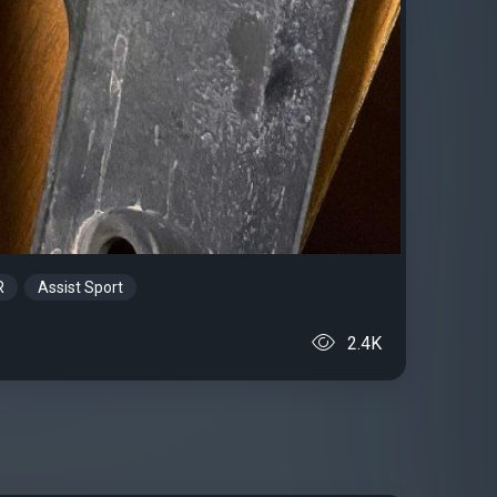
R
Assist Sport
2.4K