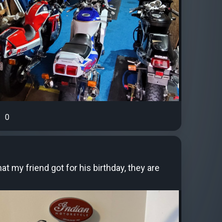
0
t my friend got for his birthday, they are