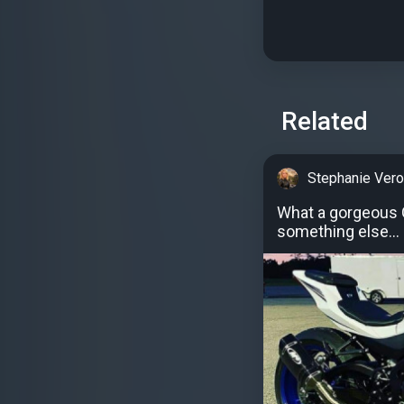
Related
Stephanie Vero
What a gorgeous G
something else...