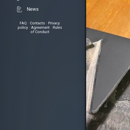
News
FAQ
•
Contacts
•
Privacy
policy
•
Agreement
•
Rules
of Conduct