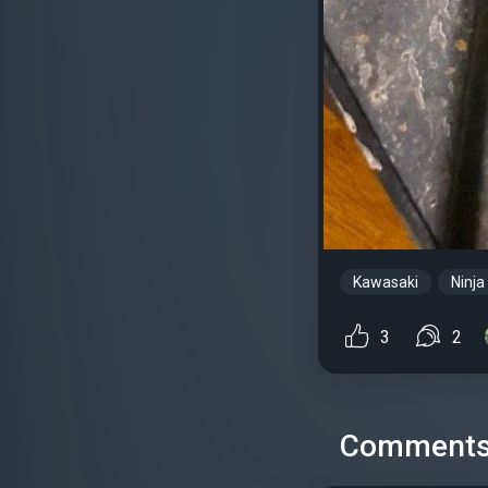
Kawasaki
Ninja
3
2
Comment