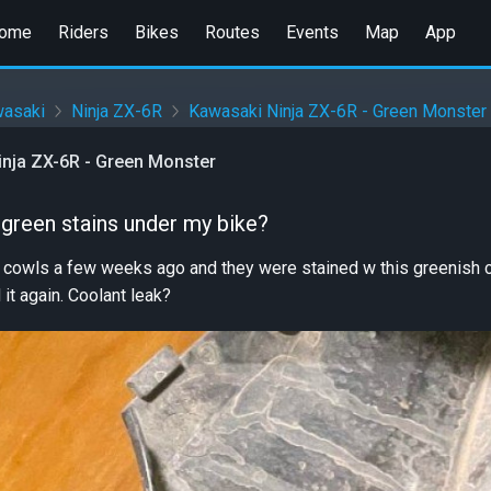
ome
Riders
Bikes
Routes
Events
Map
App
asaki
Ninja ZX-6R
Kawasaki Ninja ZX-6R - Green Monster
nja ZX-6R - Green Monster
 green stains under my bike?
 cowls a few weeks ago and they were stained w this greenish co
it again. Coolant leak?