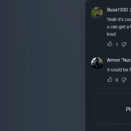
Busa1300
Yeah it's c
u can get a 
kout.
1
Armon "Nuc
it could be 
0
P