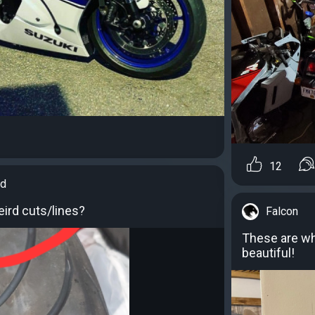
12
id
ird cuts/lines?
Falcon
These are wha
beautiful!