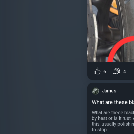
6
4
James
What are these b
What are these black
by heat or is it rus
this, usually polishi
to stop...