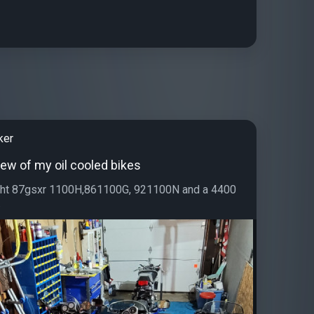
ker
few of my oil cooled bikes
right 87gsxr 1100H,861100G, 921100N and a 4400
.