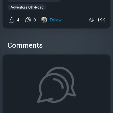
Adventure Off-Road
4
0
Follow
1.9K
Comments