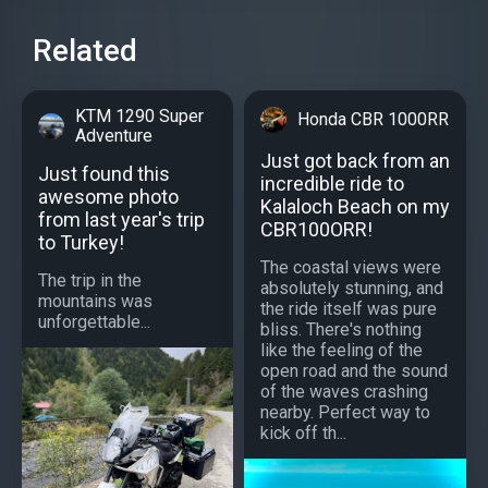
Related
KTM 1290 Super
Honda CBR 1000RR
Adventure
Just got back from an
Just found this
incredible ride to
awesome photo
Kalaloch Beach on my
from last year's trip
CBR100ORR!
to Turkey!
The coastal views were
The trip in the
absolutely stunning, and
mountains was
the ride itself was pure
unforgettable...
bliss. There's nothing
like the feeling of the
open road and the sound
of the waves crashing
nearby. Perfect way to
kick off th...