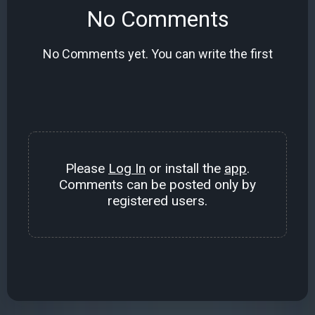
No Comments
No Comments yet. You can write the first
Please
Log In
or install the
app
.
Comments can be posted only by
registered users.