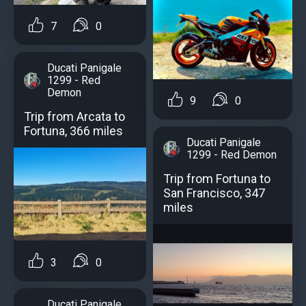
7
0
Ducati Panigale
1299 - Red
Demon
9
0
Trip from Arcata to
Fortuna, 366 miles
Ducati Panigale
1299 - Red Demon
Trip from Fortuna to
San Francisco, 347
miles
3
0
Ducati Panigale