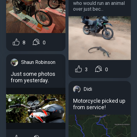
who would run an animal
over just bec...
8
0
Shaun Robinson
3
0
Just some photos
from yesterday.
Didi
Motorcycle picked up
from service!