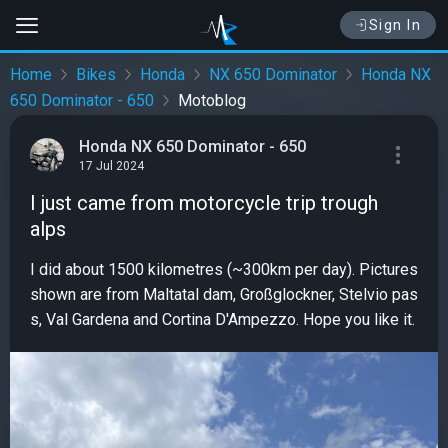
Sign In
Home
Bikes
Honda
NX 650 Dominator
Honda NX
650 Dominator - 650
Motoblog
Honda NX 650 Dominator - 650
17 Jul 2024
I just came from motorcycle trip trough
alps
I did about 1500 kilometres (~300km per day). Pictures
shown are from Maltatal dam, Großglockner, Stelvio pas
s, Val Gardena and Cortina D'Ampezzo. Hope you like it.