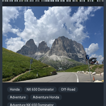
Honda
NX 650 Dominator
Off-Road
Adventure
Adventure Honda
Adventure NX 650 Dominator