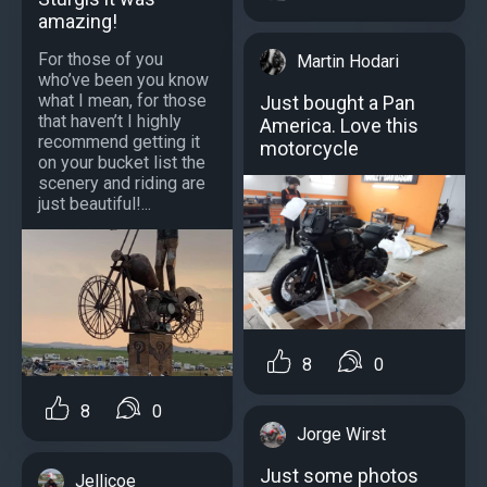
amazing!
For those of you
Martin Hodari
who’ve been you know
what I mean, for those
Just bought a Pan
that haven’t I highly
America. Love this
recommend getting it
motorcycle
on your bucket list the
scenery and riding are
just beautiful!...
8
0
8
0
Jorge Wirst
Just some photos
Jellicoe