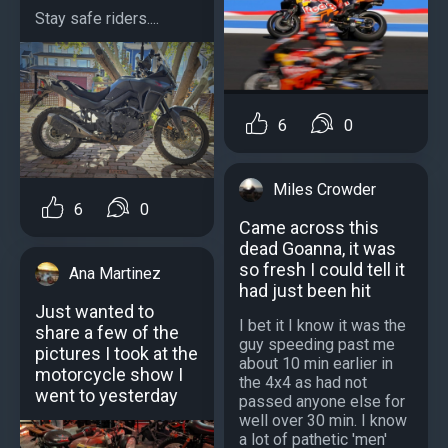
Stay safe riders....
6
0
Miles Crowder
6
0
Came across this
dead Goanna, it was
so fresh I could tell it
Ana Martinez
had just been hit
Just wanted to
I bet it I know it was the
share a few of the
guy speeding past me
pictures I took at the
about 10 min earlier in
motorcycle show I
the 4x4 as had not
went to yesterday
passed anyone else for
well over 30 min. I know
a lot of pathetic 'men'