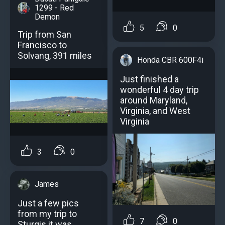
1299 - Red
Demon
5
0
Trip from San
Francisco to
Solvang, 391 miles
Honda CBR 600F4i
Just finished a
wonderful 4 day trip
around Maryland,
Virginia, and West
Virginia
3
0
James
Just a few pics
from my trip to
7
0
Sturgis it was