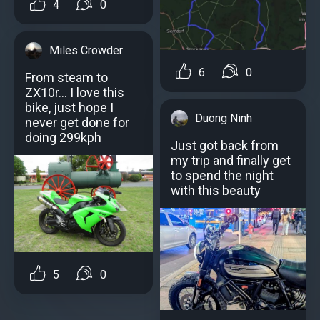
4
0
Miles Crowder
6
0
From steam to
ZX10r... I love this
bike, just hope I
Duong Ninh
never get done for
doing 299kph
Just got back from
my trip and finally get
to spend the night
with this beauty
5
0