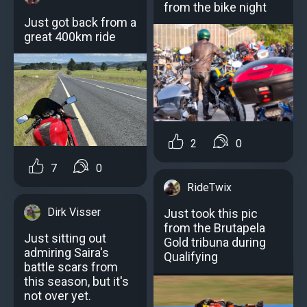
from the bike night
Just got back from a
great 400km ride
2
0
7
0
RideTwix
Dirk Visser
Just took this pic
from the Brutapela
Just sitting out
Gold tribuna during
admiring Saira's
Qualifying
battle scars from
this season, but it's
not over yet.