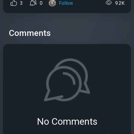
3
0
Follow
9.2K
Comments
No Comments