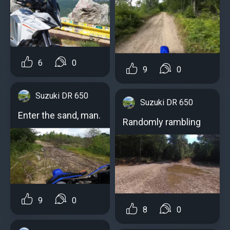
6
0
9
0
Suzuki DR 650
Suzuki DR 650
Enter the sand, man.
Randomly rambling
9
0
8
0