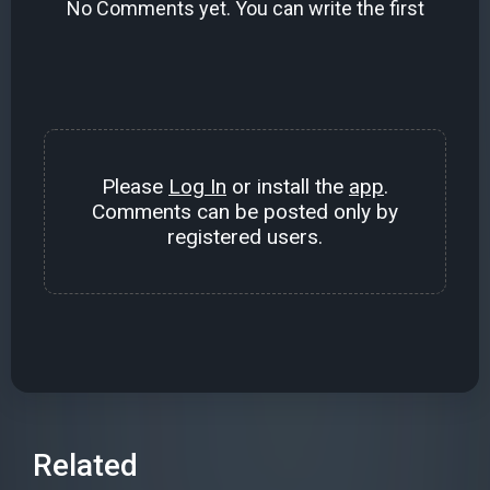
No Comments yet. You can write the first
Please
Log In
or install the
app
.
Comments can be posted only by
registered users.
Related