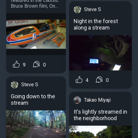
featured in the classic
Bruce Brown film, On...
Steve S
Night in the forest
along a stream
9
0
4
0
Steve S
Going down to the
Takao Miyaji
stream
It's lightly streamed in
the neighborhood