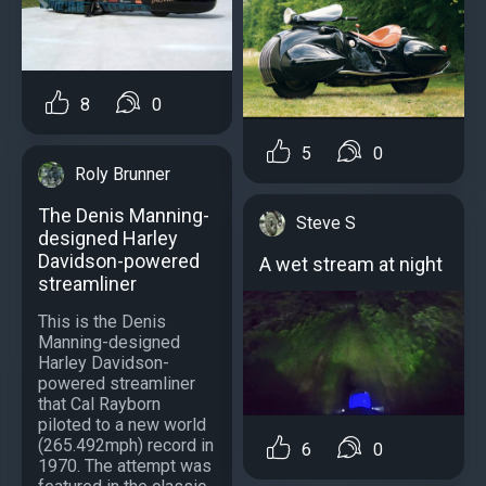
8
0
5
0
Roly Brunner
The Denis Manning-
Steve S
designed Harley
Davidson-powered
A wet stream at night
streamliner
This is the Denis
Manning-designed
Harley Davidson-
powered streamliner
that Cal Rayborn
piloted to a new world
(265.492mph) record in
6
0
1970. The attempt was