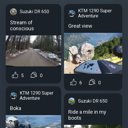
KTM 1290 Super
Suzuki DR 650
Adventure
Stream of
Great view
conscious
5
0
6
0
KTM 1290 Super
Adventure
Suzuki DR 650
Boka
Ride a mile in my
boots