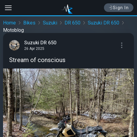
Sign In
Home
Bikes
Suzuki
DR 650
Suzuki DR 650
Motoblog
Suzuki DR 650
26 Apr 2025
Stream of conscious