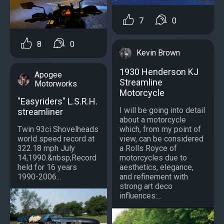
7
0
8
0
Kevin Brown
1930 Henderson KJ
Apogee
Streamline
Motorworks
Motorcycle
"Easyriders" L.S.R.H.
I will be going into detail
streamliner
about a motorcycle
which, from my point of
Twin 93ci Shovelheads
view, can be considered
world speed record at
a Rolls Royce of
322.18 mph July
motorcycles due to
14,1990.&nbsp;Record
aesthetics, elegance,
held for 16 years
and refinement with
1990-2006...
strong art deco
influences:...