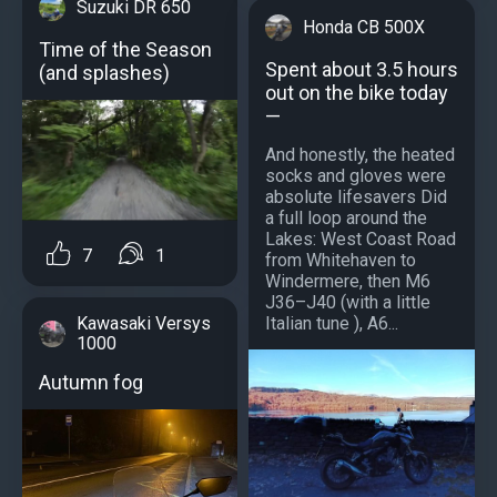
Suzuki DR 650
Honda CB 500X
Time of the Season
Spent about 3.5 hours
(and splashes)
out on the bike today
—
And honestly, the heated
socks and gloves were
absolute lifesavers Did
a full loop around the
Lakes: West Coast Road
7
1
from Whitehaven to
Windermere, then M6
J36–J40 (with a little
Italian tune ), A6...
Kawasaki Versys
1000
Autumn fog