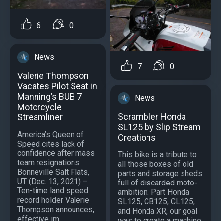
6
0
News
7
0
Valerie Thompson
Vacates Pilot Seat in
Manning’s BUB 7
News
Motorcycle
Scrambler Honda
Streamliner
SL125 by Slip Stream
America’s Queen of
Creations
Speed cites lack of
confidence after mass
This bike is a tribute to
team resignations
all those boxes of old
Bonneville Salt Flats,
parts and storage sheds
UT (Dec. 13, 2021) –
full of discarded moto-
Ten-time land speed
ambition. Part Honda
record holder Valerie
SL125, CB125, CL125,
Thompson announces,
and Honda XR, our goal
effective im...
was to create a machine