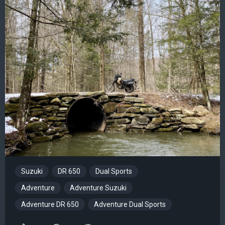
Suzuki
DR 650
Dual Sports
Adventure
Adventure Suzuki
Adventure DR 650
Adventure Dual Sports