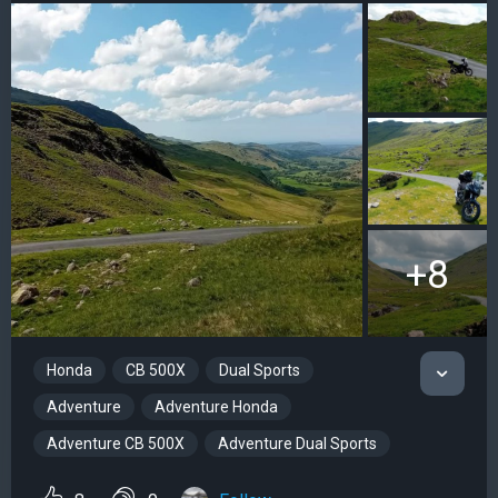
+8
Honda
CB 500X
Dual Sports
Adventure
Adventure Honda
Adventure CB 500X
Adventure Dual Sports