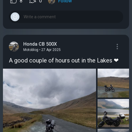
8
0
Follow
Honda CB 500X
Motoblog • 27 Apr 2025
A good couple of hours out in the Lakes ❤