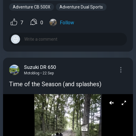
Adventure CB 500X
Adventure Dual Sports
7
0
Follow
Suzuki DR 650
Motoblog • 22 Sep
Time of the Season (and splashes)