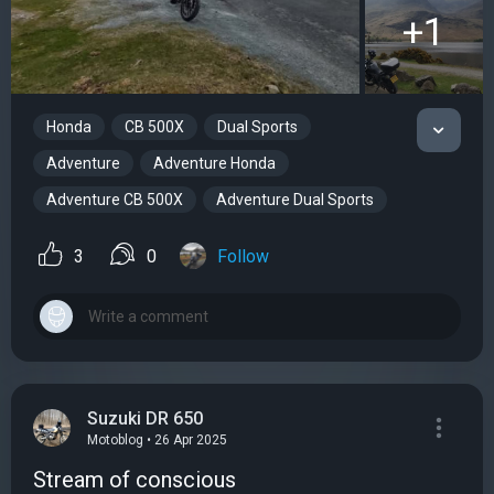
+1
Honda
CB 500X
Dual Sports
Adventure
Adventure Honda
Adventure CB 500X
Adventure Dual Sports
3
0
Follow
Suzuki DR 650
Motoblog • 26 Apr 2025
Stream of conscious