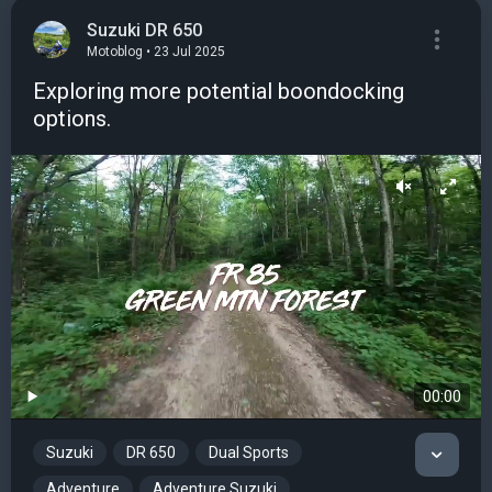
Suzuki DR 650
Motoblog • 23 Jul 2025
Exploring more potential boondocking
options.
00:00
Suzuki
DR 650
Dual Sports
Adventure
Adventure Suzuki