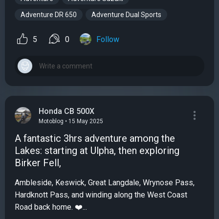
Adventure DR 650
Adventure Dual Sports
5
0
Follow
Honda CB 500X
Motoblog • 15 May 2025
A fantastic 3hrs adventure among the
Lakes: starting at Ulpha, then exploring
Birker Fell,
Ambleside, Keswick, Great Langdale, Wrynose Pass,
Hardknott Pass, and winding along the West Coast
Road back home. ❤️...