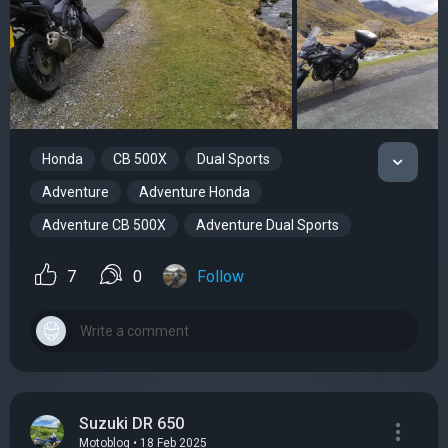
Honda
CB 500X
Dual Sports
Adventure
Adventure Honda
Adventure CB 500X
Adventure Dual Sports
7
0
Follow
Suzuki DR 650
Motoblog • 18 Feb 2025