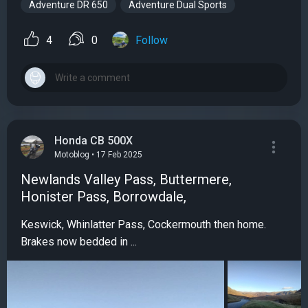
Adventure DR 650
Adventure Dual Sports
4
0
Follow
Honda CB 500X
Motoblog • 17 Feb 2025
Newlands Valley Pass, Buttermere,
Honister Pass, Borrowdale,
Keswick, Whinlatter Pass, Cockermouth then home.
Brakes now bedded in ...