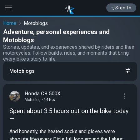
Sign In
Home
Motoblogs
Adventure, personal experiences and
Motoblogs
Stories, updates, and experiences shared by riders and their
motorcycles. Follow builds, rides, and moments that bring
every bike’s story to life.
Motoblogs
Honda CB 500X
Motoblog • 14 Nov
Spent about 3.5 hours out on the bike today
—
And honestly, the heated socks and gloves were
absolute lifesavers Did a full loop around the Lakes: