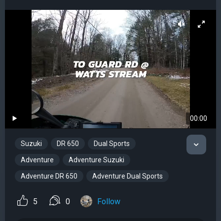
00:00
Suzuki
DR 650
Dual Sports
Adventure
Adventure Suzuki
Adventure DR 650
Adventure Dual Sports
5
0
Follow