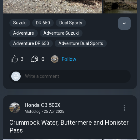
Suzuki
DR 650
Dual Sports
Adventure
Adventure Suzuki
Adventure DR 650
Adventure Dual Sports
3
0
Follow
Honda CB 500X
Motoblog • 25 Apr 2025
Crummock Water, Buttermere and Honister
Pass