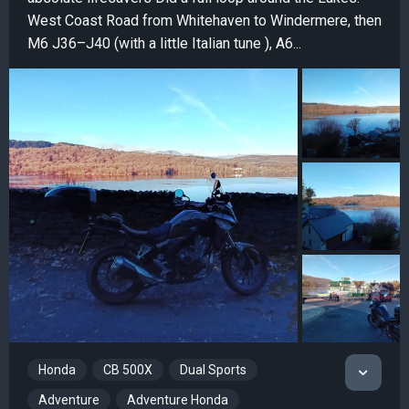
West Coast Road from Whitehaven to Windermere, then
M6 J36–J40 (with a little Italian tune ), A6...
Honda
CB 500X
Dual Sports
Adventure
Adventure Honda