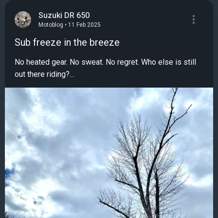
Suzuki DR 650
Motoblog • 11 Feb 2025
Sub freeze in the breeze
No heated gear. No sweat. No regret. Who else is still
out there riding?...