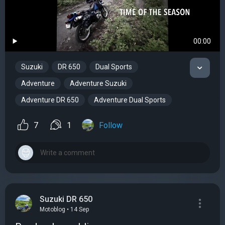
00:00
Suzuki
DR 650
Dual Sports
Adventure
Adventure Suzuki
Adventure DR 650
Adventure Dual Sports
7
1
Follow
Suzuki DR 650
Motoblog • 14 Sep