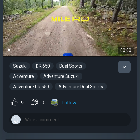
00:00
Suzuki
DR 650
Dual Sports
Adventure
Adventure Suzuki
Adventure DR 650
Adventure Dual Sports
9
0
Follow