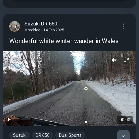
Suzuki DR 650
Motoblog • 14 Feb 2025
Wonderful white winter wander in Wales
00:00
Suzuki
DR 650
Dual Sports