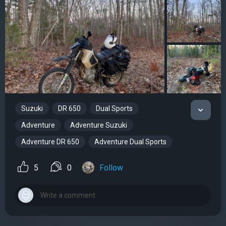
Suzuki
DR 650
Dual Sports
Adventure
Adventure Suzuki
Adventure DR 650
Adventure Dual Sports
5
0
Follow