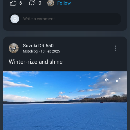
6
0
Follow
Suzuki DR 650
Motoblog • 10 Feb 2025
Winter-rize and shine