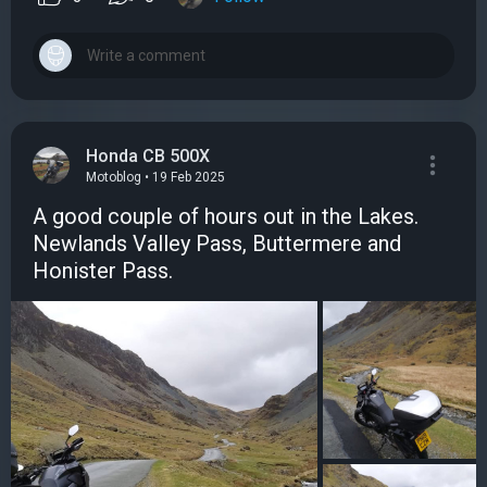
Honda CB 500X
Motoblog • 19 Feb 2025
A good couple of hours out in the Lakes.
Newlands Valley Pass, Buttermere and
Honister Pass.