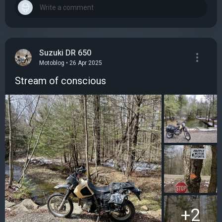
Suzuki DR 650
Motoblog • 26 Apr 2025
Stream of conscious
+2