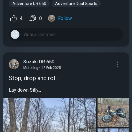
Adventure DR 650
Adventure Dual Sports
4
0
Follow
Suzuki DR 650
Motoblog • 12 Feb 2025
Stop, drop and roll.
Lay down Silly...