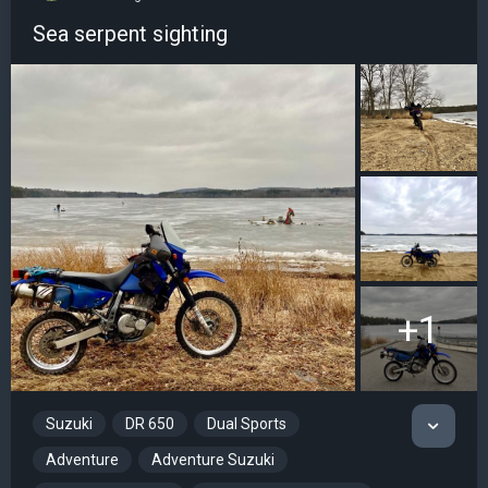
Sea serpent sighting
+1
Suzuki
DR 650
Dual Sports
Adventure
Adventure Suzuki