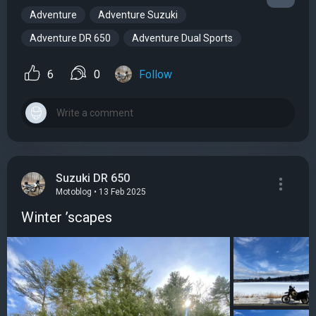
Adventure
Adventure Suzuki
Adventure DR 650
Adventure Dual Sports
6
0
Follow
Suzuki DR 650
Motoblog • 13 Feb 2025
Winter ’scapes