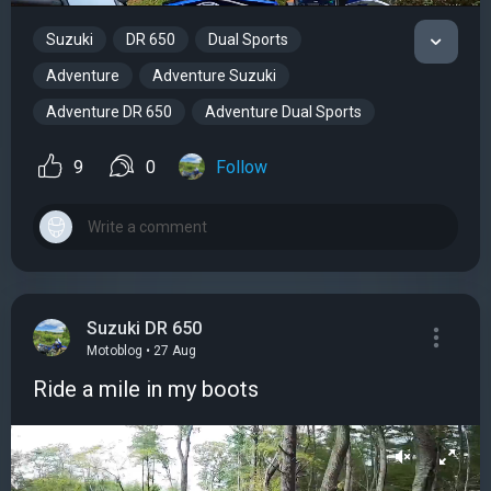
Suzuki
DR 650
Dual Sports
Adventure
Adventure Suzuki
Adventure DR 650
Adventure Dual Sports
9
0
Follow
Suzuki DR 650
Motoblog • 27 Aug
Ride a mile in my boots