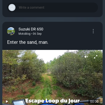
Suzuki DR 650
Motoblog • 06 Sep
Enter the sand, man.
00:00