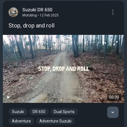
Suzuki DR 650
Motoblog • 12 Feb 2025
Stop, drop and roll
00:00
Suzuki
DR 650
Dual Sports
Adventure
Adventure Suzuki