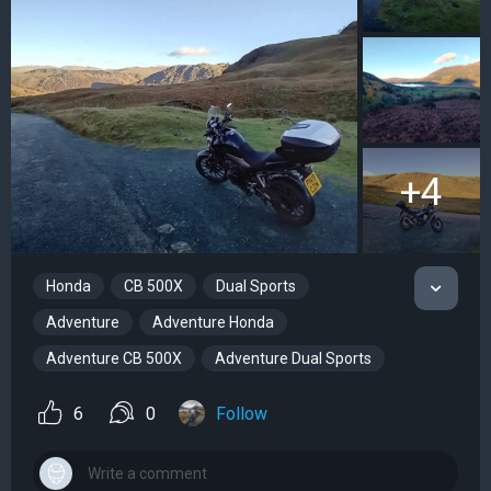
+4
Honda
CB 500X
Dual Sports
Adventure
Adventure Honda
Adventure CB 500X
Adventure Dual Sports
6
0
Follow