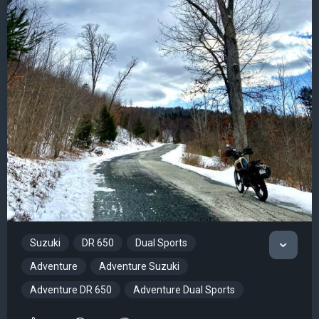
Suzuki
DR 650
Dual Sports
Adventure
Adventure Suzuki
Adventure DR 650
Adventure Dual Sports