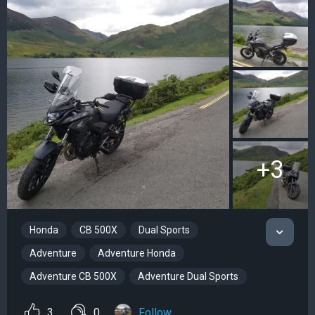
+3
Honda
CB 500X
Dual Sports
Adventure
Adventure Honda
Adventure CB 500X
Adventure Dual Sports
3
0
Follow