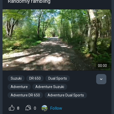
Randomly rambling
00:00
Suzuki
DR 650
Dual Sports
Adventure
Adventure Suzuki
Adventure DR 650
Adventure Dual Sports
8
0
Follow