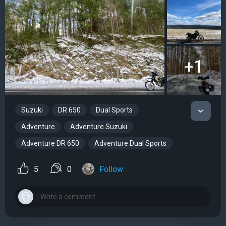
+1
Suzuki
DR 650
Dual Sports
Adventure
Adventure Suzuki
Adventure DR 650
Adventure Dual Sports
5
0
Follow