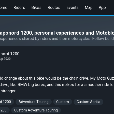
ome
Riders
Bikes
Routes
Events
Map
App
Caponord 1200, personal experiences and Motobl
experiences shared by riders and their motorcycles. Follow build
onord 1200
Sep 2020
ld change about this bike would be the chain drive. My Moto Guz
 drive, like BMW big bores, and this makes for a smoother ride l
stronger...
d 1200
Adventure Touring
Custom
Custom Aprilia
1200
Custom Adventure Touring