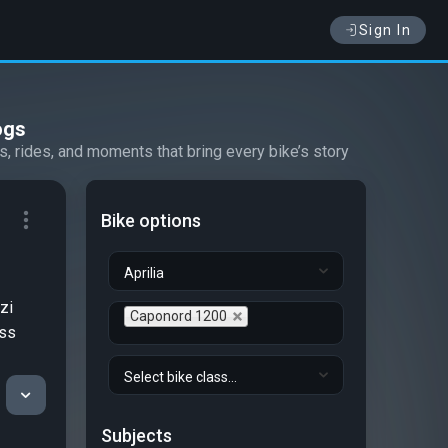
Sign In
ogs
s, rides, and moments that bring every bike’s story
Bike options
Aprilia
zi
Caponord 1200
ess
Select bike class...
Subjects