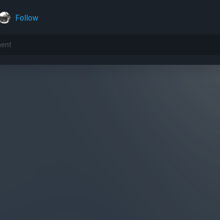
Follow