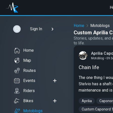
H
Home
Motoblogs
Sign In
Custom Aprilia 
Stories, updates, and 
to life.
Home
Aprilia Cap
Motoblog • 09 
Map
Chain life
Routes
The one thing I wou
Events
Stelvio has a shaft
maintenance and is 
Riders
Bikes
Aprilia
Caponor
Custom Caponord 
Motoblogs