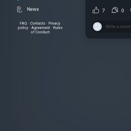
News
7
0
FAQ
•
Contacts
•
Privacy
policy
•
Agreement
•
Rules
of Conduct