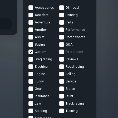
Accessories
Off-road
Accident
Painting
Adventure
Parts
Another
Performance
Assist
Photoshoots
Buying
Q&A
Custom
Restoration
Drag racing
Reviews
Electrical
Road racing
Engine
Selling
Funny
Service
Gear
Stolen
Insurance
Stunt
Law
Track racing
Meeting
Training