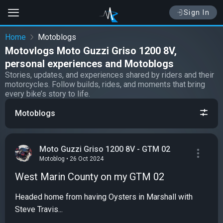
Sign In
Home
Motoblogs
Motovlogs Moto Guzzi Griso 1200 8V,
personal experiences and Motoblogs
Stories, updates, and experiences shared by riders and their
motorcycles. Follow builds, rides, and moments that bring
every bike’s story to life.
Motoblogs
Moto Guzzi Griso 1200 8V - GTM 02
Motoblog • 26 Oct 2024
West Marin County on my GTM 02
Headed home from having Oysters in Marshall with
Steve Travis...