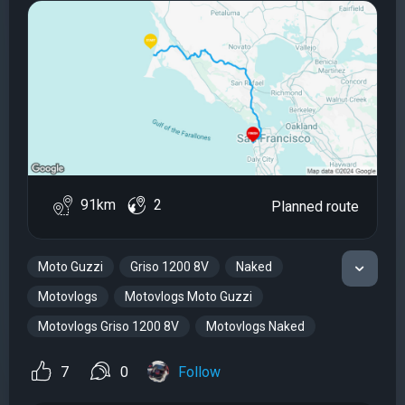
91km
2
Planned route
Moto Guzzi
Griso 1200 8V
Naked
Motovlogs
Motovlogs Moto Guzzi
Motovlogs Griso 1200 8V
Motovlogs Naked
7
0
Follow