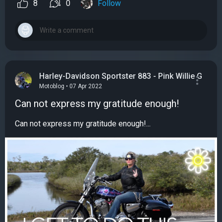
8
0
Follow
Harley-Davidson Sportster 883 - Pink Willie G
Motoblog • 07 Apr 2022
Can not express my gratitude enough!
Can not express my gratitude enough!...