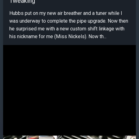
Tweaking
Hubbs put on my new air breather and a tuner while I
was underway to complete the pipe upgrade. Now then
he surprised me with a new custom shift linkage with
his nickname for me (Miss Nickels). Now th...