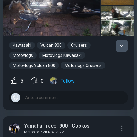
Kawasaki
Vulcan 800
Cruisers
Motovlogs
Motovlogs Kawasaki
Motovlogs Vulcan 800
Motovlogs Cruisers
5
0
Follow
Yamaha Tracer 900 - Cookos
Motoblog • 20 Nov 2022