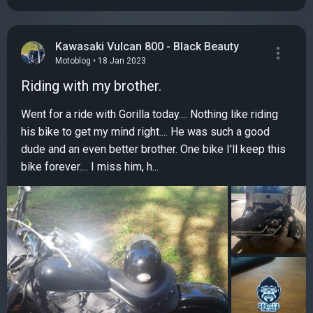
Kawasaki Vulcan 800 - Black Beauty
Motoblog • 18 Jan 2023
Riding with my brother.
Went for a ride with Gorilla today.... Nothing like riding
his bike to get my mind right.... He was such a good
dude and an even better brother. One bike I'll keep this
bike forever.... I miss him, h...