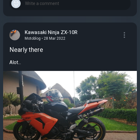
Kawasaki Ninja ZX-10R
Motoblog • 28 Mar 2022
Nearly there
Alot...