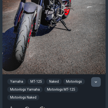
Yamaha
MT-125
Naked
Motovlogs
Motovlogs Yamaha
Motovlogs MT-125
Motovlogs Naked