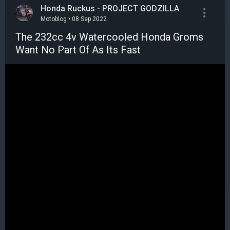
Honda Ruckus - PROJECT GODZILLA
Motoblog • 08 Sep 2022
The 232cc 4v Watercooled Honda Groms
Want No Part Of As Its Fast