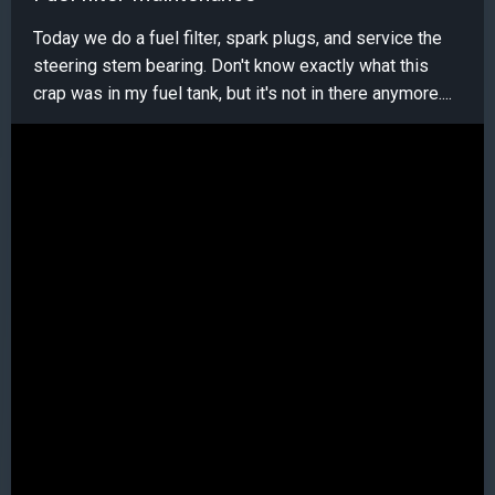
Today we do a fuel filter, spark plugs, and service the
steering stem bearing. Don't know exactly what this
crap was in my fuel tank, but it's not in there anymore....