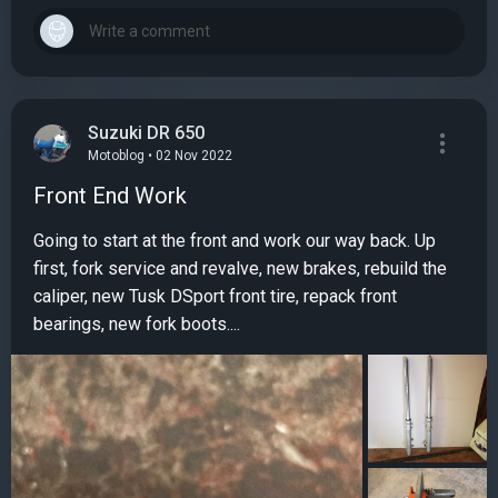
Suzuki DR 650
Motoblog • 02 Nov 2022
Front End Work
Going to start at the front and work our way back. Up
first, fork service and revalve, new brakes, rebuild the
caliper, new Tusk DSport front tire, repack front
bearings, new fork boots....