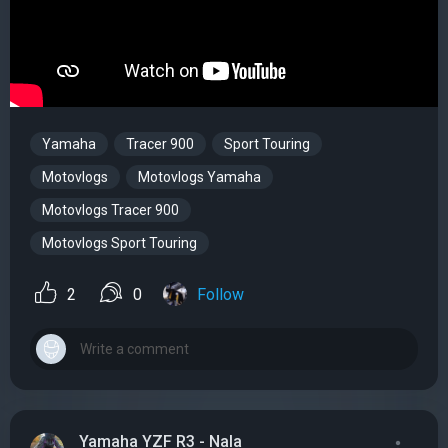
Yamaha
Tracer 900
Sport Touring
Motovlogs
Motovlogs Yamaha
Motovlogs Tracer 900
Motovlogs Sport Touring
2
0
Follow
Yamaha YZF R3 - Nala