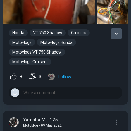
Honda
VT 750 Shadow
Cruisers
Motovlogs
Motovlogs Honda
Motovlogs VT 750 Shadow
Motovlogs Cruisers
8
3
Follow
Yamaha MT-125
Motoblog • 09 May 2022