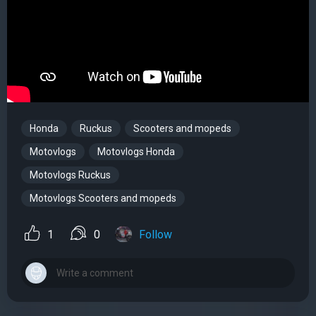
Honda
Ruckus
Scooters and mopeds
Motovlogs
Motovlogs Honda
Motovlogs Ruckus
Motovlogs Scooters and mopeds
1
0
Follow