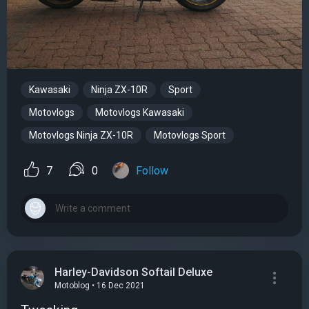
Kawasaki
Ninja ZX-10R
Sport
Motovlogs
Motovlogs Kawasaki
Motovlogs Ninja ZX-10R
Motovlogs Sport
7
0
Follow
Harley-Davidson Softail Deluxe
Motoblog • 16 Dec 2021