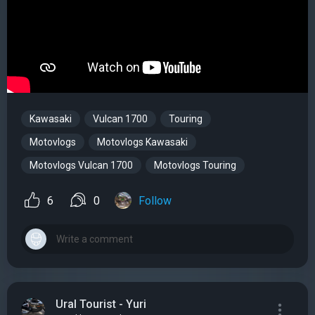
Kawasaki
Vulcan 1700
Touring
Motovlogs
Motovlogs Kawasaki
Motovlogs Vulcan 1700
Motovlogs Touring
6
0
Follow
Ural Tourist - Yuri