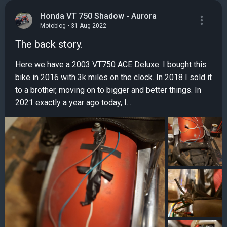
Honda VT 750 Shadow - Aurora
Motoblog • 31 Aug 2022
The back story.
Here we have a 2003 VT750 ACE Deluxe. I bought this
bike in 2016 with 3k miles on the clock. In 2018 I sold it
to a brother, moving on to bigger and better things. In
2021 exactly a year ago today, I...