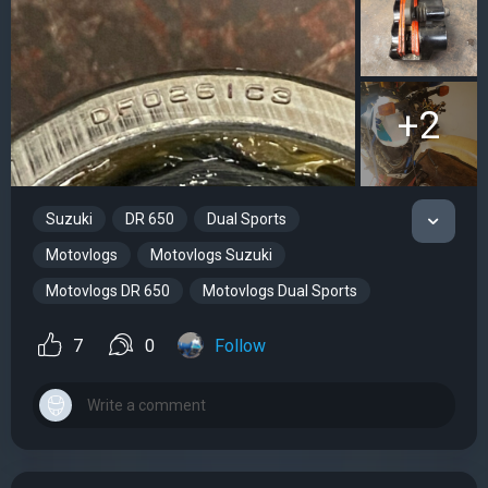
+2
Suzuki
DR 650
Dual Sports
Motovlogs
Motovlogs Suzuki
Motovlogs DR 650
Motovlogs Dual Sports
7
0
Follow