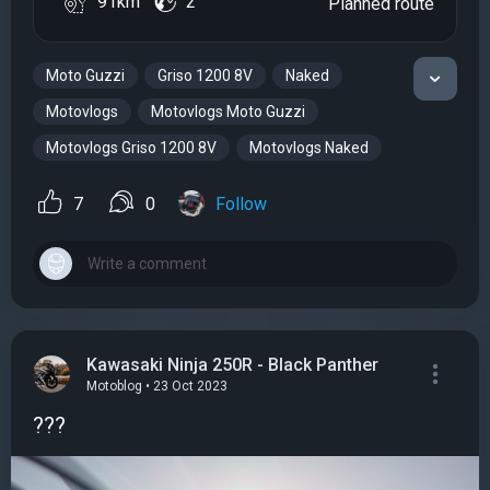
91km
2
Planned route
Moto Guzzi
Griso 1200 8V
Naked
Motovlogs
Motovlogs Moto Guzzi
Motovlogs Griso 1200 8V
Motovlogs Naked
7
0
Follow
Kawasaki Ninja 250R - Black Panther
Motoblog • 23 Oct 2023
???