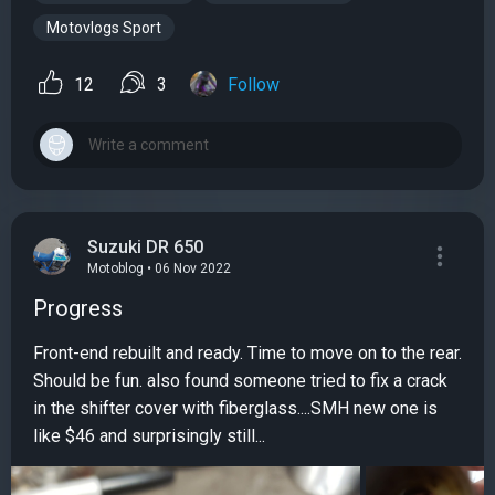
Motovlogs Sport
12
3
Follow
Suzuki DR 650
Motoblog • 06 Nov 2022
Progress
Front-end rebuilt and ready. Time to move on to the rear.
Should be fun. also found someone tried to fix a crack
in the shifter cover with fiberglass....SMH new one is
like $46 and surprisingly still...