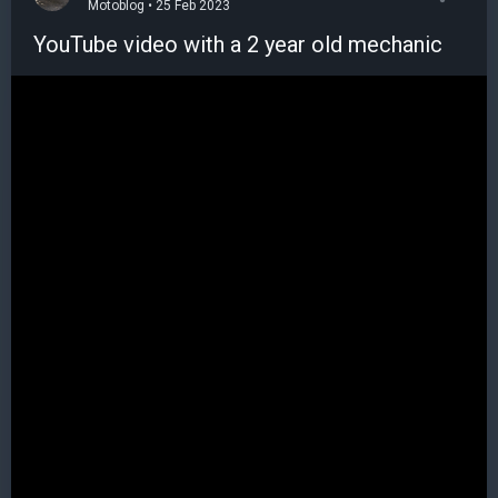
Motoblog • 25 Feb 2023
YouTube video with a 2 year old mechanic