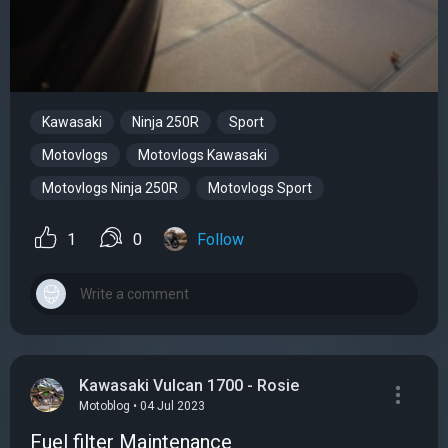
Kawasaki
Ninja 250R
Sport
Motovlogs
Motovlogs Kawasaki
Motovlogs Ninja 250R
Motovlogs Sport
1
0
Follow
Kawasaki Vulcan 1700 - Rosie
Motoblog • 04 Jul 2023
Fuel filter Maintenance