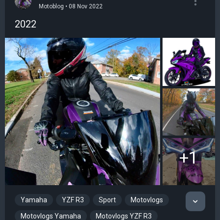
Motoblog • 08 Nov 2022
2022
+1
Yamaha
YZF R3
Sport
Motovlogs
Motovlogs Yamaha
Motovlogs YZF R3