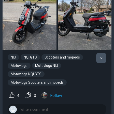
NIU
NQi GTS
Scooters and mopeds
Motovlogs
Motovlogs NIU
Motovlogs NQi GTS
Motovlogs Scooters and mopeds
4
0
Follow