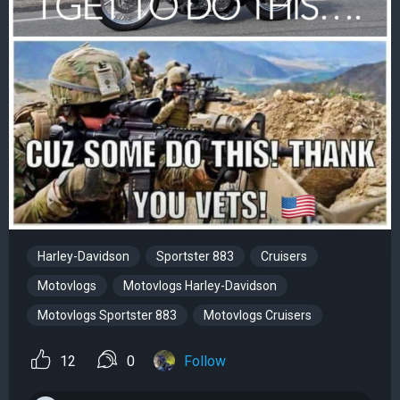
Harley-Davidson
Sportster 883
Cruisers
Motovlogs
Motovlogs Harley-Davidson
Motovlogs Sportster 883
Motovlogs Cruisers
12
0
Follow