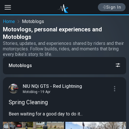
Sign In
Home
Motoblogs
Motovlogs, personal experiences and
Motoblogs
Stories, updates, and experiences shared by riders and their
motorcycles. Follow builds, rides, and moments that bring
every bike’s story to life.
Motoblogs
NIU NQi GTS - Red Lightning
Motoblog • 19 Apr
Spring Cleaning
Been waiting for a good day to do it...