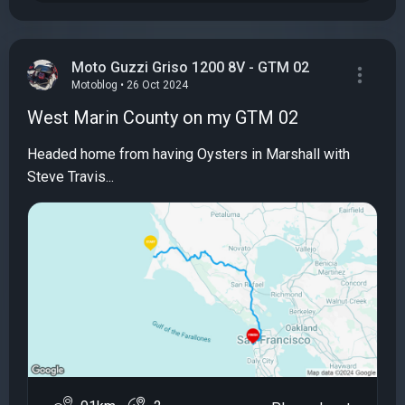
Moto Guzzi Griso 1200 8V - GTM 02
Motoblog • 26 Oct 2024
West Marin County on my GTM 02
Headed home from having Oysters in Marshall with
Steve Travis...