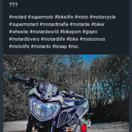
???
#motard #supermoto #bikelife #moto #motorcycle
#supermotard #motardmafia #motarde #biker
#wheelie #motardworld #bikeporn #gopro
#motardlovers #motardlife #bike #motocross
#motolife #motards #braap #mo...