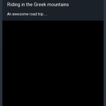
Riding in the Greek mountains
An awesome road trip......