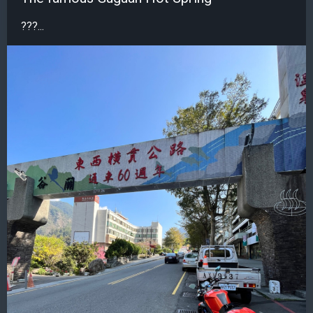
???...