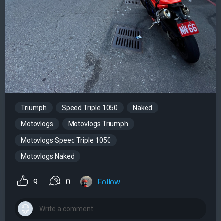
Triumph
Speed Triple 1050
Naked
Motovlogs
Motovlogs Triumph
Motovlogs Speed Triple 1050
Motovlogs Naked
9
0
Follow