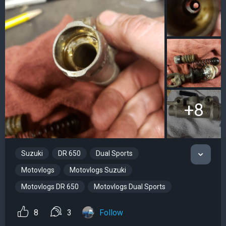
+8
Suzuki
DR 650
Dual Sports
Motovlogs
Motovlogs Suzuki
Motovlogs DR 650
Motovlogs Dual Sports
8
3
Follow