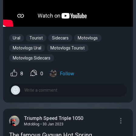
Ural
Tourist
Sidecars
Motovlogs
Motovlogs Ural
Motovlogs Tourist
Motovlogs Sidecars
8
0
Follow
Triumph Speed Triple 1050
Motoblog • 30 Jan 2023
The famous Guguan Hot Spring