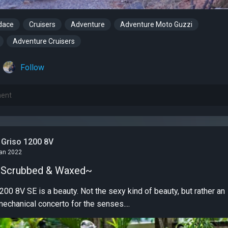
dace
Cruisers
Adventure
Adventure Moto Guzzi
Adventure Cruisers
Follow
 Griso 1200 8V
Jan 2022
, Scrubbed & Waxed~
00 8V SE is a beauty. Not the sexy kind of beauty, but rather an
mechanical concerto for the senses....