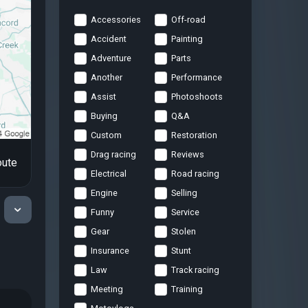
Accessories
Off-road
Accident
Painting
Adventure
Parts
Another
Performance
Assist
Photoshoots
Buying
Q&A
Custom
Restoration
Drag racing
Reviews
oute
Electrical
Road racing
Engine
Selling
Funny
Service
Gear
Stolen
Insurance
Stunt
Law
Track racing
Meeting
Training