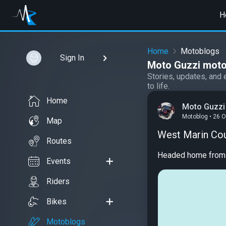
H
Home
Motoblogs
Sign In
Moto Guzzi moto
Stories, updates, and 
to life.
Home
Moto Guzzi
Motoblog • 26 
Map
West Marin Co
Routes
Headed home from ha
Events
Riders
Bikes
Motoblogs