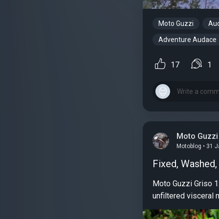
Moto Guzzi
Au
Adventure Audace
17
1
Moto Guzzi
Motoblog • 31 
Fixed, Washed
Moto Guzzi Griso 12
unfiltered visceral 