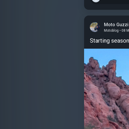
Moto Guzzi
Motoblog • 08 
Starting seaso