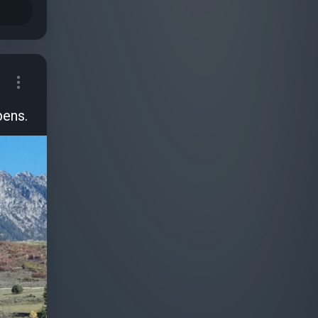
pens.