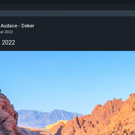
 Audace - Deker
Mar 2022
n 2022