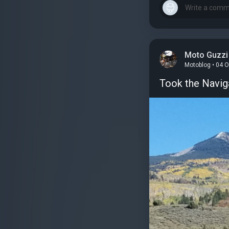
Moto Guzzi 
Motoblog • 04 
Took the Naviga