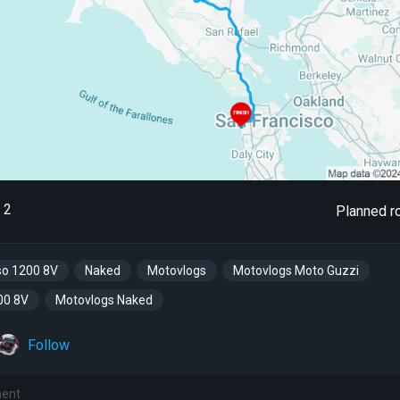
2
Planned r
so 1200 8V
Naked
Motovlogs
Motovlogs Moto Guzzi
00 8V
Motovlogs Naked
Follow