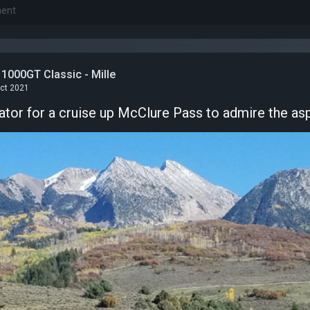
1000GT Classic - Mille
Oct 2021
tor for a cruise up McClure Pass to admire the as