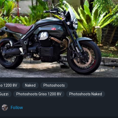
so 1200 8V
Naked
Photoshoots
Guzzi
Photoshoots Griso 1200 8V
Photoshoots Naked
Follow