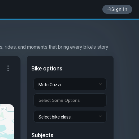
Sign In
s, rides, and moments that bring every bike’s story
Bike options
Moto Guzzi
Select bike class...
Subjects