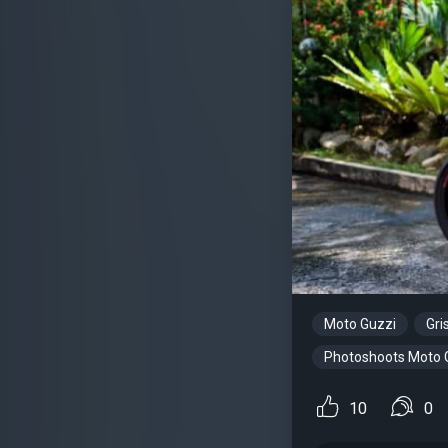
Moto Guzzi
Gri
Photoshoots Moto 
10
0