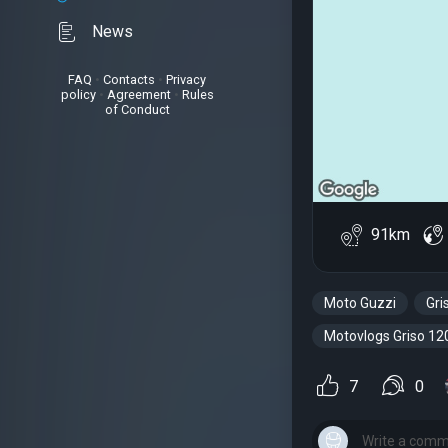
News
FAQ
•
Contacts
•
Privacy
policy
•
Agreement
•
Rules
of Conduct
91km
Moto Guzzi
Gri
Motovlogs Griso 12
7
0