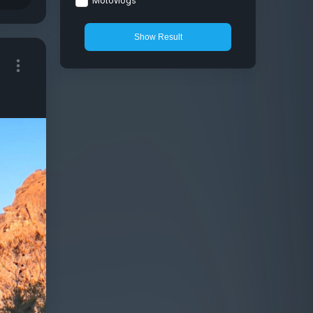
Motovlogs