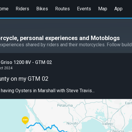
ome
Riders
Bikes
Routes
Events
Map
App
rcycle, personal experiences and Motoblogs
experiences shared by riders and their motorcycles. Follow build
 Griso 1200 8V - GTM 02
Oct 2024
unty on my GTM 02
ving Oysters in Marshall with Steve Travis...