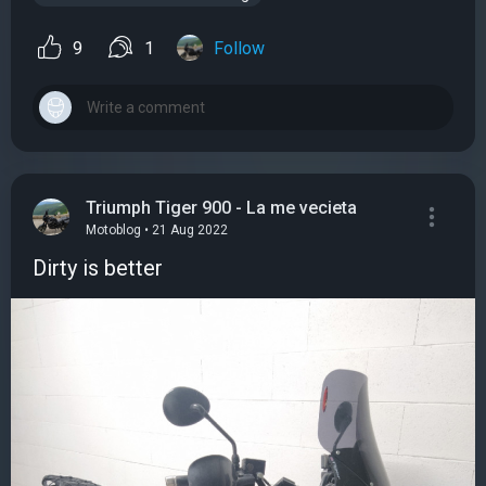
9
1
Follow
Triumph Tiger 900 - La me vecieta
Motoblog • 21 Aug 2022
Dirty is better