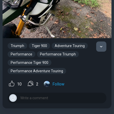
Triumph
Tiger 900
Adventure Touring
Performance
Performance Triumph
Performance Tiger 900
Performance Adventure Touring
10
2
Follow