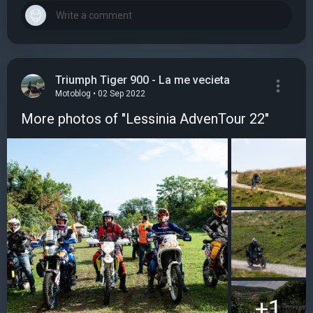
Triumph Tiger 900 - La me vecieta
Motoblog • 02 Sep 2022
More photos of "Lessinia AdvenTour 22"
+1