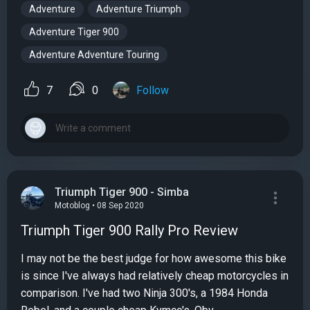
Adventure
Adventure Triumph
Adventure Tiger 900
Adventure Adventure Touring
7
0
Follow
Triumph Tiger 900 - Simba
Motoblog • 08 Sep 2020
Triumph Tiger 900 Rally Pro Review
I may not be the best judge for how awesome this bike
is since I've always had relatively cheap motorcycles in
comparison. I've had two Ninja 300's, a 1984 Honda