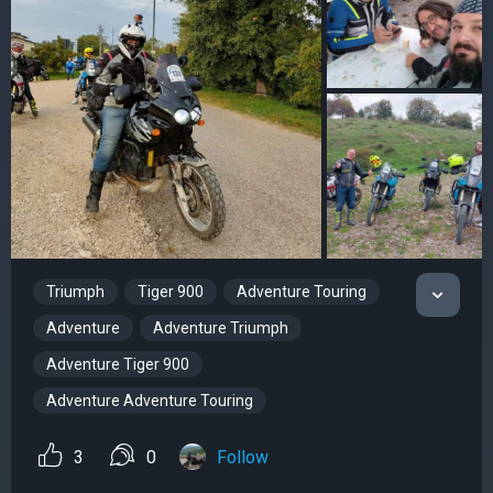
Triumph
Tiger 900
Adventure Touring
Adventure
Adventure Triumph
Adventure Tiger 900
Adventure Adventure Touring
3
0
Follow