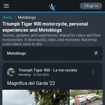
Sign In
Home
Motoblogs
Triumph Tiger 900 motorcycle, personal
experiences and Motoblogs
Stories, updates, and experiences shared by riders and their
motorcycles. Follow builds, rides, and moments that bring
every bike’s story to life.
Motoblogs
Triumph Tiger 900 - La me vecieta
Motoblog • 10 Oct 2022
Magnifica del Garda '22