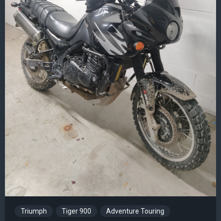
Triumph
Tiger 900
Adventure Touring