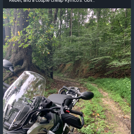
Rebel, and a couple cheap Kymco's. Obv...