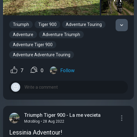
Triumph
Tiger 900
Adventure Touring
Adventure
Adventure Triumph
Adventure Tiger 900
Adventure Adventure Touring
7
0
Follow
Triumph Tiger 900 - La me vecieta
Motoblog • 28 Aug 2022
Lessinia Adventour!