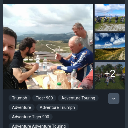
+2
Triumph
Tiger 900
Adventure Touring
Adventure
Adventure Triumph
Adventure Tiger 900
Adventure Adventure Touring