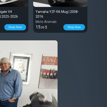
igale V4
Yamaha YZF-R6 Mug | 2008-
AJP PR7
| 2025-2026
2016
Moto Animals
Moto An
15
51
$
$
Shop Now
Shop Now
.00
.99