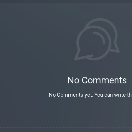
No Comments
No Comments yet. You can write the