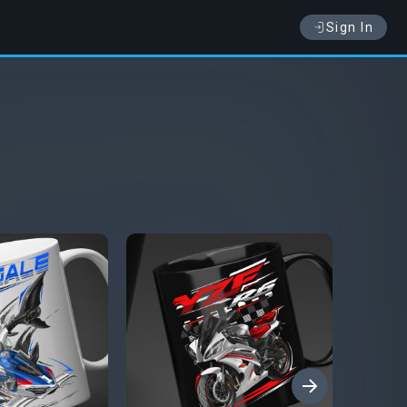
Sign In
›