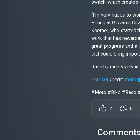
switch, which creates 
“I'm very happy to wor
Principal Giovanni Cuz
Koerner, who started t
work that has rewarded
great progress and a 
that could bring impor
Race by race starts in 
Sourse|
Credit:
motog
#Moto #Bike #Race 
2
0
Comment