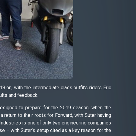
 on, with the intermediate class outfit’s riders Eric
ults and feedback.
 designed to prepare for the 2019 season, when the
 return to their roots for Forward, with Suter having
er Industries is one of only two engineering companies
 – with Suter’s setup cited as a key reason for the