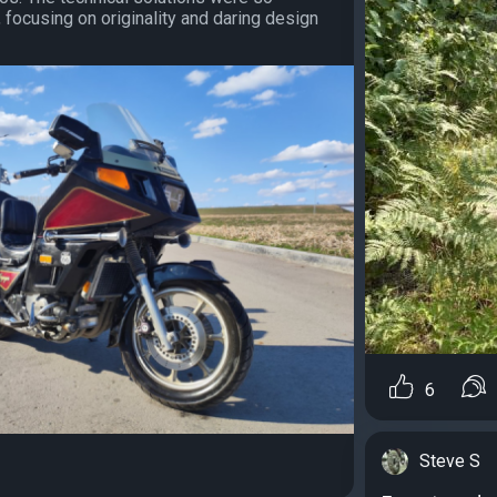
, focusing on originality and daring design
6
Steve S