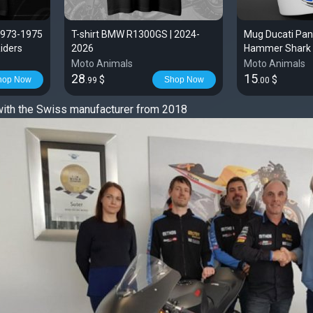
1973-1975
T-shirt BMW R1300GS | 2024-
Mug Ducati Pan
Riders
2026
Hammer Shark 
Moto Animals
Moto Animals
28
15
$
$
hop Now
Shop Now
.99
.00
with the Swiss manufacturer from 2018