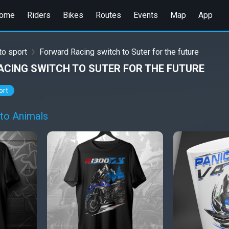
ome
Riders
Bikes
Routes
Events
Map
App
o sport
Forward Racing switch to Suter for the future
CING SWITCH TO SUTER FOR THE FUTURE
ort
to Animals