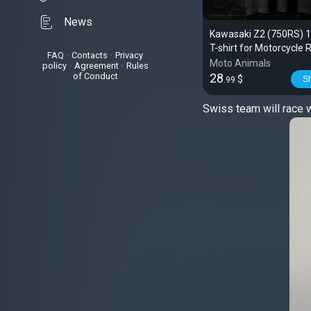
News
Kawasaki Z2 (750RS) 
T-shirt for Motorcycle 
FAQ
•
Contacts
•
Privacy
Moto Animals
policy
•
Agreement
•
Rules
of Conduct
28
$
S
.99
Swiss team will race 