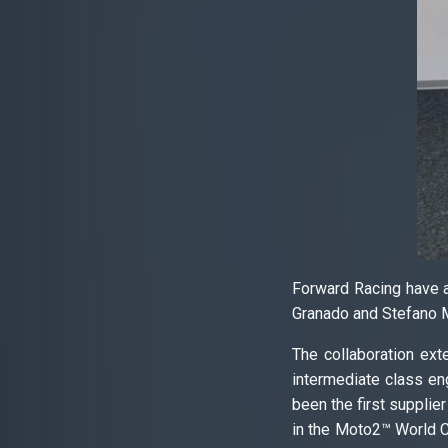
Forward Racing have an
Granado and Stefano M
The collaboration ext
intermediate class eng
been the first supplie
in the Moto2™ World C