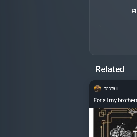
P
Related
tootall
For all my brother