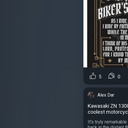
5
0
Alex Dar
Kawasaki ZN 1300
coolest motorcycl
It's truly remarkab
back in the distant 