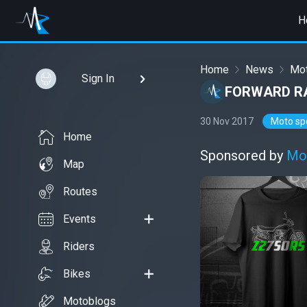
H
Home
News
Mot
Sign In
FORWARD RA
30 Nov 2017
Moto sp
Home
Sponsored by
Mo
Map
Routes
Events
Riders
Bikes
Motoblogs