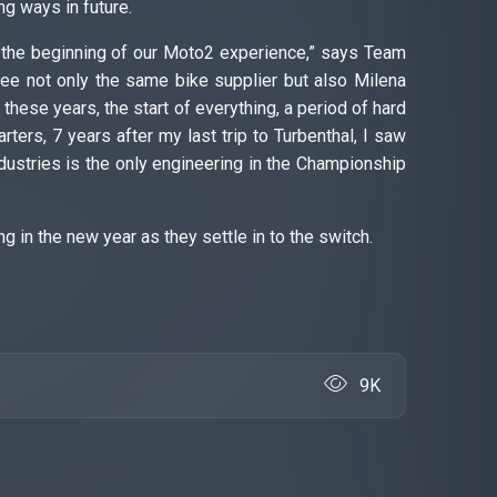
ng ways in future.
at the beginning of our Moto2 experience,” says Team
I see not only the same bike supplier but also Milena
hese years, the start of everything, a period of hard
rters, 7 years after my last trip to Turbenthal, I saw
dustries is the only engineering in the Championship
ng in the new year as they settle in to the switch.
9K