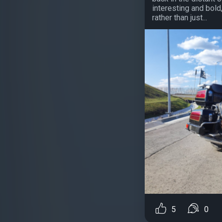
interesting and bold
rather than just...
5
0