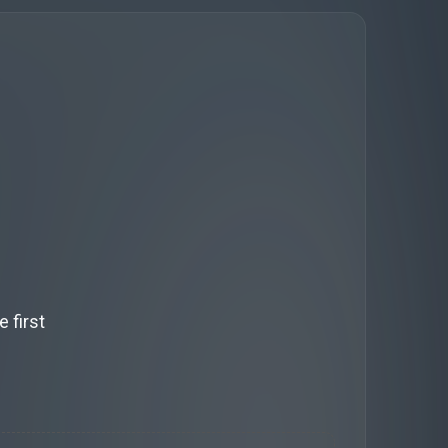
 first