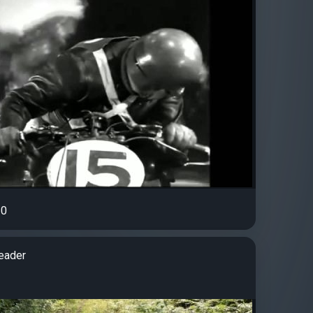
0
eader