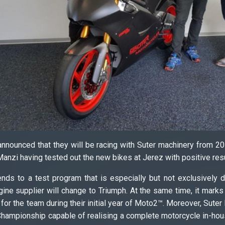
nounced that they will be racing with Suter machinery from 2018
anzi having tested out the new bikes at Jerez with positive res
ends to a test program that is especially but not exclusively
ine supplier will change to Triumph. At the same time, it marks a
r for the team during their initial year of Moto2™. Moreover, Sut
hampionship capable of realising a complete motorcycle in-house