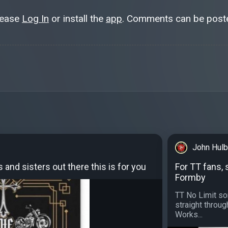
lease
Log In
or install the
app
. Comments can be poste
John Hulb
s and sisters out there this is for you
For TT fans, 
Formby
TT No Limit sor
straight throug
Works...