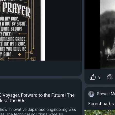
9
Steven M
 Voyager. Forward to the Future! The
e of the 80s.
Forest paths
le how innovative Japanese engineering was
80s. The technical solutions were so