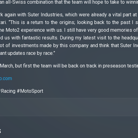
an all-Swiss combination that the team will hope to take to winni
k again with Suter Industries, which were already a vital part 
ari. “This is a return to the origins; looking back to the past 
he Moto2 experience with us. I still have very good memories of t
 us with fantastic results. During my latest visit to the headqua
lot of investments made by this company and think that Suter In
tant updates race by race.”
March, but first the team will be back on track in preseason testi
p.com
#Racing #MotoSport
s