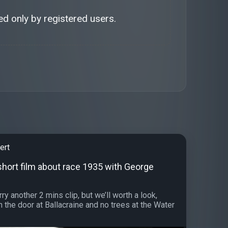
d only by registered users.
ert
short film about race 1935 with George
ry another 2 mins clip, but we’ll worth a look,
h the door at Ballacraine and no trees at the Water