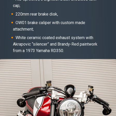
cap;
220mm rear brake disk,
OW01 brake caliper with custom made
attachment;
White ceramic coated exhaust system with
Akrapovic “silencer” and Brandy-Red paintwork
from a 1973 Yamaha RD350.