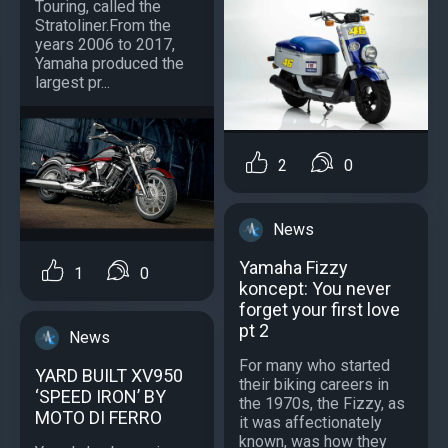
Touring, called the
Stratoliner.From the
years 2006 to 2017,
Yamaha produced the
largest pr...
2
0
News
Yamaha Fizzy
1
0
koncept: You never
forget your first love
pt 2
News
For many who started
YARD BUILT XV950
their biking careers in
‘SPEED IRON’ BY
the 1970s, the Fizzy, as
MOTO DI FERRO
it was affectionately
known, was how they