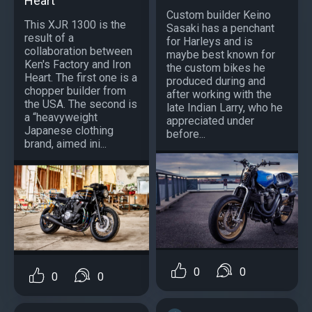
Heart
Custom builder Keino
This XJR 1300 is the
Sasaki has a penchant
result of a
for Harleys and is
collaboration between
maybe best known for
Ken's Factory and Iron
the custom bikes he
Heart. The first one is a
produced during and
chopper builder from
after working with the
the USA. The second is
late Indian Larry, who he
a “heavyweight
appreciated under
Japanese clothing
before...
brand, aimed ini...
0
0
0
0