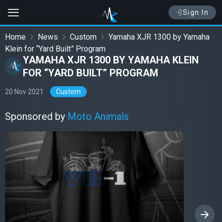
Sign In
Home
News
Custom
Yamaha XJR 1300 by Yamaha
Klein for “Yard Built” Program
YAMAHA XJR 1300 BY YAMAHA KLEIN
FOR “YARD BUILT” PROGRAM
20 Nov 2021
Custom
Sponsored by
Moto Animals
›