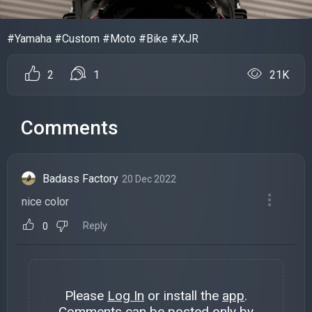
#Yamaha #Custom #Moto #Bike #XJR
2
1
21K
Comments
Badass Factory
20 Dec 2022
nice color
Reply
0
Please
Log In
or install the
app
.
Comments can be posted only by