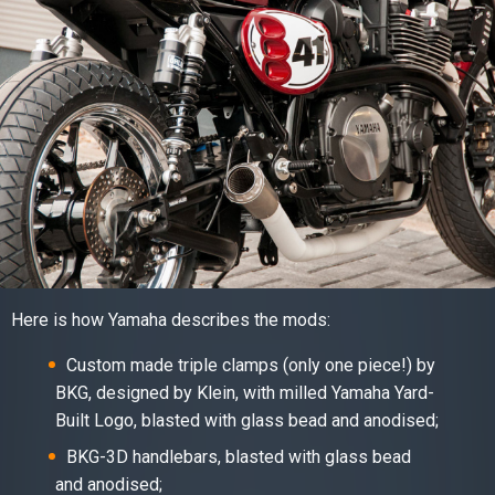
Here is how Yamaha describes the mods:
Custom made triple clamps (only one piece!) by
BKG, designed by Klein, with milled Yamaha Yard-
Built Logo, blasted with glass bead and anodised;
BKG-3D handlebars, blasted with glass bead
and anodised;