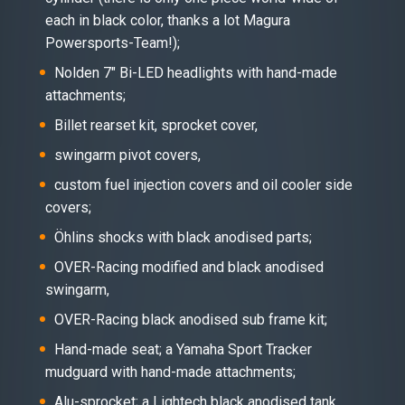
each in black color, thanks a lot Magura
Powersports-Team!);
Nolden 7″ Bi-LED headlights with hand-made
attachments;
Billet rearset kit, sprocket cover,
swingarm pivot covers,
custom fuel injection covers and oil cooler side
covers;
Öhlins shocks with black anodised parts;
OVER-Racing modified and black anodised
swingarm,
OVER-Racing black anodised sub frame kit;
Hand-made seat; a Yamaha Sport Tracker
mudguard with hand-made attachments;
Alu-sprocket; a Lightech black anodised tank