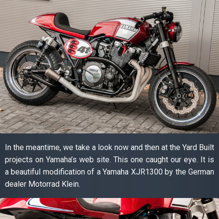
In the meantime, we take a look now and then at the Yard Built
projects on Yamaha’s web site. This one caught our eye. It is
a beautiful modification of a Yamaha XJR1300 by the German
dealer Motorrad Klein.