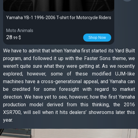
Yamaha YB-1 1996-2006 T-shirt for Motorcycle Riders
Moto Animals
28
$
Shop Now
.99
We have to admit that when Yamaha first started its Yard Built
program, and followed it up with the Faster Sons theme, we
weren’t quite sure what they were getting at. As we recently
explored, however, some of these modified UJM-like
machines have a cross-generational appeal, and Yamaha can
be credited for some foresight with regard to market
direction. We have yet to see, however, how the first Yamaha
production model derived from this thinking, the 2016
XSR700, will sell when it hits dealers’ showrooms later this
year.