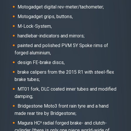
Motogadget digital rev-meter/tachometer;
Motogadget grips, buttons,
M-Lock-System,
handlebar-indicators and mirrors;
painted and polished PVM 5Y Spoke rims of
forged aluminium,
design FE-brake discs,
brake calipers from the 2015 R1 with steel-flex
brake tubes;
MT01 fork, DLC coated inner tubes and modified
damping;
Bridgestone Moto3 front rain tyre and a hand
made rear tire by Bridgestone;
Magura HC³ radial forged brake- and clutch-
cylinder (there is only one piece world-wide of