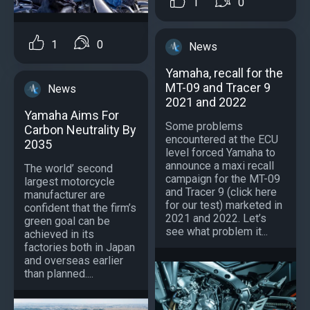
1
0
1
0
News
Yamaha, recall for the
MT-09 and Tracer 9
News
2021 and 2022
Yamaha Aims For
Some problems
Carbon Neutrality By
encountered at the ECU
2035
level forced Yamaha to
announce a maxi recall
The world’ second
campaign for the MT-09
largest motorcycle
and Tracer 9 (click here
manufacturer are
for our test) marketed in
confident that the firm’s
2021 and 2022. Let’s
green goal can be
see what problem it...
achieved in its
factories both in Japan
and overseas earlier
than planned....