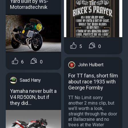
Yard Built by WS-
Motorradtechnik
5
0
6
0
John Hulbert
For TT fans, short film
Saad Hany
about race 1935 with
George Formby
Yamaha never built a
V4 RD500N, but if
TT No Limit sorry
they did...
another 2 mins clip, but
we’ll worth a look,
straight through the door
at Ballacraine and no
trees at the Water