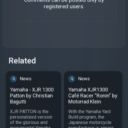
registered users.
Related
News
News
Yamaha - XJR 1300
Yamaha XJR1300
Patton by Christian
Café Racer “Ronin” by
Bagutti
Motorrad Klein
XJR PATTON is the
With the Yamaha Yard
personalized version
Build program, the
of the glorious and
Japanese motorcycle
monumental Yamaha
manufacturer is aiming