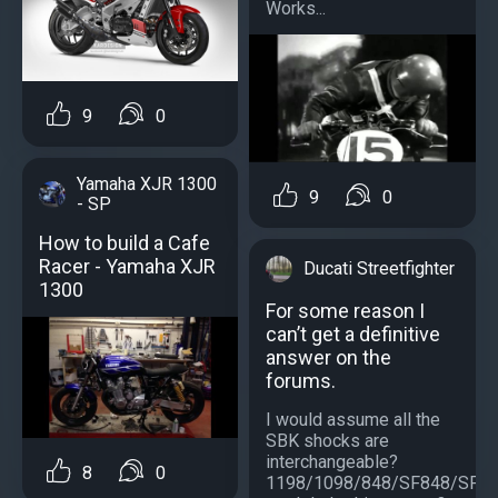
Works...
9
0
Yamaha XJR 1300
9
0
- SP
How to build a Cafe
Racer - Yamaha XJR
Ducati Streetfighter
1300
For some reason I
can’t get a definitive
answer on the
forums.
I would assume all the
SBK shocks are
interchangeable?
8
0
1198/1098/848/SF848/SF1