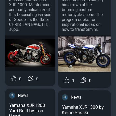
XJR 1300. Mastermind
his arrows at the
and partly actualizer of
booming custom
this fascinating version
motorcycle scene. The
of Special is the Italian
program seeks for
CHRISTIAN BAGUTTI,
inspirational ideas on
supp...
how to transform m...
0
0
1
0
News
News
Yamaha XJR1300
Yamaha XJR1300 by
Yard Built by Iron
Keino Sasaki