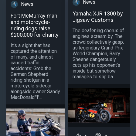
News
News
Yamaha XJR 1300 by
Fort McMurray man
Jigsaw Customs
and motorcycle-
riding dogs raise
The deafening chorus of
$200,000 for charity
engines scream by. The
crowd collectively gasp,
It's a sight that has
as legendary Grand Prix
captured the attention
World Champion, Barry
of many, and almost
Sheene dangerously
caused traffic
cuts up his opponent’s
accidents: Greb the
inside but somehow
German Shepherd
manages to slip ba...
riding shotgun in a
motorcycle sidecar
alongside owner Sandy
MacDonald."I'...