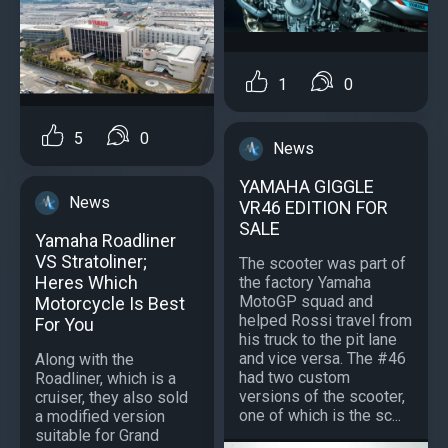
1
0
5
0
News
YAMAHA GIGGLE
News
VR46 EDITION FOR
SALE
Yamaha Roadliner
VS Stratoliner;
The scooter was part of
Heres Which
the factory Yamaha
MotoGP squad and
Motorcycle Is Best
helped Rossi travel from
For You
his truck to the pit lane
and vice versa. The #46
Along with the
had two custom
Roadliner, which is a
versions of the scooter,
cruiser, they also sold
one of which is the sc...
a modified version
suitable for Grand