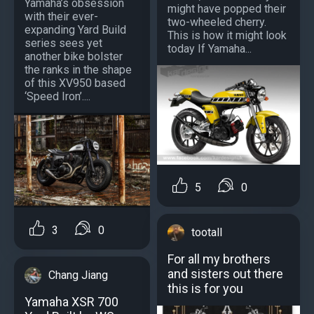
Yamaha’s obsession
might have popped their
with their ever-
two-wheeled cherry.
expanding Yard Build
This is how it might look
series sees yet
today If Yamaha...
another bike bolster
the ranks in the shape
of this XV950 based
‘Speed Iron’....
5
0
3
0
tootall
For all my brothers
and sisters out there
Chang Jiang
this is for you
Yamaha XSR 700