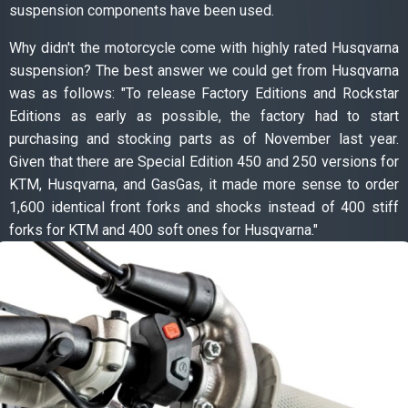
suspension components have been used.
Why didn't the motorcycle come with highly rated Husqvarna
suspension? The best answer we could get from Husqvarna
was as follows: "To release Factory Editions and Rockstar
Editions as early as possible, the factory had to start
purchasing and stocking parts as of November last year.
Given that there are Special Edition 450 and 250 versions for
KTM, Husqvarna, and GasGas, it made more sense to order
1,600 identical front forks and shocks instead of 400 stiff
forks for KTM and 400 soft ones for Husqvarna."