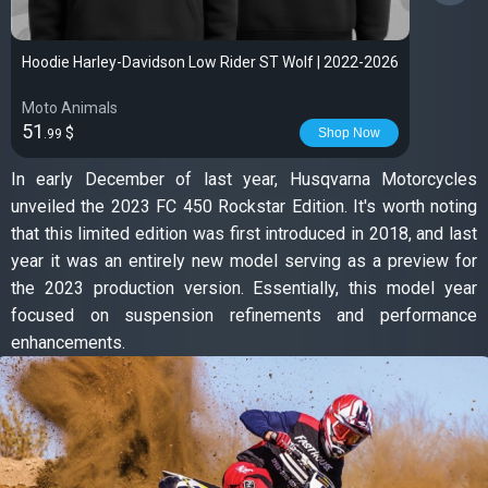
Hoodie Harley-Davidson Low Rider ST Wolf | 2022-2026
Moto Animals
51
$
Shop Now
.99
In early December of last year, Husqvarna Motorcycles
unveiled the 2023 FC 450 Rockstar Edition. It's worth noting
that this limited edition was first introduced in 2018, and last
year it was an entirely new model serving as a preview for
the 2023 production version. Essentially, this model year
focused on suspension refinements and performance
enhancements.