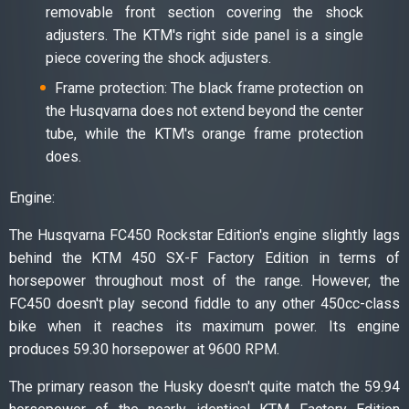
removable front section covering the shock
adjusters. The KTM's right side panel is a single
piece covering the shock adjusters.
Frame protection: The black frame protection on
the Husqvarna does not extend beyond the center
tube, while the KTM's orange frame protection
does.
Engine:
The Husqvarna FC450 Rockstar Edition's engine slightly lags
behind the KTM 450 SX-F Factory Edition in terms of
horsepower throughout most of the range. However, the
FC450 doesn't play second fiddle to any other 450cc-class
bike when it reaches its maximum power. Its engine
produces 59.30 horsepower at 9600 RPM.
The primary reason the Husky doesn't quite match the 59.94