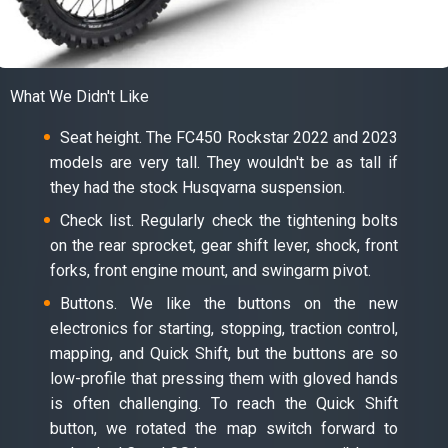
What We Didn't Like
Seat height. The FC450 Rockstar 2022 and 2023
models are very tall. They wouldn't be as tall if
they had the stock Husqvarna suspension.
Check list. Regularly check the tightening bolts
on the rear sprocket, gear shift lever, shock, front
forks, front engine mount, and swingarm pivot.
Buttons. We like the buttons on the new
electronics for starting, stopping, traction control,
mapping, and Quick Shift, but the buttons are so
low-profile that pressing them with gloved hands
is often challenging. To reach the Quick Shift
button, we rotated the map switch forward to