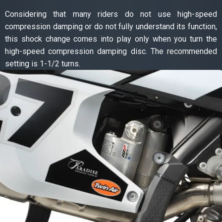
Considering that many riders do not use high-speed
compression damping or do not fully understand its function,
this shock change comes into play only when you turn the
high-speed compression damping disc. The recommended
setting is 1-1/2 turns.