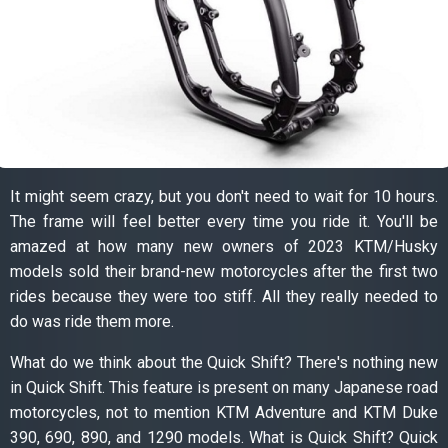
It might seem crazy, but you don't need to wait for 10 hours.
The frame will feel better every time you ride it. You'll be
amazed at how many new owners of 2023 KTM/Husky
models sold their brand-new motorcycles after the first two
rides because they were too stiff. All they really needed to
do was ride them more.
What do we think about the Quick Shift? There's nothing new
in Quick Shift. This feature is present on many Japanese road
motorcycles, not to mention KTM Adventure and KTM Duke
390, 690, 890, and 1290 models. What is Quick Shift? Quick