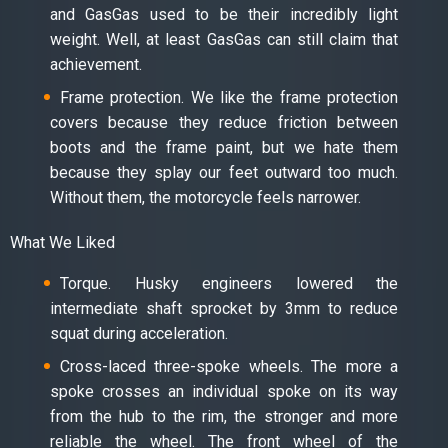
and GasGas used to be their incredibly light
weight. Well, at least GasGas can still claim that
achievement.
Frame protection. We like the frame protection
covers because they reduce friction between
boots and the frame paint, but we hate them
because they splay our feet outward too much.
Without them, the motorcycle feels narrower.
What We Liked
Torque. Husky engineers lowered the
intermediate shaft sprocket by 3mm to reduce
squat during acceleration.
Cross-laced three-spoke wheels. The more a
spoke crosses an individual spoke on its way
from the hub to the rim, the stronger and more
reliable the wheel. The front wheel of the