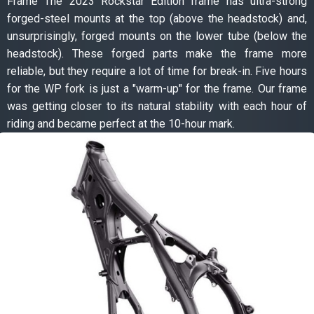
Frame The 2023 Rockstar Edition frame has ultra-strong
forged-steel mounts at the top (above the headstock) and,
unsurprisingly, forged mounts on the lower tube (below the
headstock). These forged parts make the frame more
reliable, but they require a lot of time for break-in. Five hours
for the WP fork is just a "warm-up" for the frame. Our frame
was getting closer to its natural stability with each hour of
riding and became perfect at the 10-hour mark.