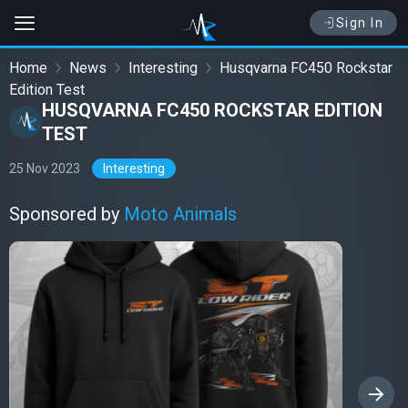
Sign In
Home
News
Interesting
Husqvarna FC450 Rockstar
Edition Test
HUSQVARNA FC450 ROCKSTAR EDITION
TEST
25 Nov 2023
Interesting
Sponsored by
Moto Animals
›