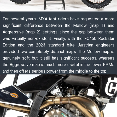
For several years, MXA test riders have requested a more
significant difference between the Mellow (map 1) and
Aggressive (map 2) settings since the gap between them
was virtually non-existent. Finally, with the FC450 Rockstar
Edition and the 2023 standard bike, Austrian engineers
provided two completely distinct maps. The Mellow map is
genuinely soft, but it still has significant success, whereas
the Aggressive map is much more useful in the lower RPMs
and then offers serious power from the middle to the top.