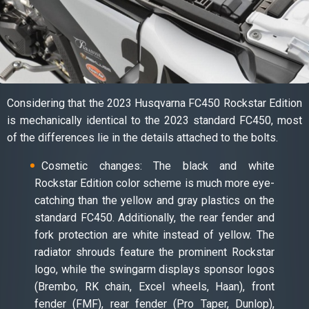
Considering that the 2023 Husqvarna FC450 Rockstar Edition
is mechanically identical to the 2023 standard FC450, most
of the differences lie in the details attached to the bolts.
Cosmetic changes: The black and white
Rockstar Edition color scheme is much more eye-
catching than the yellow and gray plastics on the
standard FC450. Additionally, the rear fender and
fork protection are white instead of yellow. The
radiator shrouds feature the prominent Rockstar
logo, while the swingarm displays sponsor logos
(Brembo, RK chain, Excel wheels, Haan), front
fender (FMF), rear fender (Pro Taper, Dunlop),