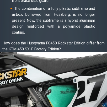
front brake disc guard.
The combination of a fully plastic subframe and
airbox, borrowed from Husaberg, is no longer
present. Now, the subframe is a hybrid aluminum
design reinforced with a polyamide plastic
coating.
How does the Husqvarna FC450 Rockstar Edition differ from
the KTM 450 SX-F Factory Edition?