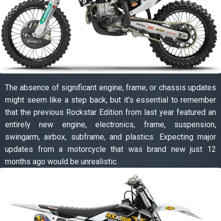
The absence of significant engine, frame, or chassis updates
might seem like a step back, but it's essential to remember
that the previous Rockstar Edition from last year featured an
entirely new engine, electronics, frame, suspension,
swingarm, airbox, subframe, and plastics. Expecting major
updates from a motorcycle that was brand new just 12
months ago would be unrealistic.