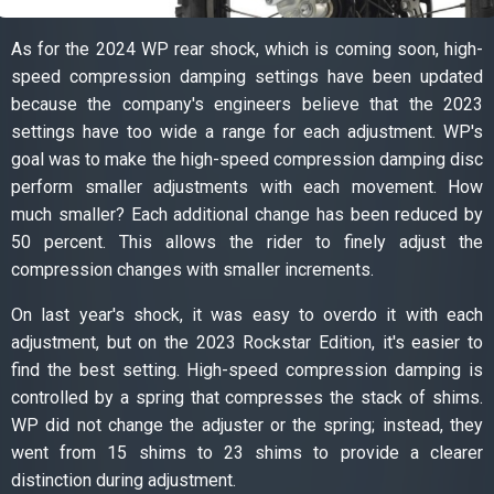
As for the 2024 WP rear shock, which is coming soon, high-
speed compression damping settings have been updated
because the company's engineers believe that the 2023
settings have too wide a range for each adjustment. WP's
goal was to make the high-speed compression damping disc
perform smaller adjustments with each movement. How
much smaller? Each additional change has been reduced by
50 percent. This allows the rider to finely adjust the
compression changes with smaller increments.
On last year's shock, it was easy to overdo it with each
adjustment, but on the 2023 Rockstar Edition, it's easier to
find the best setting. High-speed compression damping is
controlled by a spring that compresses the stack of shims.
WP did not change the adjuster or the spring; instead, they
went from 15 shims to 23 shims to provide a clearer
distinction during adjustment.