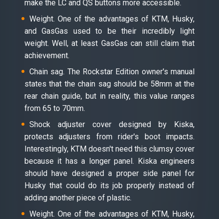
make the LC and QS buttons more accessible.
Weight. One of the advantages of KTM, Husky,
and GasGas used to be their incredibly light
weight. Well, at least GasGas can still claim that
achievement.
Chain sag. The Rockstar Edition owner's manual
states that the chain sag should be 58mm at the
rear chain guide, but in reality, this value ranges
from 65 to 70mm.
Shock adjuster cover designed by Kiska,
protects adjusters from rider's boot impacts.
Interestingly, KTM doesn't need this clumsy cover
because it has a longer panel. Kiska engineers
should have designed a proper side panel for
Husky that could do its job properly instead of
adding another piece of plastic.
Weight. One of the advantages of KTM, Husky,