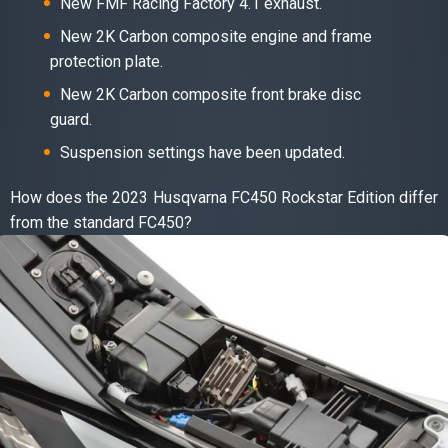
New FMF Racing Factory 4.1 exhaust.
New 2K Carbon composite engine and frame
protection plate.
New 2K Carbon composite front brake disc
guard.
Suspension settings have been updated.
How does the 2023 Husqvarna FC450 Rockstar Edition differ
from the standard FC450?