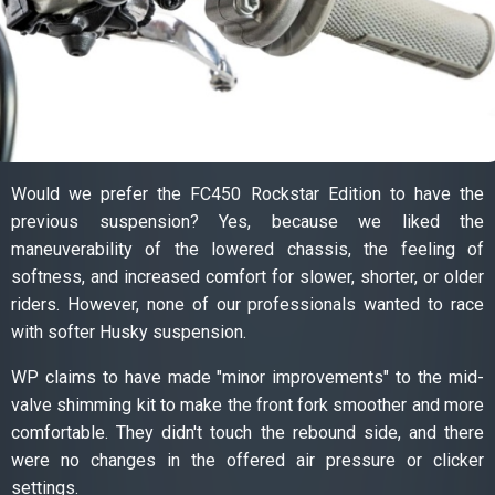
Would we prefer the FC450 Rockstar Edition to have the
previous suspension? Yes, because we liked the
maneuverability of the lowered chassis, the feeling of
softness, and increased comfort for slower, shorter, or older
riders. However, none of our professionals wanted to race
with softer Husky suspension.
WP claims to have made "minor improvements" to the mid-
valve shimming kit to make the front fork smoother and more
comfortable. They didn't touch the rebound side, and there
were no changes in the offered air pressure or clicker
settings.