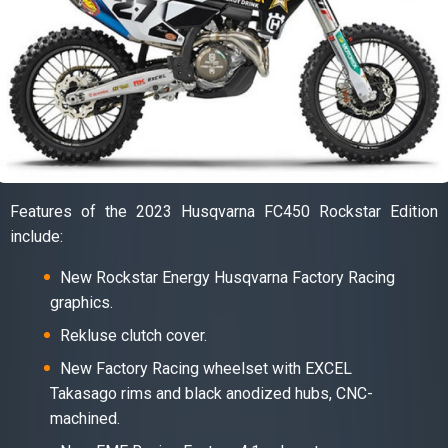
Features of the 2023 Husqvarna FC450 Rockstar Edition
include:
New Rockstar Energy Husqvarna Factory Racing
graphics.
Rekluse clutch cover.
New Factory Racing wheelset with EXCEL
Takasago rims and black anodized hubs, CNC-
machined.