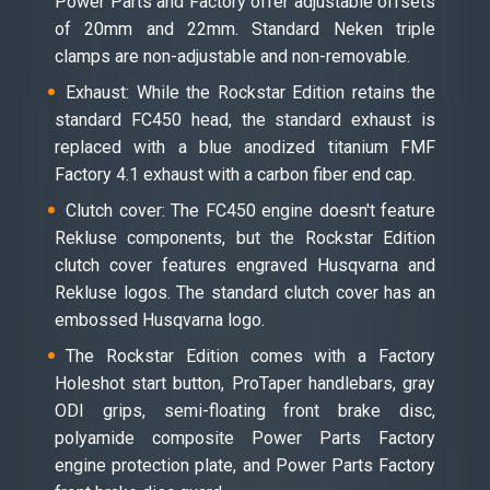
Power Parts and Factory offer adjustable offsets
of 20mm and 22mm. Standard Neken triple
clamps are non-adjustable and non-removable.
Exhaust: While the Rockstar Edition retains the
standard FC450 head, the standard exhaust is
replaced with a blue anodized titanium FMF
Factory 4.1 exhaust with a carbon fiber end cap.
Clutch cover: The FC450 engine doesn't feature
Rekluse components, but the Rockstar Edition
clutch cover features engraved Husqvarna and
Rekluse logos. The standard clutch cover has an
embossed Husqvarna logo.
The Rockstar Edition comes with a Factory
Holeshot start button, ProTaper handlebars, gray
ODI grips, semi-floating front brake disc,
polyamide composite Power Parts Factory
engine protection plate, and Power Parts Factory