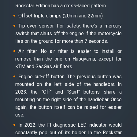
Rockstar Edition has a cross-laced pattern.
Offset triple clamps (20mm and 22mm).
Tip-over sensor. For safety, there's a mercury
switch that shuts off the engine if the motorcycle
lies on the ground for more than 7 seconds.
Air filter. No air filter is easier to install or
remove than the one on Husqvarna, except for
KTM and GasGas air filters.
Engine cut-off button. The previous button was
mounted on the left side of the handlebar. In
2023, the "Off" and "Start" buttons share a
mounting on the right side of the handlebar. Once
again, the button itself can be raised for easier
use.
In 2022, the FI diagnostic LED indicator would
constantly pop out of its holder. In the Rockstar