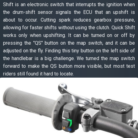
Shift is an electronic switch that interrupts the ignition when
the drum-shift sensor signals the ECU that an upshift is
about to occur. Cutting spark reduces gearbox pressure,
allowing for faster shifts without using the clutch. Quick Shift
works only when upshifting. It can be turned on or off by
pressing the "QS" button on the map switch, and it can be
adjusted on the fly. Finding this tiny button on the left side of
the handlebar is a big challenge. We turned the map switch
forward to make the QS button more visible, but most test
riders still found it hard to locate.