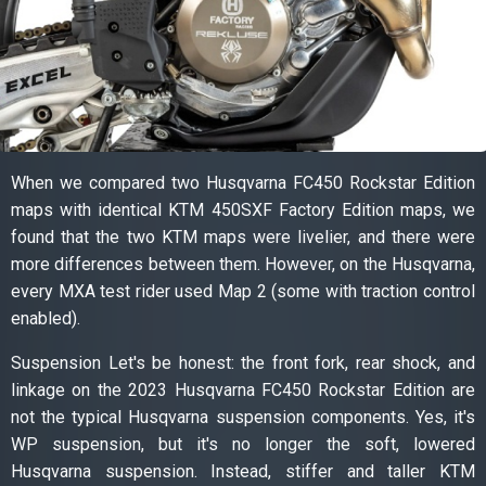
When we compared two Husqvarna FC450 Rockstar Edition
maps with identical KTM 450SXF Factory Edition maps, we
found that the two KTM maps were livelier, and there were
more differences between them. However, on the Husqvarna,
every MXA test rider used Map 2 (some with traction control
enabled).
Suspension Let's be honest: the front fork, rear shock, and
linkage on the 2023 Husqvarna FC450 Rockstar Edition are
not the typical Husqvarna suspension components. Yes, it's
WP suspension, but it's no longer the soft, lowered
Husqvarna suspension. Instead, stiffer and taller KTM