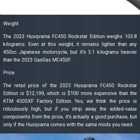
Weight
The 2023 Husqvarna FC450 Rockstar Edition weighs 103.8
kilograms. Even at this weight, it remains lighter than any
450cc Japanese motorcycle, but it's 3.1 kilograms heavier
than the 2023 GasGas MC450F.
Price
The retail price of the 2023 Husqvarna FC450 Rockstar
Edition is $12,199, which is $100 more expensive than the
KTM 450SXF Factory Edition. Yes, we think the price is
ridiculously high, but if you strip away the added-value
components from the price, it's actually a good purchase, but
only if the Husqvarna comes with the same mods you need.