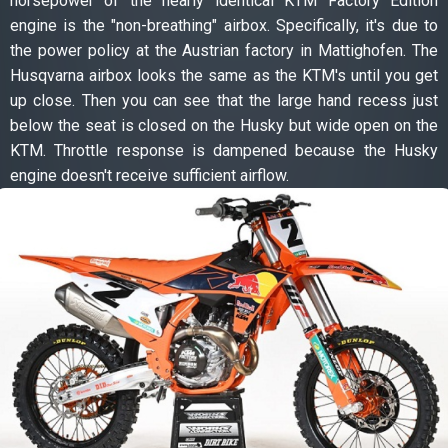
horsepower of the nearly identical KTM Factory Edition
engine is the "non-breathing" airbox. Specifically, it's due to
the power policy at the Austrian factory in Mattighofen. The
Husqvarna airbox looks the same as the KTM's until you get
up close. Then you can see that the large hand recess just
below the seat is closed on the Husky but wide open on the
KTM. Throttle response is dampened because the Husky
engine doesn't receive sufficient airflow.