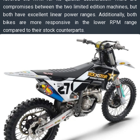
compromises between the two limited edition machines, but
both have excellent linear power ranges. Additionally, both
bikes are more responsive in the lower RPM range
compared to their stock counterparts.