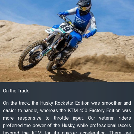
On the Track
On the track, the Husky Rockstar Edition was smoother and
easier to handle, whereas the KTM 450 Factory Edition was
more responsive to throttle input. Our veteran riders
preferred the power of the Husky, while professional racers
favored the KTM for its quicker acceleration. There are