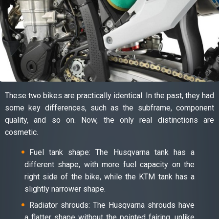
These two bikes are practically identical. In the past, they had
some key differences, such as the subframe, component
quality, and so on. Now, the only real distinctions are
cosmetic.
Fuel tank shape: The Husqvarna tank has a
different shape, with more fuel capacity on the
right side of the bike, while the KTM tank has a
slightly narrower shape.
Radiator shrouds: The Husqvarna shrouds have
a flatter shape without the pointed fairing, unlike