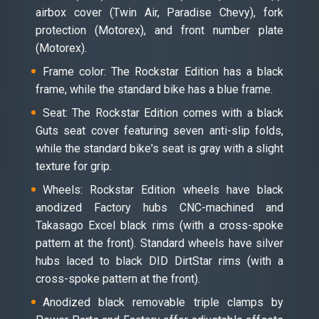
airbox cover (Twin Air, Paradise Chevy), fork
protection (Motorex), and front number plate
(Motorex).
Frame color: The Rockstar Edition has a black
frame, while the standard bike has a blue frame.
Seat: The Rockstar Edition comes with a black
Guts seat cover featuring seven anti-slip folds,
while the standard bike's seat is gray with a slight
texture for grip.
Wheels: Rockstar Edition wheels have black
anodized Factory hubs CNC-machined and
Takasago Excel black rims (with a cross-spoke
pattern at the front). Standard wheels have silver
hubs laced to black DID DirtStar rims (with a
cross-spoke pattern at the front).
Anodized black removable triple clamps by