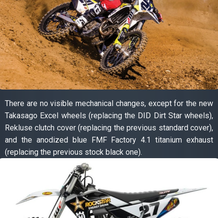
There are no visible mechanical changes, except for the new
Takasago Excel wheels (replacing the DID Dirt Star wheels),
Rekluse clutch cover (replacing the previous standard cover),
and the anodized blue FMF Factory 4.1 titanium exhaust
(replacing the previous stock black one).