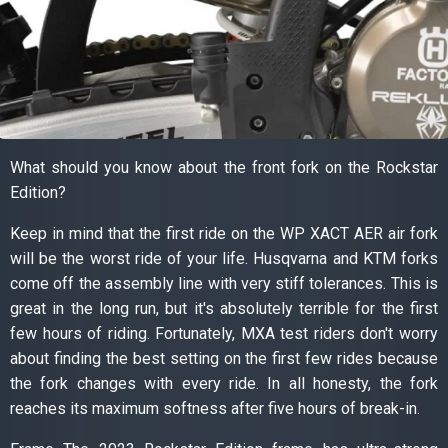
What should you know about the front fork on the Rockstar
Edition?
Keep in mind that the first ride on the WP XACT AER air fork
will be the worst ride of your life. Husqvarna and KTM forks
come off the assembly line with very stiff tolerances. This is
great in the long run, but it's absolutely terrible for the first
few hours of riding. Fortunately, MXA test riders don't worry
about finding the best setting on the first few rides because
the fork changes with every ride. In all honesty, the fork
reaches its maximum softness after five hours of break-in.