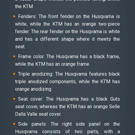
the KTM.
Fenders: The front fender on the Husqvarna is
white, while the KTM has an orange two-piece
fender. The rear fender on the Husqvarna is white
and has a different shape where it meets the
seat.
Frame color: The Husqvarna has a black frame,
while the KTM has an orange frame.
Triple anodizing: The Husqvarna features black
triple anodized components, while the KTM has
orange anodizing.
Seat cover: The Husqvarna has a black Guts
seat cover, whereas the KTM has an orange Selle
Dalla Valle seat cover.
Side panels: The right side panel on the
Husqvarna consists of two parts, with a