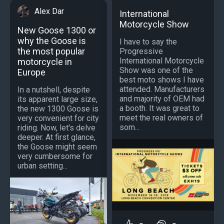
Alex Dar
International
Motorcycle Show
New Goose 1300 or
why the Goose is
I have to say the
the most popular
Progressive
International Motorcycle
motorcycle in
Show was one of the
Europe
best moto shows I have
attended. Manufacturers
In a nutshell, despite
and majority of OEM had
its apparent large size,
a booth. It was great to
the new 1300 Goose is
meet the real owners of
very convenient for city
som...
riding. Now, let's delve
deeper. At first glance,
the Goose might seem
very cumbersome for
urban setting...