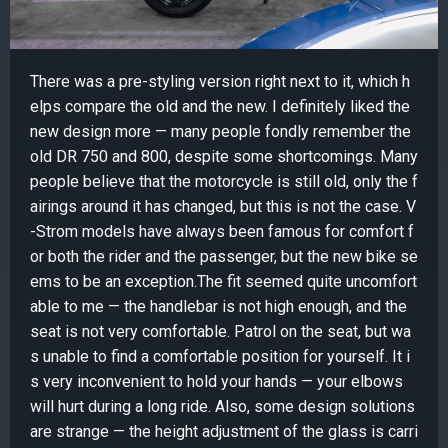
There was a pre-styling version right next to it, which h
elps compare the old and the new. I definitely liked the
new design more — many people fondly remember the
old DR 750 and 800, despite some shortcomings. Many
people believe that the motorcycle is still old, only the f
airings around it has changed, but this is not the case. V
-Strom models have always been famous for comfort f
or both the rider and the passenger, but the new bike se
ems to be an exception.The fit seemed quite uncomfort
able to me — the handlebar is not high enough, and the
seat is not very comfortable. Patrol on the seat, but wa
s unable to find a comfortable position for yourself. It i
s very inconvenient to hold your hands — your elbows
will hurt during a long ride. Also, some design solutions
are strange — the height adjustment of the glass is carri