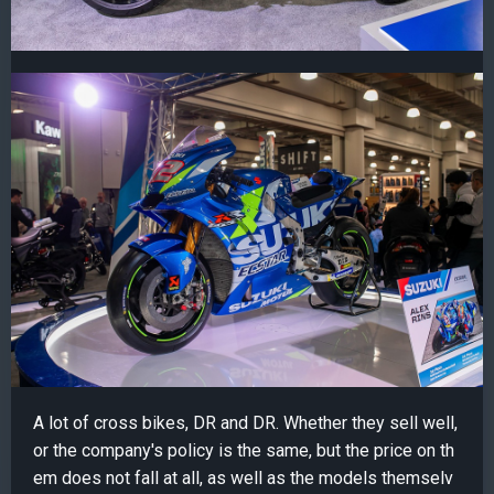
A lot of cross bikes, DR and DR. Whether they sell well,
or the company's policy is the same, but the price on th
em does not fall at all, as well as the models themselv