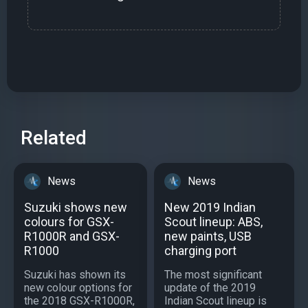
Related
News
News
Suzuki shows new
New 2019 Indian
colours for GSX-
Scout lineup: ABS,
R1000R and GSX-
new paints, USB
R1000
charging port
Suzuki has shown its
The most significant
new colour options for
update of the 2019
the 2018 GSX-R1000R,
Indian Scout lineup is