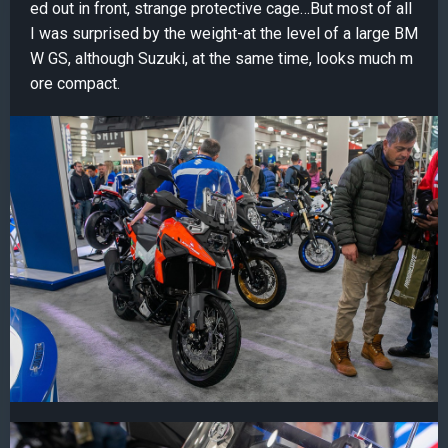
ed out in front, strange protective cage…But most of all
I was surprised by the weight-at the level of a large BM
W GS, although Suzuki, at the same time, looks much m
ore compact.