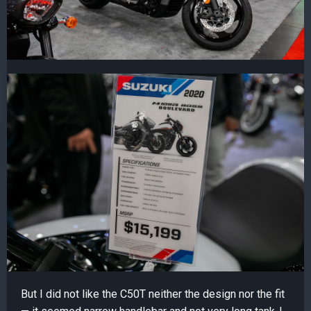
But I did not like the C50T neither the design nor the fit