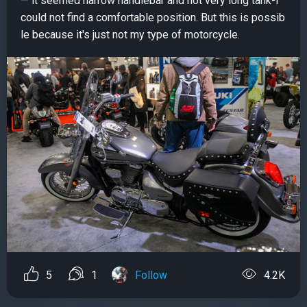
— it seemed narrow handlebar and not very long tank-I
could not find a comfortable position. But this is possib
le because it's just not my type of motorcycle.
5
1
Follow
4.2K