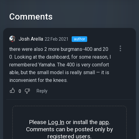
Comments
Josh Arella
22 Feb 2021
author
there were also 2 more burgmans-400 and 20
0. Looking at the dashboard, for some reason, I
remembered Yamaha. The 400 is very comfort
able, but the small model is really small — it is
inconvenient for the knees.
Reply
0
Please
Log In
or install the
app
.
Comments can be posted only by
registered users.