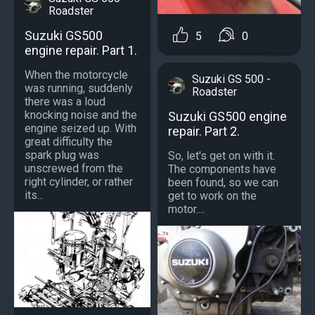
Roadster
Suzuki GS500
5
0
engine repair. Part 1.
When the motorcycle
Suzuki GS 500 -
was running, suddenly
Roadster
there was a loud
knocking noise and the
Suzuki GS500 engine
engine seized up. With
repair. Part 2.
great difficulty the
spark plug was
So, let's get on with it.
unscrewed from the
The components have
right cylinder, or rather
been found, so we can
its...
get to work on the
motor....