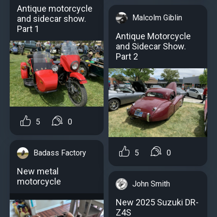
Antique motorcycle
Malcolm Giblin
and sidecar show.
Part 1
Antique Motorcycle
and Sidecar Show.
Part 2
5
0
5
0
Badass Factory
New metal
motorcycle
John Smith
New 2025 Suzuki DR-
Z4S