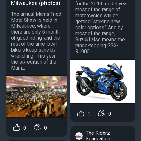
Milwaukee (photos)
for the 2019 model year,
most of the range of
The annual Mama Tried
motorcycles will be
Moto Show is held in
getting “striking new
Milwaukee, where
color options.” And by
there are only 5 month
most of the range,
of good riding, and the
Suzuki also means the
rest of the time local
range-topping GSX-
bikers keep sane by
R1000...
wrenching. This year
the six edition of the
Mam...
1
0
0
0
The Riderz
Foundation