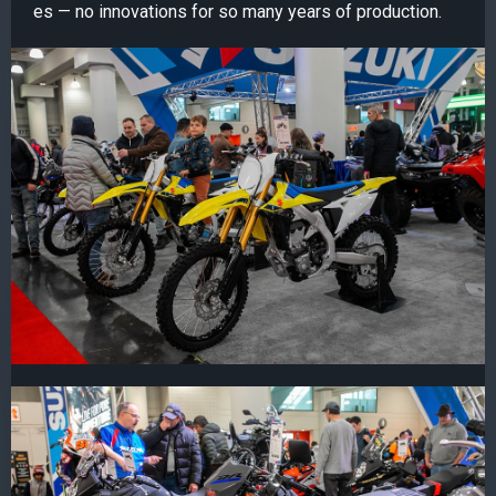
es — no innovations for so many years of production.