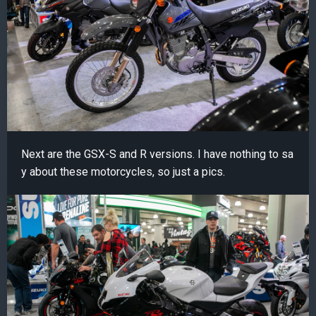
Next are the GSX-S and R versions. I have nothing to sa
y about these motorcycles, so just a pics.