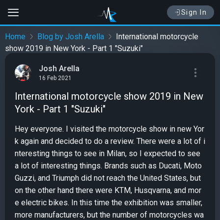
Sign In
Home
Blog by Josh Arella
International motorcycle
show 2019 in New York - Part 1 "Suzuki"
Josh Arella
16 Feb 2021
International motorcycle show 2019 in New
York - Part 1 "Suzuki"
Hey everyone. I visited the motorcycle show in new Yor
k again and decided to do a review. There were a lot of i
nteresting things to see in Milan, so I expected to see
a lot of interesting things. Brands such as Ducati, Moto
Guzzi, and Triumph did not reach the United States, but
on the other hand there were KTM, Husqvarna, and mor
e electric bikes. In this time the exhibition was smaller,
more manufacturers, but the number of motorcycles wa