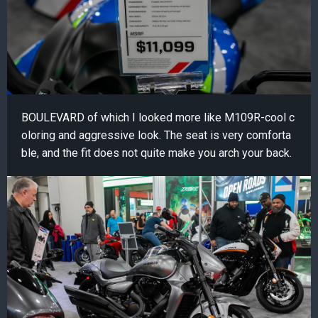
BOULEVARD of which I looked more like M109R-cool c
oloring and aggressive look. The seat is very comforta
ble, and the fit does not quite make you arch your back.