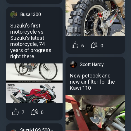
Busa1300
Suzuki's first
motorcycle vs
Suzuki's latest
motorcycle, 74
6
0
years of progress
right there.
Scott Hardy
New petcock and
new air filter for the
Kawi 110
7
0
Suzuki GS 500 -