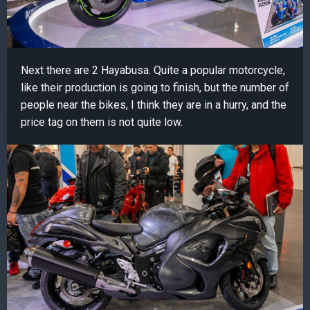
Next there are 2 Hayabusa. Quite a popular motorcycle,
like their production is going to finish, but the number of
people near the bikes, I think they are in a hurry, and the
price tag on them is not quite low.