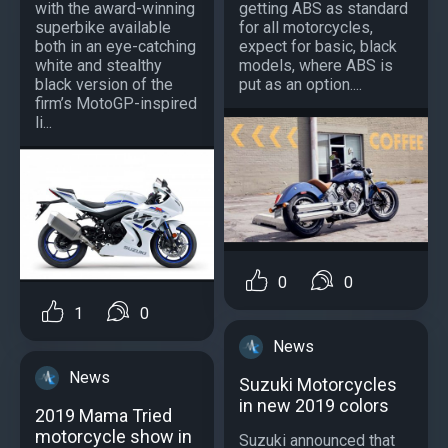
with the award-winning
getting ABS as standard
superbike available
for all motorcycles,
both in an eye-catching
expect for basic, black
white and stealthy
models, where ABS is
black version of the
put as an option....
firm’s MotoGP-inspired
li...
0
0
1
0
News
News
Suzuki Motorcycles
in new 2019 colors
2019 Mama Tried
motorcycle show in
Suzuki announced that