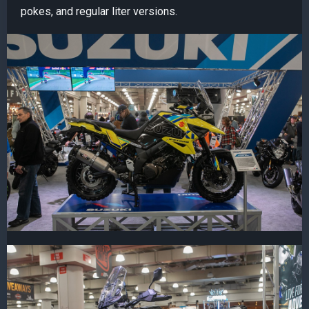
pokes, and regular liter versions.