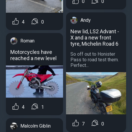
0
0
Andy
4
0
New lid, LS2 Advant -
X and a new front
Roman
tyre, Michelin Road 6
Motorcycles have
So off out to Honister
reached a new level
Pass to road test them.
Perfect...
4
1
7
0
Malcolm Giblin