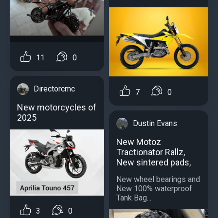
11
0
Directorcmc
7
0
New motorcycles of
2025
Dustin Evans
New Motoz
Tractionator Rallz,
New sintered pads,
New wheel bearings and
New 100% waterproof
Tank Bag...
3
0