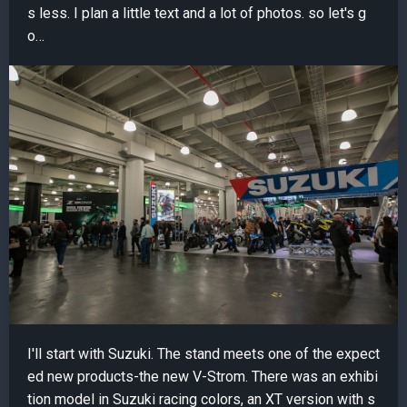
s less. I plan a little text and a lot of photos. so let's g
o…
I'll start with Suzuki. The stand meets one of the expect
ed new products-the new V-Strom. There was an exhibi
tion model in Suzuki racing colors, an XT version with s