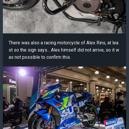
There was also a racing motorcycle of Alex Rins, at lea
st so the sign says... Alex himself did not arrive, so it w
as not possible to confirm this.