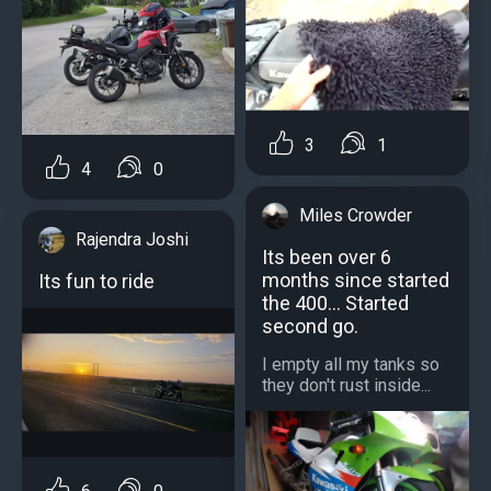
3
1
4
0
Miles Crowder
Rajendra Joshi
Its been over 6
months since started
Its fun to ride
the 400... Started
second go.
I empty all my tanks so
they don't rust inside...