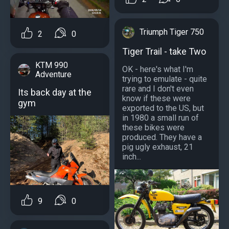
Triumph Tiger 750
2
0
Tiger Trail - take Two
KTM 990
OK - here's what I'm
Adventure
trying to emulate - quite
rare and I don't even
Its back day at the
know if these were
gym
exported to the US, but
in 1980 a small run of
these bikes were
produced. They have a
pig ugly exhaust, 21
inch...
9
0