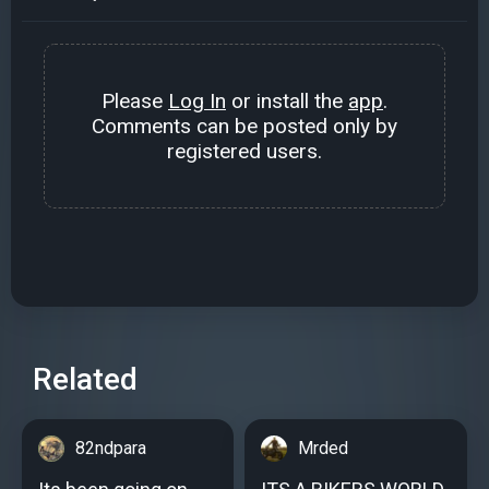
Please
Log In
or install the
app
.
Comments can be posted only by
registered users.
Related
82ndpara
Mrded