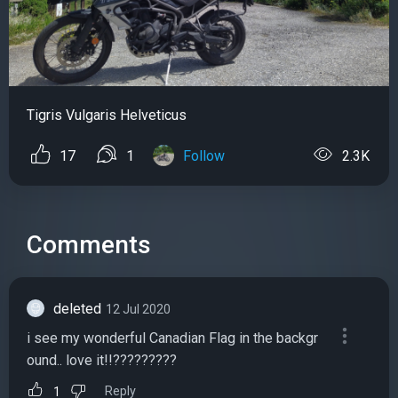
Tigris Vulgaris Helveticus
17
1
Follow
2.3K
Comments
deleted
12 Jul 2020
i see my wonderful Canadian Flag in the backgr
ound.. love it!!?????????
Reply
1