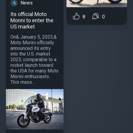
News
Its official Moto
8
0
Morini to enter the
US market
On& January 5, 2023,&
Moto Morini officially
announced its entry
into the U.S. market
2023, comparable to a
rocket launch toward
the USA for many Moto
Morini enthusiasts.
This mass...