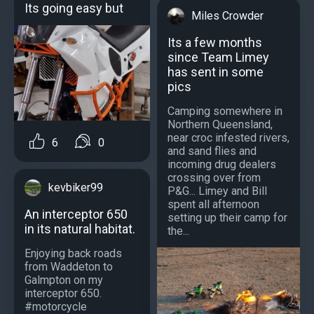
Its going easy but
Miles Crowder
Its a few months
since Team Limey
has sent in some
pics
Camping somewhere in
Northern Queensland,
near croc infested rivers,
6
0
and sand flies and
incoming drug dealers
crossing over from
kevbiker99
P&G... Limey and Bill
spent all afternoon
An interceptor 650
setting up their camp for
in its natural habitat.
the...
Enjoying back roads
from Waddeton to
Galmpton on my
interceptor 650.
#motorcycle