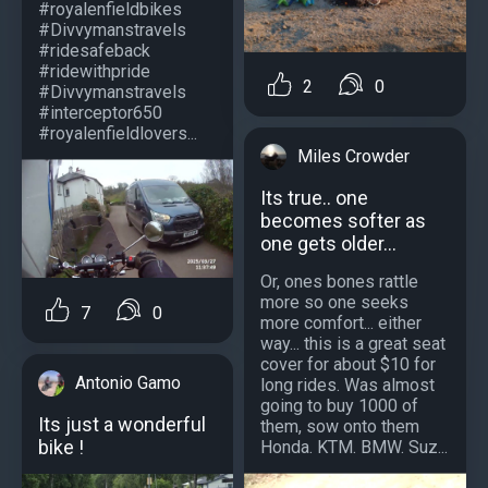
#royalenfieldbikes
#Divvymanstravels
#ridesafeback
#ridewithpride
2
0
#Divvymanstravels
#interceptor650
#royalenfieldlovers...
Miles Crowder
Its true.. one
becomes softer as
one gets older...
Or, ones bones rattle
more so one seeks
7
0
more comfort... either
way... this is a great seat
cover for about $10 for
Antonio Gamo
long rides. Was almost
going to buy 1000 of
Its just a wonderful
them, sow onto them
bike !
Honda. KTM. BMW. Suz...