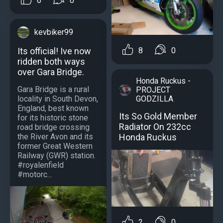
6
0
kevbiker99
Its official! Ive now
8
0
ridden both ways
over Gara Bridge.
Honda Ruckus -
Gara Bridge is a rural
PROJECT
locality in South Devon,
GODZILLA
England, best known
Its So Gold Member
for its historic stone
Radiator On 232cc
road bridge crossing
the River Avon and its
Honda Ruckus
former Great Western
Railway (GWR) station.
#royalenfield
#motorc...
2
0