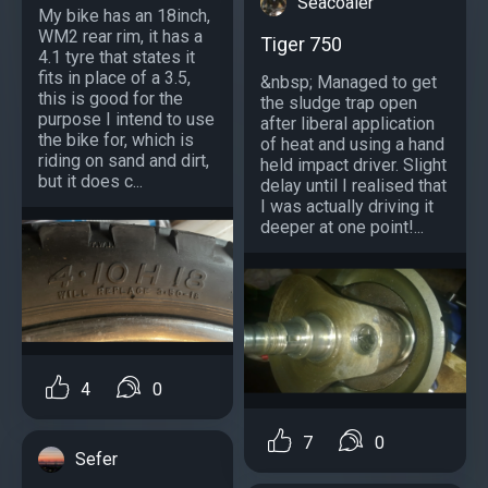
Seacoaler
My bike has an 18inch,
WM2 rear rim, it has a
Tiger 750
4.1 tyre that states it
fits in place of a 3.5,
&nbsp; Managed to get
this is good for the
the sludge trap open
purpose I intend to use
after liberal application
the bike for, which is
of heat and using a hand
riding on sand and dirt,
held impact driver. Slight
but it does c...
delay until I realised that
I was actually driving it
deeper at one point!...
4
0
7
0
Sefer