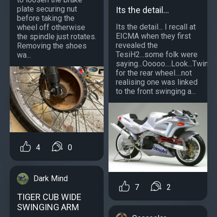
plate securing nut
Its the detail...
before taking the
Its the detail... I recall at
wheel off otherwise
EICMA when they first
the spindle just rotates.
revealed the
Removing the shoes
TesiH2...some folk were
wa...
saying...Ooooo....Look...Twinn
for the rear wheel....not
realising one was linked
to the front swinging a...
4
0
Dark Mind
7
2
TIGER CUB WIDE
SWINGING ARM