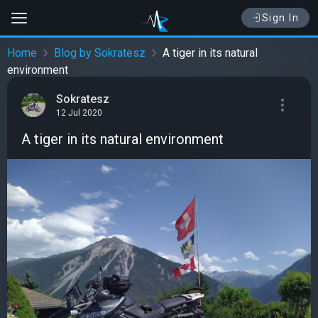
Sign In
Home
Blog by Sokratesz
A tiger in its natural
environment
Sokratesz
12 Jul 2020
A tiger in its natural environment