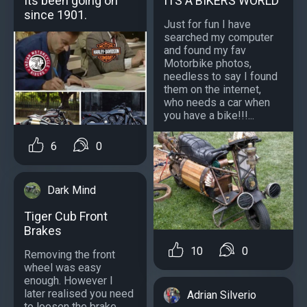
Its been going on
ITS A BIKERS WORLD
since 1901.
Just for fun I have
searched my computer
and found my fav
Motorbike photos,
needless to say I found
them on the internet,
who needs a car when
you have a bike!!!...
6
0
Dark Mind
Tiger Cub Front
Brakes
10
0
Removing the front
wheel was easy
enough. However I
later realised you need
Adrian Silverio
to loosen the brake