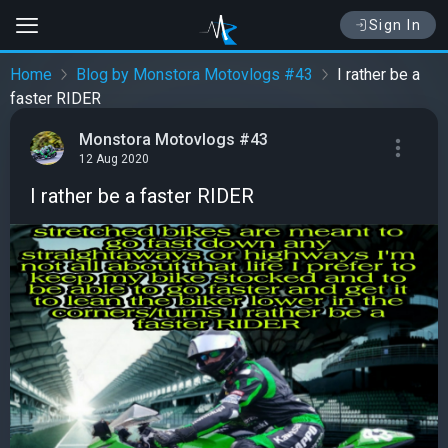
Sign In
Home
Blog by Monstora Motovlogs #43
I rather be a
faster RIDER
Monstora Motovlogs #43
12 Aug 2020
I rather be a faster RIDER