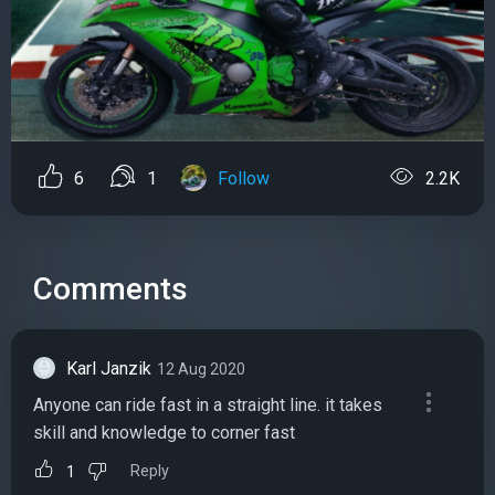
6
1
Follow
2.2K
Comments
Karl Janzik
12 Aug 2020
Anyone can ride fast in a straight line. it takes
skill and knowledge to corner fast
Reply
1