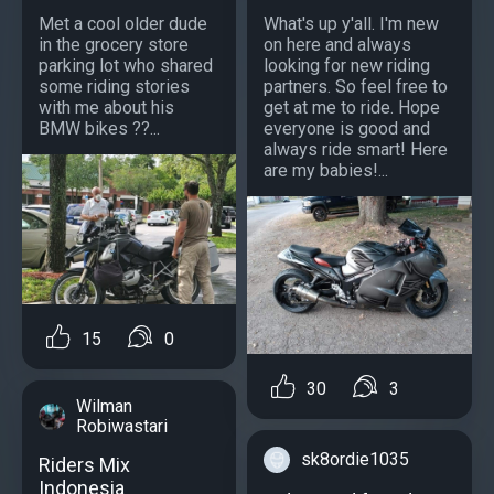
Met a cool older dude
What's up y'all. I'm new
in the grocery store
on here and always
parking lot who shared
looking for new riding
some riding stories
partners. So feel free to
with me about his
get at me to ride. Hope
BMW bikes ??...
everyone is good and
always ride smart! Here
are my babies!...
15
0
30
3
Wilman
Robiwastari
sk8ordie1035
Riders Mix
Indonesia