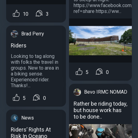
https://www.facebook.com/
ref=share https://ww...
10
3
Brad Perry
Riders
Looking to tag along
with folks the travel in
groups. New to area in
5
0
a biking sense.
Experienced rider.
Thanks!...
Bevo IRMC NOMAD
5
0
Rather be riding today,
but house work has
to be done..
News
Riders’ Rights At
Risk In Oceano