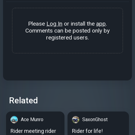
Please
Log In
or install the
app
.
Comments can be posted only by
registered users.
Related
Ace Munro
SaxonGhost
Rider meeting rider
Rider for life!