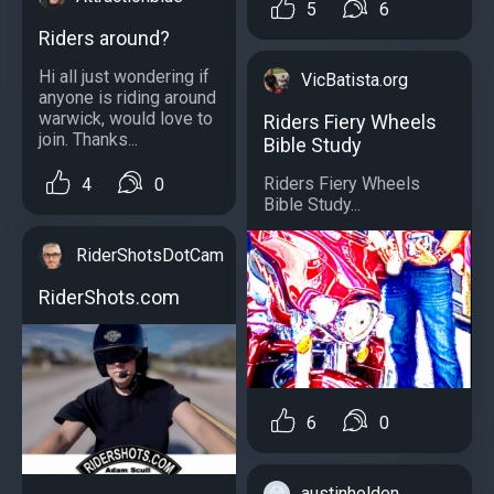
5
6
Riders around?
Hi all just wondering if
VicBatista.org
anyone is riding around
warwick, would love to
Riders Fiery Wheels
join. Thanks...
Bible Study
Riders Fiery Wheels
4
0
Bible Study...
RiderShotsDotCam
RiderShots.com
6
0
austinholden