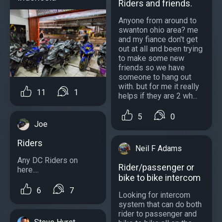
Riders and friends.
Anyone from around to
swanton ohio area? me
and my fiance don't get
out at all and been trying
to make some new
friends so we have
someone to hang out
with. but for me it really
11
1
helps if they are 2 wh...
5
0
Joe
Riders
Neil F Adams
Any DC Riders on
Rider/passenger or
here....
bike to bike intercom
6
7
Looking for intercom
system that can do both
rider to passenger and