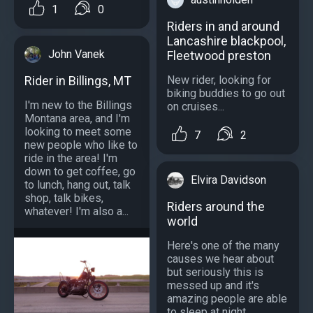
1
0
Riders in and around
Lancashire blackpool,
John Vanek
Fleetwood preston
New rider, looking for
Rider in Billings, MT
biking buddies to go out
I'm new to the Billings
on cruises...
Montana area, and I'm
looking to meet some
7
2
new people who like to
ride in the area! I'm
down to get coffee, go
Elvira Davidson
to lunch, hang out, talk
shop, talk bikes,
Riders around the
whatever! I'm also a...
world
Here's one of the many
causes we hear about
but seriously this is
messed up and it's
amazing people are able
to sleep at night.