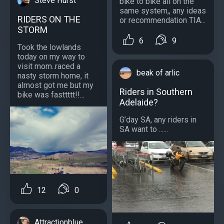
Steve Hurst
bike to bike all on the
same system,, any ideas
RIDERS ON THE
or recommendation TIA...
STORM
6
9
Took the lowlands
today on my way to
visit mom..raced a
beak of arlic
nasty storm home, it
almost got me but my
Riders in Southern
bike was fasttttt!!...
Adelaide?
G’day SA, any riders in
SA want to ......
12
0
Attractionblue