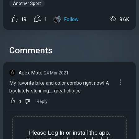
Another Sport
19
1
Follow
9.6K
Comments
Apex Moto
24 Mar 2021
My favorite bike and color combo right now! A
bsolutely stunning.... great choice
Reply
0
Please
Log In
or install the
app
.