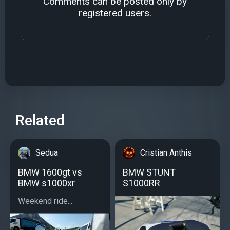
Comments can be posted only by
registered users.
Related
Sedua
Cristian Anthis
BMW 1600gt vs
BMW STUNT
BMW s1000xr
S1000RR
Weekend ride...