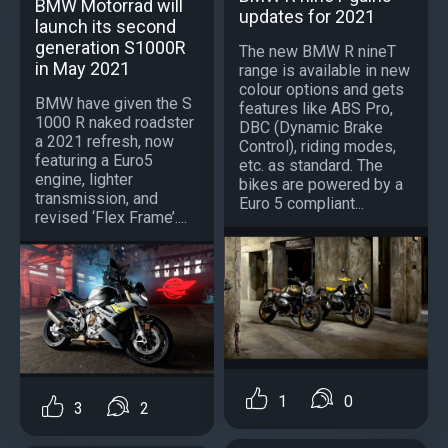
BMW Motorrad will
updates for 2021
launch its second
generation S1000R
The new BMW R nineT
in May 2021
range is available in new
colour options and gets
BMW have given the S
features like ABS Pro,
1000 R naked roadster
DBC (Dynamic Brake
a 2021 refresh, now
Control), riding modes,
featuring a Euro5
etc. as standard. The
engine, lighter
bikes are powered by a
transmission, and
Euro 5 compliant...
revised ‘Flex Frame’....
1
0
3
2