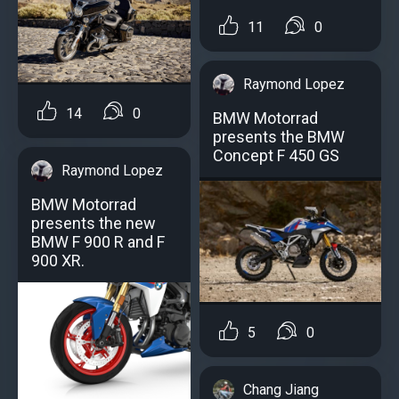
11
0
Raymond Lopez
14
0
BMW Motorrad
presents the BMW
Concept F 450 GS
Raymond Lopez
BMW Motorrad
presents the new
BMW F 900 R and F
900 XR.
5
0
Chang Jiang