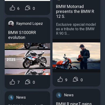
BMW Motorrad
6
0
presents the BMW R
12 S.
Raymond Lopez
Exclusive special model
as a tribute to the BMW
BMW S1000RR
R 90 S....
evolution
9
0
7
0
News
News
BMW R nineT gains