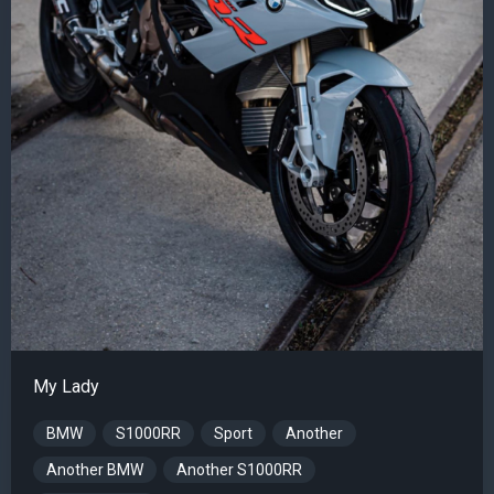
My Lady
BMW
S1000RR
Sport
Another
Another BMW
Another S1000RR