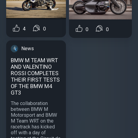
4
0
0
0
News
BMW M TEAM WRT
AND VALENTINO
ROSSI COMPLETES
THEIR FIRST TESTS
OF THE BMW M4
GT3
The collaboration
between BMW M
Motorsport and BMW
M Team WRT on the
racetrack has kicked
off with a day of