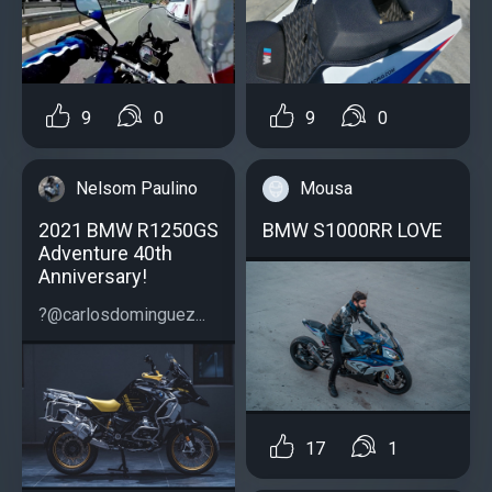
9
0
9
0
Mousa
Nelsom Paulino
BMW S1000RR LOVE
2021 BMW R1250GS
Adventure 40th
Anniversary!
?@carlosdominguez...
17
1