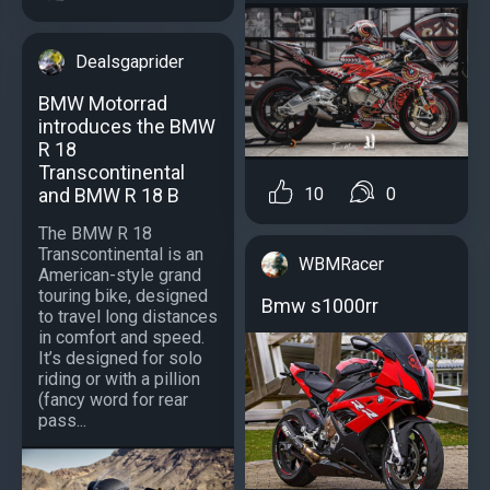
Dealsgaprider
BMW Motorrad
introduces the BMW
R 18
Transcontinental
and BMW R 18 B
10
0
The BMW R 18
Transcontinental is an
WBMRacer
American-style grand
touring bike, designed
Bmw s1000rr
to travel long distances
in comfort and speed.
It’s designed for solo
riding or with a pillion
(fancy word for rear
pass...