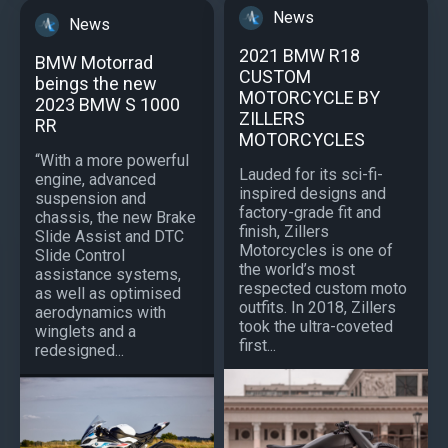
News
News
2021 BMW R18
BMW Motorrad
CUSTOM
beings the new
MOTORCYCLE BY
2023 BMW S 1000
ZILLERS
RR
MOTORCYCLES
“With a more powerful
Lauded for its sci-fi-
engine, advanced
inspired designs and
suspension and
factory-grade fit and
chassis, the new Brake
finish, Zillers
Slide Assist and DTC
Motorcycles is one of
Slide Control
the world’s most
assistance systems,
respected custom moto
as well as optimised
outfits. In 2018, Zillers
aerodynamics with
took the ultra-coveted
winglets and a
first...
redesigned...