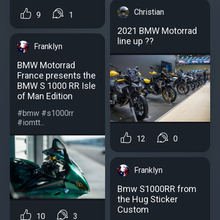
Christian
9
1
2021 BMW Motorrad
line up ??
Franklyn
BMW Motorrad
France presents the
BMW S 1000 RR Isle
of Man Edition
#bmw #s1000rr
#iomtt...
12
0
Franklyn
Bmw S1000RR from
the Hug Sticker
Custom
10
3