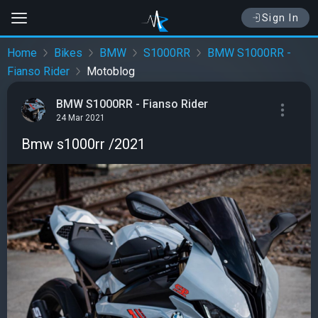
Sign In
Home
Bikes
BMW
S1000RR
BMW S1000RR -
Fianso Rider
Motoblog
BMW S1000RR - Fianso Rider
24 Mar 2021
Bmw s1000rr /2021