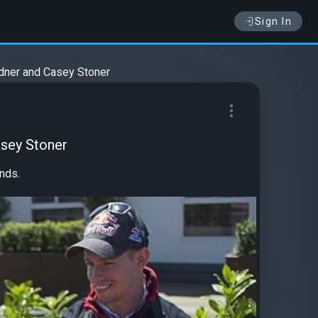
Sign In
rdner and Casey Stoner
asey Stoner
nds.