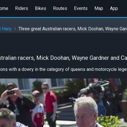
ome
Riders
Bikes
Routes
Events
Map
App
d Hany
Three great Australian racers, Mick Doohan, Wayne Ga
stralian racers, Mick Doohan, Wayne Gardner and C
ons with a dowry in the category of queens and motorcycle lege