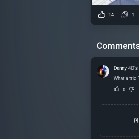
14
1
Comment
Danny 4D's
What a trio 
0
P