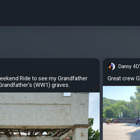
Danny 4D
eekend Ride to see my Grandfather
Great crew Gr
Grandfather's (WW1) graves.