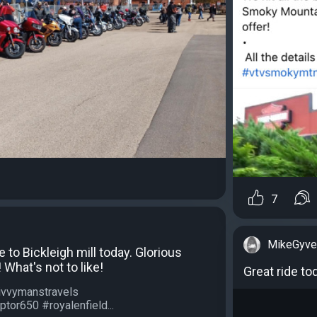
7
MikeGyve
e to Bickleigh mill today. Glorious
What's not to like!
Great ride t
ivvymanstravels
ptor650 #royalenfield...