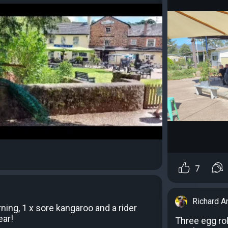
7
Richard A
ning, 1 x sore kangaroo and a rider
ear!
Three egg rol