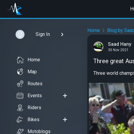
H
Home
Blog by Saa
Sign In
Saad Hany
30 Nov 2021
Home
Three great Au
Map
Three world champi
Routes
Events
Riders
Bikes
Motoblogs