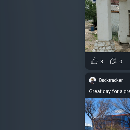
8
0
Backtracker
Great day for a g