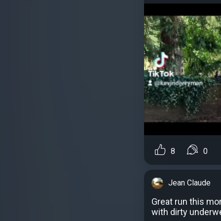
8
0
Jean Claude
Great run this mor
with dirty underw