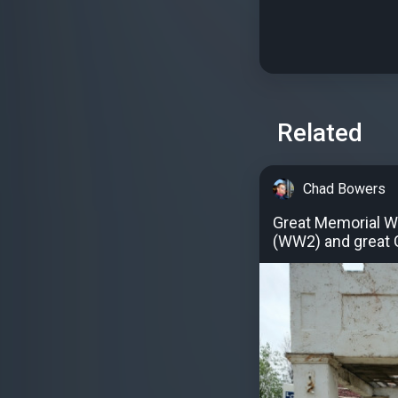
Related
Chad Bowers
Great Memorial W
(WW2) and great 