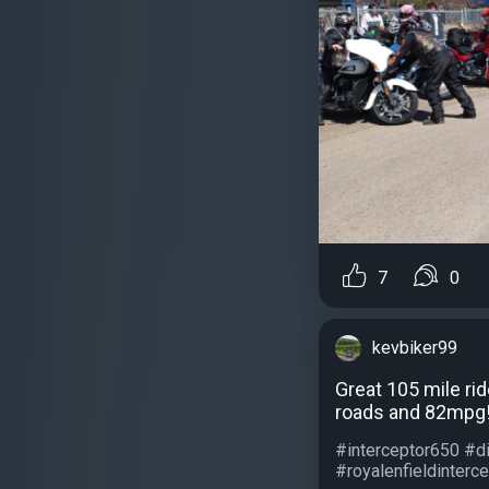
7
0
kevbiker99
Great 105 mile rid
roads and 82mpg! 
#interceptor650 #d
#royalenfieldinterce