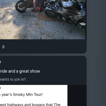
0
9
 ride and a great show
ants to join in?...