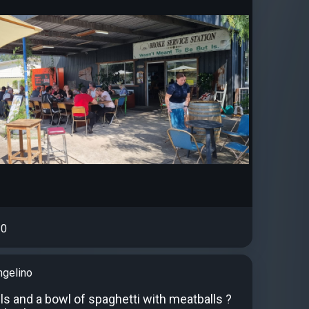
0
ngelino
ls and a bowl of spaghetti with meatballs ?