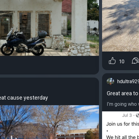
10
hdultra92
Great area to
reat cause yesterday
I’m going who w