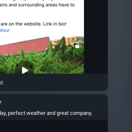
0
r
oday, perfect weather and great company.