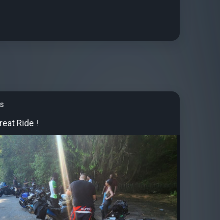
's
eat Ride !