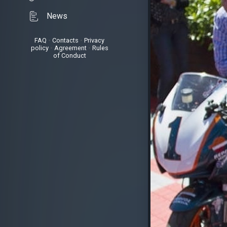
News
FAQ
•
Contacts
•
Privacy
policy
•
Agreement
•
Rules
of Conduct