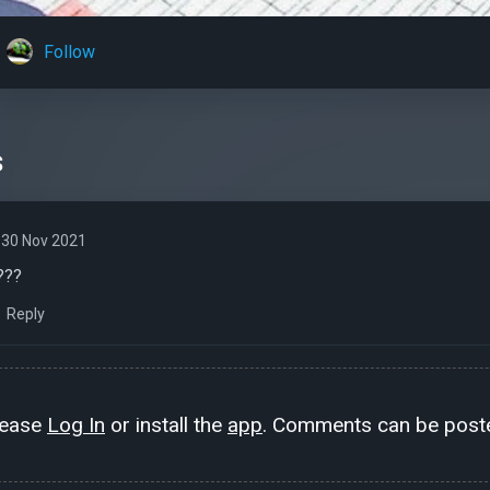
Follow
s
30 Nov 2021
???
Reply
lease
Log In
or install the
app
. Comments can be poste