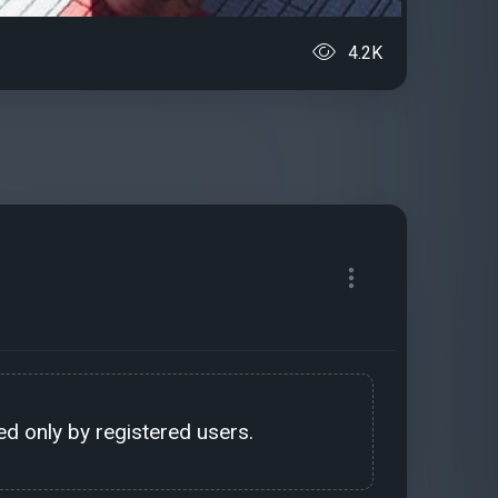
4.2K
d only by registered users.