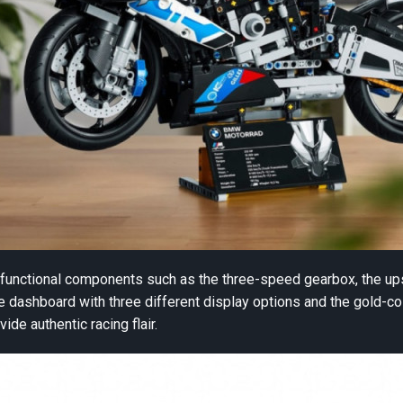
y functional components such as the three-speed gearbox, the u
he dashboard with three different display options and the gold-c
vide authentic racing flair.