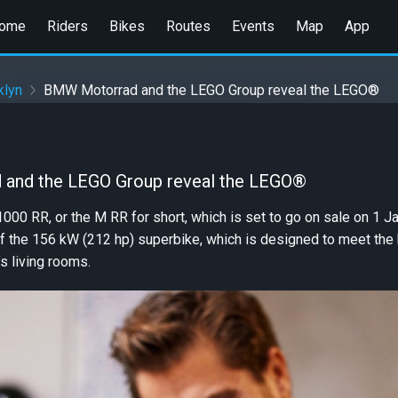
ome
Riders
Bikes
Routes
Events
Map
App
klyn
BMW Motorrad and the LEGO Group reveal the LEGO®
and the LEGO Group reveal the LEGO®
 RR, or the M RR for short, which is set to go on sale on 1 Ja
of the 156 kW (212 hp) superbike, which is designed to meet th
s living rooms.