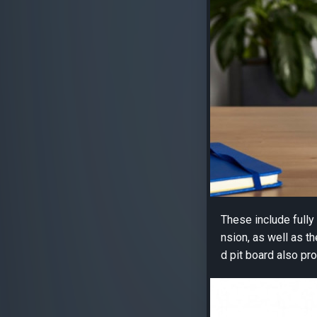
These include full
nsion, as well as t
d pit board also pro