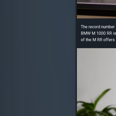
The record number o
BMW M 1000 RR is a 
of the M RR offers 