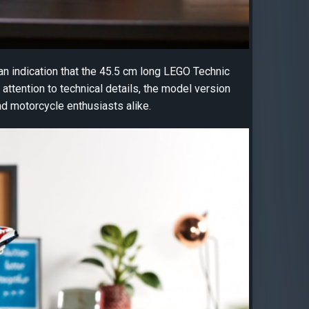
an indication that the 45.5 cm long LEGO Technic
ttention to technical details, the model version
nd motorcycle enthusiasts alike.