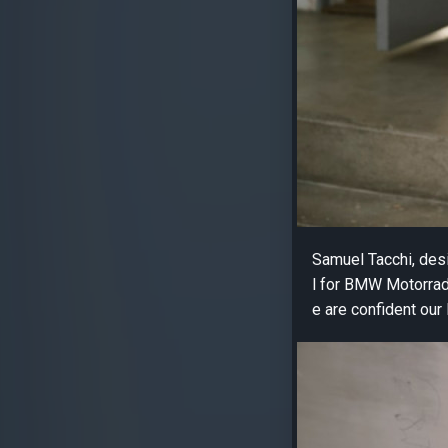
Samuel Tacchi, desi
l for BMW Motorrad.
e are confident our