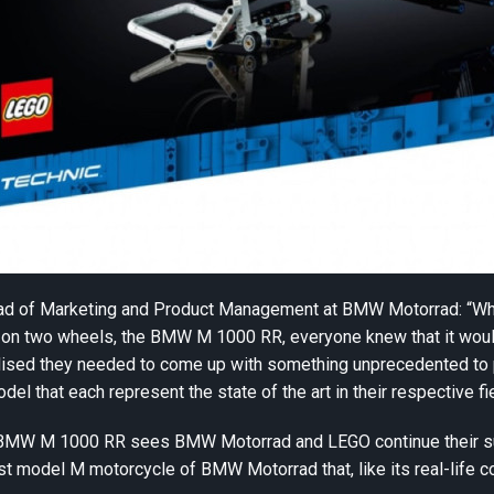
ead of Marketing and Product Management at BMW Motorrad: “
l on two wheels, the BMW M 1000 RR, everyone knew that it woul
ised they needed to come up with something unprecedented to pa
del that each represent the state of the art in their respective fi
BMW M 1000 RR sees BMW Motorrad and LEGO continue their succ
irst model M motorcycle of BMW Motorrad that, like its real-life c