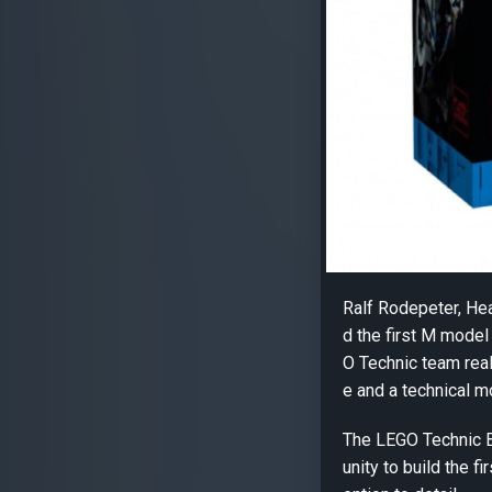
Ralf Rodepeter, H
d the first M mode
O Technic team real
e and a technical mo
The LEGO Technic 
unity to build the f