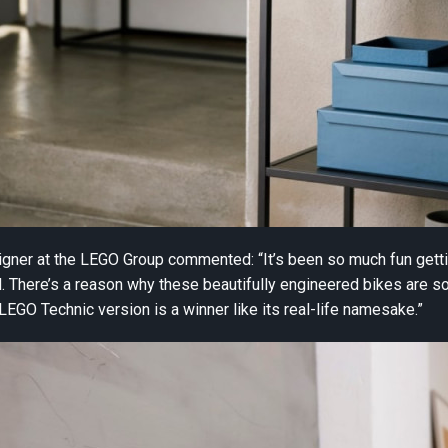
gner at the LEGO Group commented: “It’s been so much fun getti
 There’s a reason why these beautifully engineered bikes are so
 LEGO Technic version is a winner like its real-life namesake.”