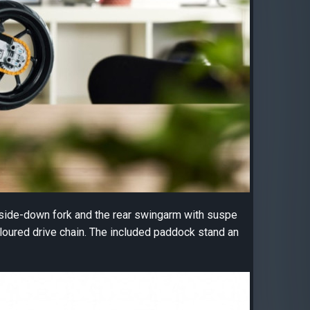
pside-down fork and the rear swingarm with suspe
oloured drive chain. The included paddock stand an