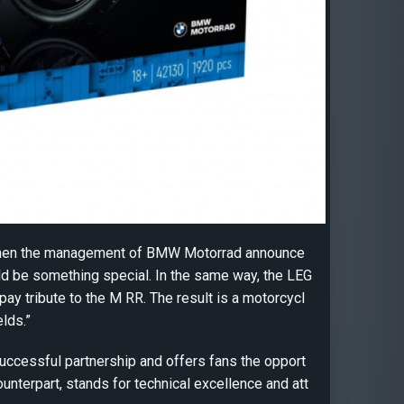
When the management of BMW Motorrad announce
d be something special. In the same way, the LEG
y tribute to the M RR. The result is a motorcycl
elds.”
essful partnership and offers fans the opport
ounterpart, stands for technical excellence and att