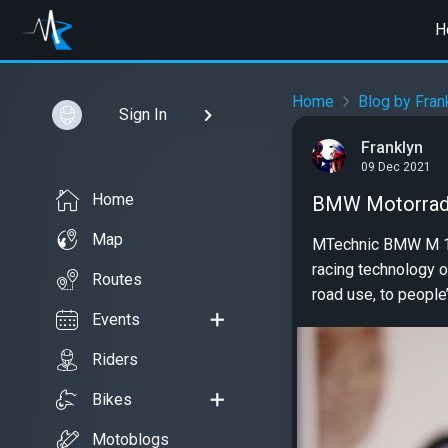
H
Home
Blog by Fran
Sign In
Franklyn
09 Dec 2021
Home
BMW Motorrad 
Map
MTechnic BMW M 1000
racing technology 
Routes
road use, to people’
Events
Riders
Bikes
Motoblogs