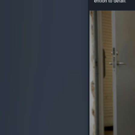
ention to detail.