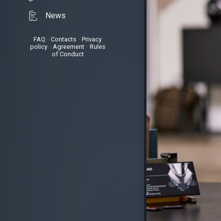
News
FAQ
•
Contacts
•
Privacy
policy
•
Agreement
•
Rules
of Conduct