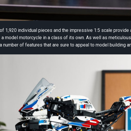
f 1,920 individual pieces and the impressive 1:5 scale provide 
model motorcycle in a class of its own. As well as meticulous a
a number of features that are sure to appeal to model building a