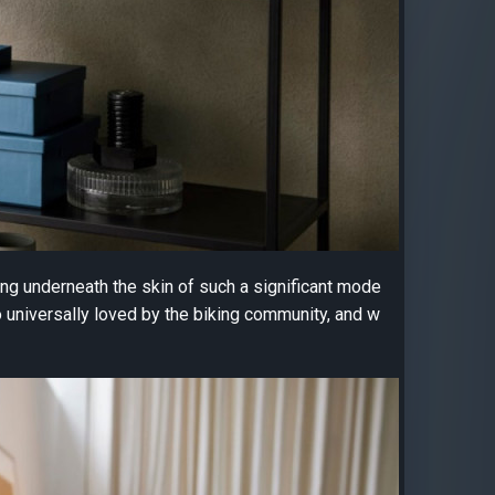
ng underneath the skin of such a significant mode
 universally loved by the biking community, and w