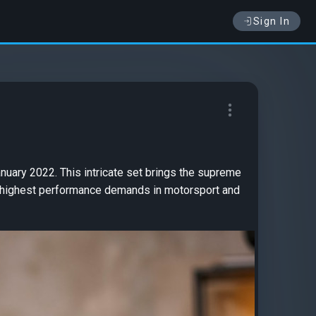
Sign In
nuary 2022. This intricate set brings the supreme
e highest performance demands in motorsport and