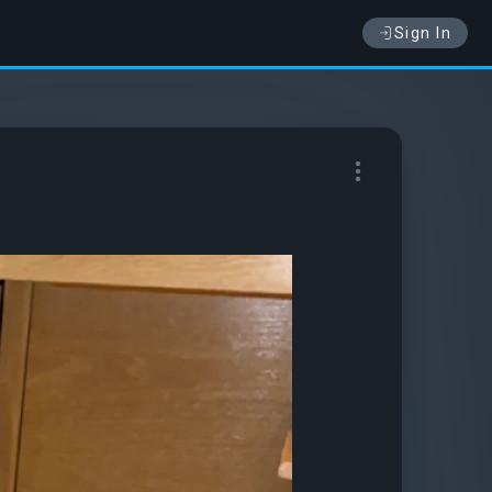
Sign In