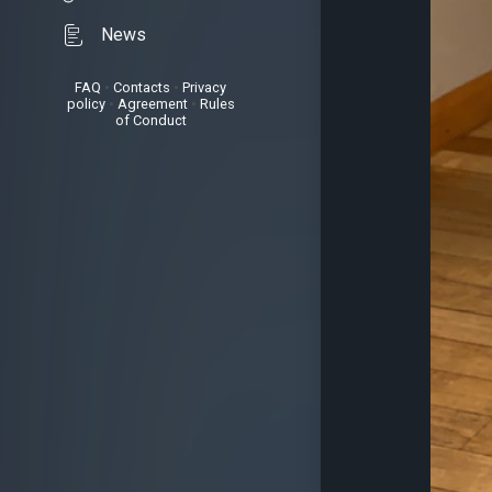
News
FAQ
•
Contacts
•
Privacy
policy
•
Agreement
•
Rules
of Conduct