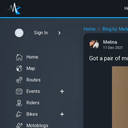
H
Home
Blog by Meli
Sign In
Melina
11 Dec 2021
Home
Got a pair of 
Map
Routes
Events
Riders
Bikes
Motoblogs