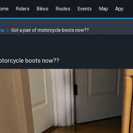
ome
Riders
Bikes
Routes
Events
Map
App
na
Got a pair of motorcycle boots now??
motorcycle boots now??