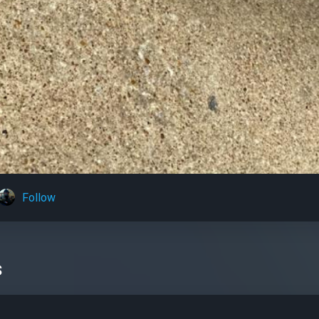
Follow
s