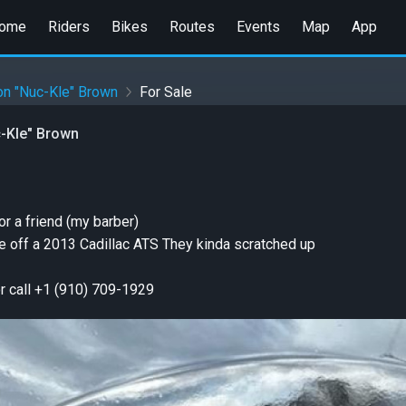
ome
Riders
Bikes
Routes
Events
Map
App
on "Nuc-Kle" Brown
For Sale
-Kle" Brown
or a friend (my barber)
e off a 2013 Cadillac ATS They kinda scratched up
or call +1 (910) 709-1929