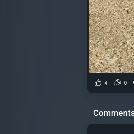
4
0
Comment