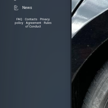
News
FAQ
•
Contacts
•
Privacy
policy
•
Agreement
•
Rules
of Conduct