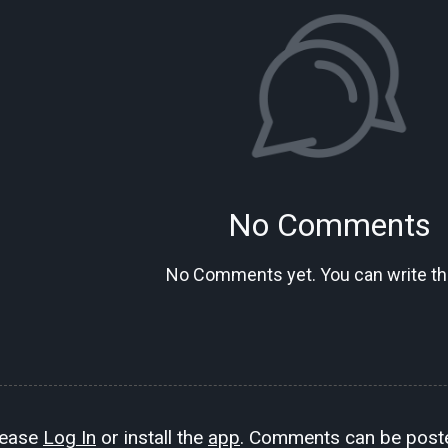
No Comments
No Comments yet. You can write the
lease
Log In
or install the
app
. Comments can be poste