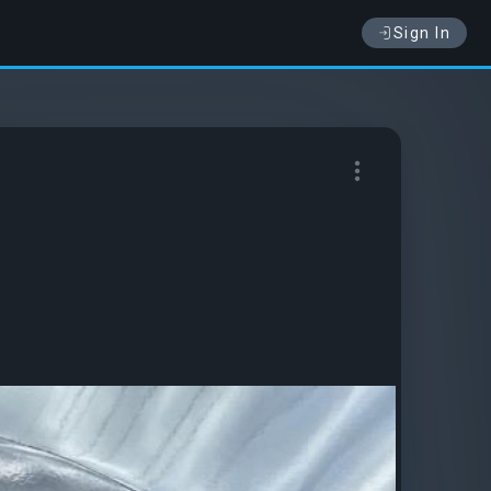
Sign In