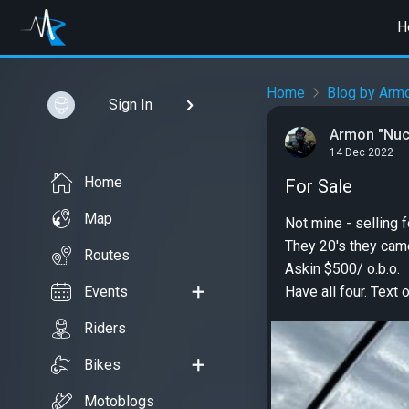
H
Home
Blog by Arm
Sign In
Armon "Nuc
14 Dec 2022
Home
For Sale
Map
Not mine - selling f
They 20's they cam
Routes
Askin $500/ o.b.o.
Events
Have all four. Text 
Riders
Bikes
Motoblogs