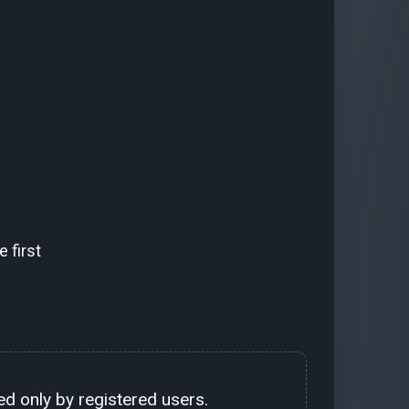
 first
d only by registered users.