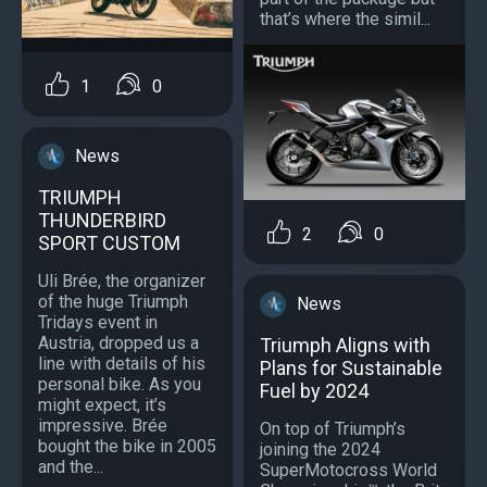
that’s where the simil...
1
0
News
TRIUMPH
THUNDERBIRD
2
0
SPORT CUSTOM
Uli Brée, the organizer
of the huge Triumph
News
Tridays event in
Austria, dropped us a
Triumph Aligns with
line with details of his
Plans for Sustainable
personal bike. As you
Fuel by 2024
might expect, it’s
impressive. Brée
On top of Triumph’s
bought the bike in 2005
joining the 2024
and the...
SuperMotocross World