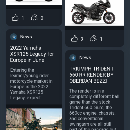
1
0
News
3
1
2022 Yamaha
XSR125 Legacy for
News
Europe in June
TRIUMPH TRIDENT
Entering the
660 RR RENDER BY
learner/young rider
OBERDAN BEZZI
motorcycle market in
Europe is the 2022
The render is in a
Yamaha XSR125
completely different ball
Legacy, expect...
game than the stock
Trident 660. Sure, the
660cc engine, chassis,
and conventional
swingarm are all still
part of the package but