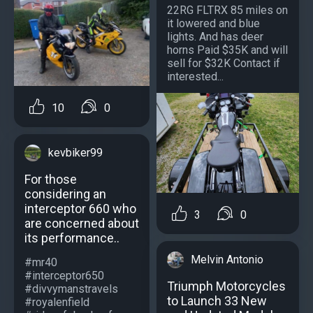
22RG FLTRX 85 miles on
it lowered and blue
lights. And has deer
horns Paid $35K and will
sell for $32K Contact if
interested...
10
0
kevbiker99
For those
considering an
interceptor 660 who
3
0
are concerned about
its performance..
Melvin Antonio
#mr40
#interceptor650
Triumph Motorcycles
#divvymanstravels
to Launch 33 New
#royalenfield