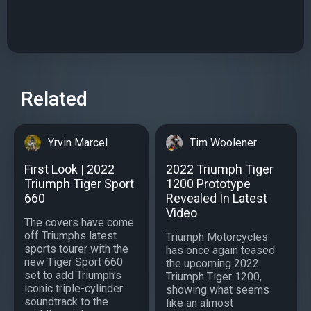
Related
Yrvin Marcel
Tim Woolener
First Look | 2022
2022 Triumph Tiger
Triumph Tiger Sport
1200 Prototype
660
Revealed In Latest
Video
The covers have come
off Triumphs latest
Triumph Motorcycles
sports tourer with the
has once again teased
new Tiger Sport 660
the upcoming 2022
set to add Triumph's
Triumph Tiger 1200,
iconic triple-cylinder
showing what seems
soundtrack to the
like an almost