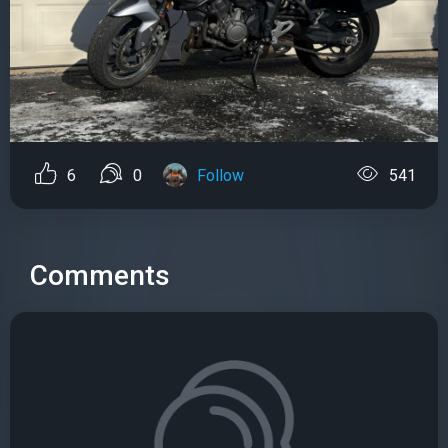
6
0
Follow
541
Comments