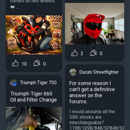
comes on two wheels ️
❤️ ....
2
0
10
0
Ducati Streetfighter
Triumph Tiger 750
For some reason I
can’t get a definitive
Triumph Tiger 660
answer on the
Oil and Filter Change
forums.
I would assume all the
SBK shocks are
interchangeable?
1198/1098/848/SF848/SF1