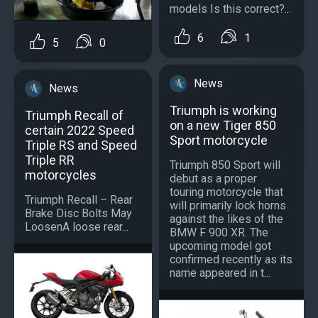
models Is this correct?...
6
1
5
0
News
News
Triumph is working
Triumph Recall of
on a new Tiger 850
certain 2022 Speed
Sport motorcycle
Triple RS and Speed
Triple RR
Triumph 850 Sport will
motorcycles
debut as a proper
touring motorcycle that
Triumph Recall – Rear
will primarily lock horns
Brake Disc Bolts May
against the likes of the
LoosenA loose rear...
BMW F 900 XR. The
upcoming model got
confirmed recently as its
name appeared in t...