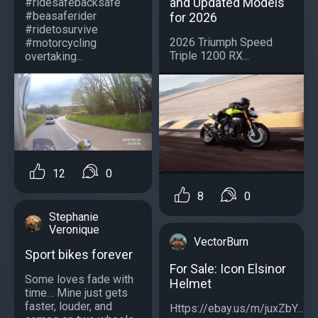
and Updated Models
#ridesafebacksafe
#beasaferider
for 2026
#ridetosurvive
2026 Triumph Speed
#motorcycling
Triple 1200 RX...
overtaking...
12
0
8
0
Stephanie
Veronique
VectorBurn
Sport bikes forever
For Sale: Icon Elsinor
Some loves fade with
Helmet
time… Mine just gets
faster, louder, and
Https://ebay.us/m/juxZbY...