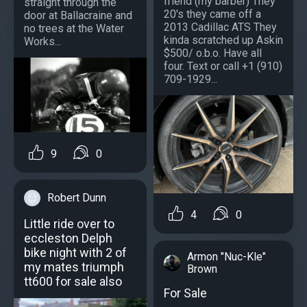
friend (my barber) They
straight through the
20's they came off a
door at Ballacraine and
2013 Cadillac ATS They
no trees at the Water
kinda scratched up Askin
Works...
$500/ o.b.o. Have all
four. Text or call +1 (910)
709-1929...
9
0
Robert Dunn
4
0
Little ride over to
eccleston Delph
bike night with 2 of
Armon "Nuc-Kle"
my mates triumph
Brown
tt600 for sale also
For Sale