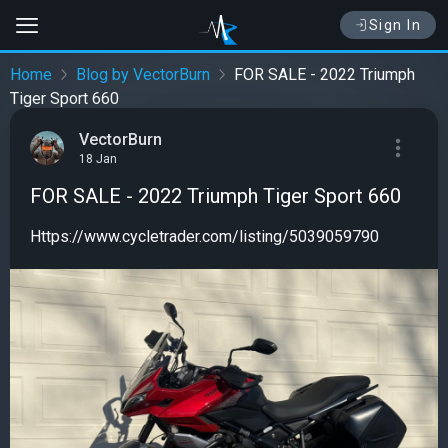
Sign In
Home
Blog by VectorBurn
FOR SALE - 2022 Triumph
Tiger Sport 660
VectorBurn
18 Jan
FOR SALE - 2022 Triumph Tiger Sport 660
Https://www.cycletrader.com/listing/5039059790