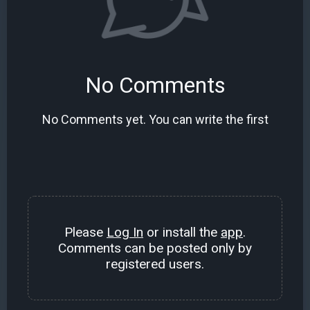
No Comments
No Comments yet. You can write the first
Please
Log In
or install the
app
.
Comments can be posted only by
registered users.