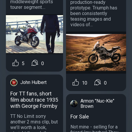
middleweight sports
production-ready
tourer segment....
prototype. Triumph has
been consistently
teasing images and
videos of...
5
0
John Hulbert
10
0
For TT fans, short
film about race 1935
Armon "Nuc-Kle"
with George Formby
Brown
TT No Limit sorry
For Sale
another 2 mins clip, but
Not mine - selling for a
we’ll worth a look,