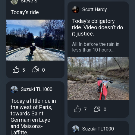
Steve S
Scott Hardy
Today’s ride
Today’s obligatory
ride. Video doesn’t do
it justice.
All In before the rain in
less than 10 hours....
5
0
Suzuki TL1000
Today a little ride in
the west of Paris,
7
0
towards Saint
Germain en Laye
and Maisons-
Suzuki TL1000
Laffitte.