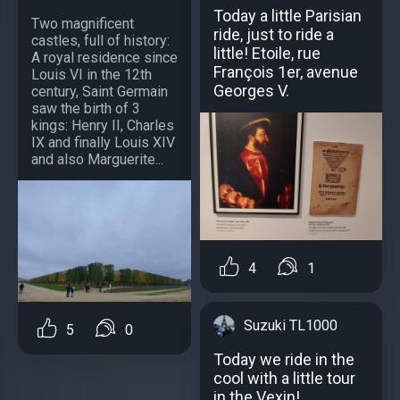
Today a little Parisian
Two magnificent
ride, just to ride a
castles, full of history:
little! Etoile, rue
A royal residence since
François 1er, avenue
Louis VI in the 12th
Georges V.
century, Saint Germain
saw the birth of 3
kings: Henry II, Charles
IX and finally Louis XIV
and also Marguerite...
4
1
Suzuki TL1000
5
0
Today we ride in the
cool with a little tour
in the Vexin!