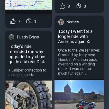
8
0
7
1
Norbert
Today I went for a
longer ride with
Dustin Evans
Andreas again ☺️
Today's ride
Once to the Weser River.
reminded me why I
Crossed by ferry near
upgraded my chain
Hemeln. And then back
guide and rear Disk
overland on a winding
route. It was soooo
+ Caliper protection to
much fun again. ...
aluminum parts...