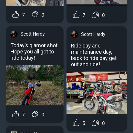
7
0
7
0
Scott Hardy
Scott Hardy
Today’s glamor shot.
Ride day and
Hope you all got to
maintenance day,
ride today!
back to ride day get
out and ride!
7
0
5
0