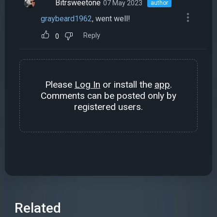
Bitrsweetone
07 May 2023
author
graybeard1962
, went well!
Reply
0
Please
Log In
or install the
app
.
Comments can be posted only by
registered users.
Related