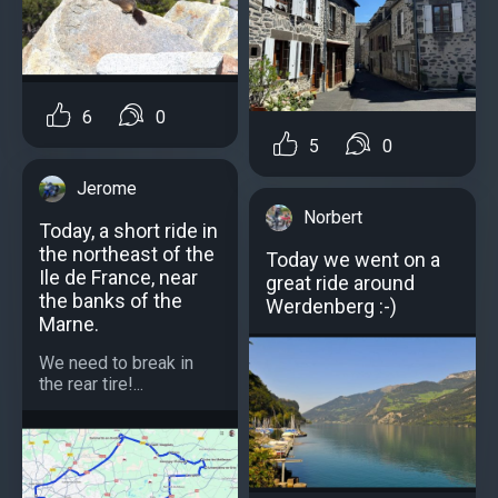
6
0
5
0
Jerome
Norbert
Today, a short ride in
the northeast of the
Today we went on a
Ile de France, near
great ride around
the banks of the
Werdenberg :-)
Marne.
We need to break in
the rear tire!...