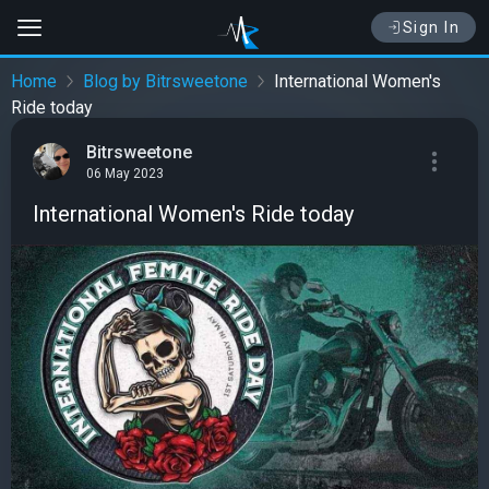
Sign In
Home
Blog by Bitrsweetone
International Women's
Ride today
Bitrsweetone
06 May 2023
International Women's Ride today