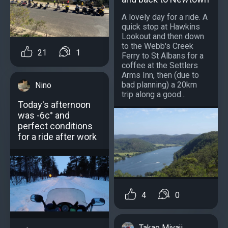
A lovely day for a ride. A
quick stop at Hawkins
Lookout and then down
to the Webb's Creek
21
1
Ferry to St Albans for a
coffee at the Settlers
Arms Inn, then (due to
bad planning) a 20km
Nino
trip along a good...
Today's afternoon
was -6c° and
perfect conditions
for a ride after work
4
0
Takao Miyaji