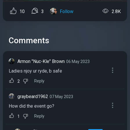
10
3
Follow
2.8K
Comments
Armon "Nuc-Kle" Brown
06 May 2023
Ladies njoy ur ryde, b safe
Reply
2
graybeard1962
07 May 2023
How did the event go?
Reply
1