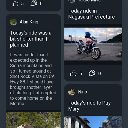
5
0
Today ride in
Nagasaki Prefecture
Alan King
Today's ride was a
bit shorter than I
planned
It was colder than I
expected up in the
Sierra mountains and
so I turned around at
5
0
Shot Rock Vista on CA
Hwy 88. I should have
brought another layer
Nino
of clothing. I attempted
to come home on the
Today's ride to Puy
Mormo...
Mary