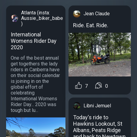
Atlanta (insta:
Jean Claude
Aussie_biker_babe
)
Ride. Eat. Ride.
International
Womens Rider Day
2020
One of the best annual
get togethers the lady
riders in Canberra have
on their social calendar
is joining in on the
7
0
global effort of
celebrating
International Womens
Rider Day... 2020 was
Libni Jemuel
tough but lu...
Today's ride to
Hawkins Lookout, St
Albans, Peats Ridge
and back to Newtown