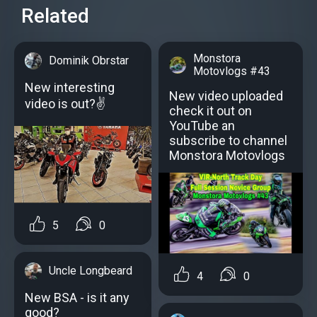
Related
Monstora
Dominik Obrstar
Motovlogs #43
New interesting
New video uploaded
video is out?✌
check it out on
YouTube an
subscribe to channel
Monstora Motovlogs
5
0
Uncle Longbeard
4
0
New BSA - is it any
good?