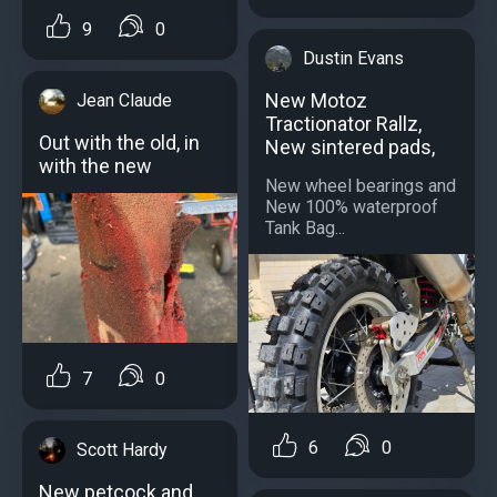
9
0
Dustin Evans
New Motoz
Jean Claude
Tractionator Rallz,
Out with the old, in
New sintered pads,
with the new
New wheel bearings and
New 100% waterproof
Tank Bag...
7
0
6
0
Scott Hardy
New petcock and