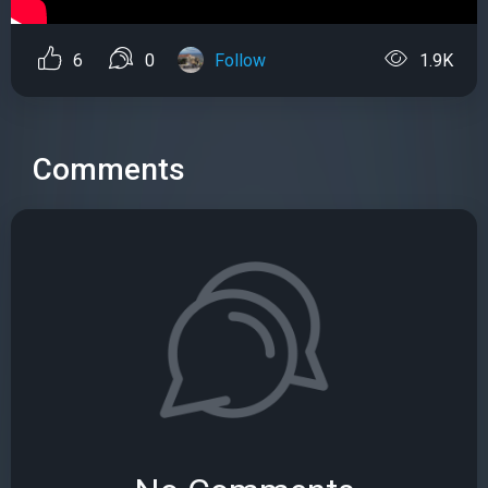
6
0
Follow
1.9K
Comments