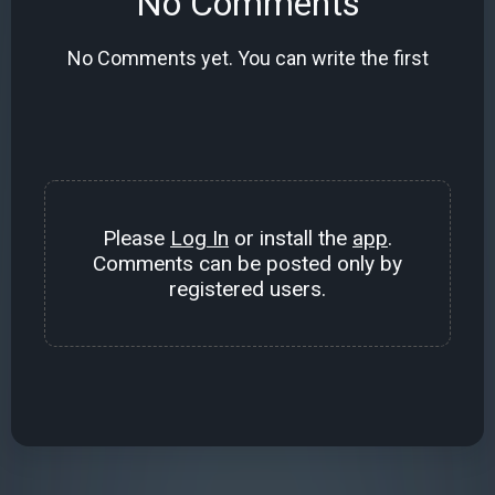
No Comments
No Comments yet. You can write the first
Please
Log In
or install the
app
.
Comments can be posted only by
registered users.