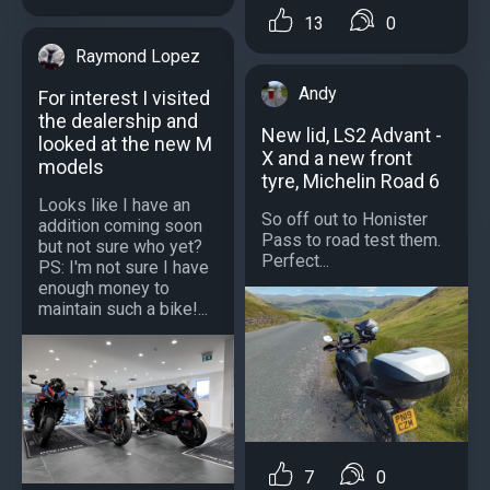
13
0
Raymond Lopez
Andy
For interest I visited
the dealership and
New lid, LS2 Advant -
looked at the new M
X and a new front
models
tyre, Michelin Road 6
Looks like I have an
So off out to Honister
addition coming soon
Pass to road test them.
but not sure who yet?
Perfect...
PS: I'm not sure I have
enough money to
maintain such a bike!...
7
0