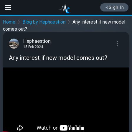
Sign In
Home
Blog by Hephaestion
Any interest if new model
comes out?
Hephaestion
15 Feb 2024
Any interest if new model comes out?