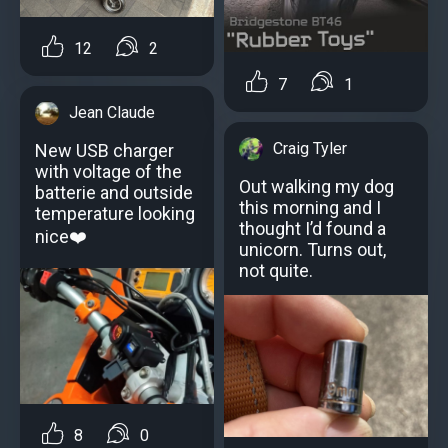
12
2
7
1
Jean Claude
Craig Tyler
New USB charger
with voltage of the
Out walking my dog
batterie and outside
this morning and I
temperature looking
thought I’d found a
nice❤️
unicorn. Turns out,
not quite.
8
0