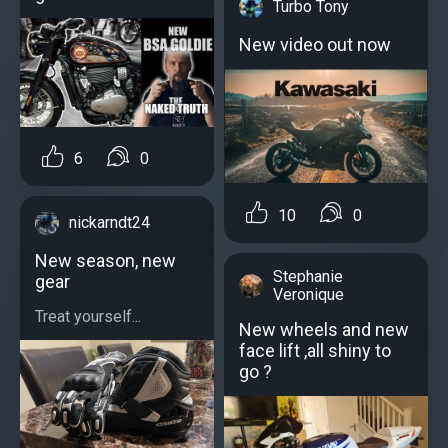
Turbo Tony
New video out now
6
0
10
0
nickarndt24
New season, new
Stephanie
gear
Veronique
Treat yourself...
New wheels and new
face lift ,all shiny to
go ?