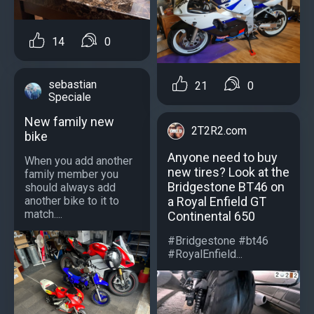
14
0
sebastian
21
0
Speciale
New family new
2T2R2.com
bike
Anyone need to buy
When you add another
new tires? Look at the
family member you
Bridgestone BT46 on
should always add
a Royal Enfield GT
another bike to it to
match....
Continental 650
#Bridgestone #bt46
#RoyalEnfield...