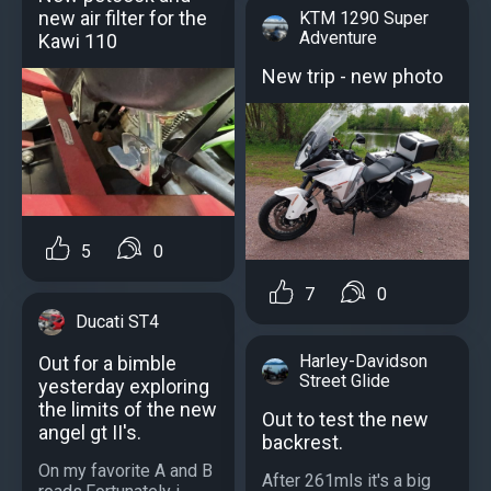
new air filter for the
KTM 1290 Super
Adventure
Kawi 110
New trip - new photo
5
0
7
0
Ducati ST4
Harley-Davidson
Out for a bimble
Street Glide
yesterday exploring
the limits of the new
Out to test the new
angel gt II's.
backrest.
On my favorite A and B
After 261mls it's a big