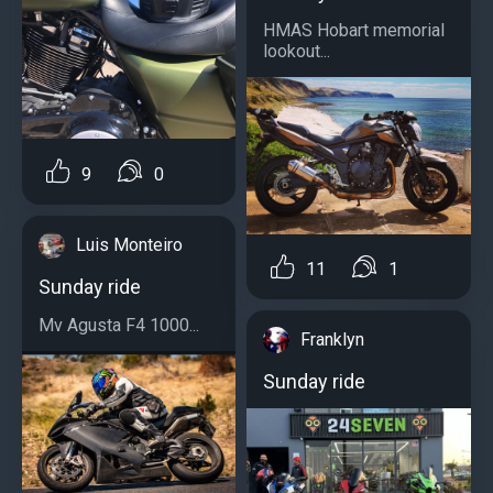
HMAS Hobart memorial
lookout...
9
0
Luis Monteiro
11
1
Sunday ride
Mv Agusta F4 1000...
Franklyn
Sunday ride