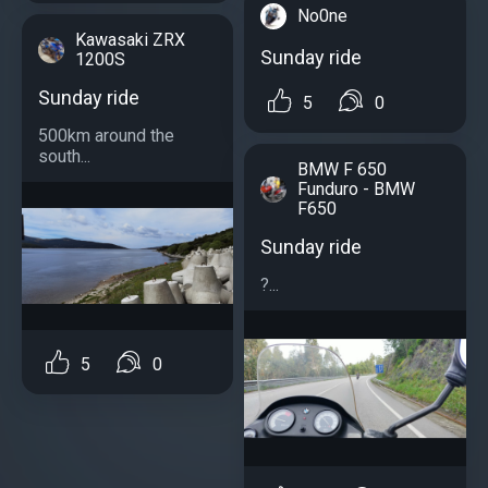
No0ne
Kawasaki ZRX
Sunday ride
1200S
Sunday ride
5
0
500km around the
south...
BMW F 650
Funduro - BMW
F650
Sunday ride
?...
5
0