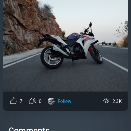
7
0
Follow
2.3K
Comments