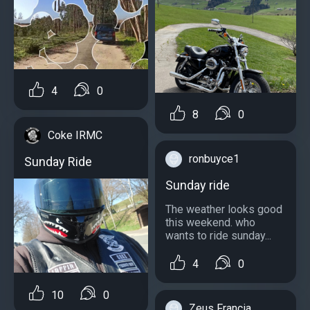
4
0
8
0
Coke IRMC
ronbuyce1
Sunday Ride
Sunday ride
The weather looks good
this weekend. who
wants to ride sunday...
4
0
10
0
Zeus Francia