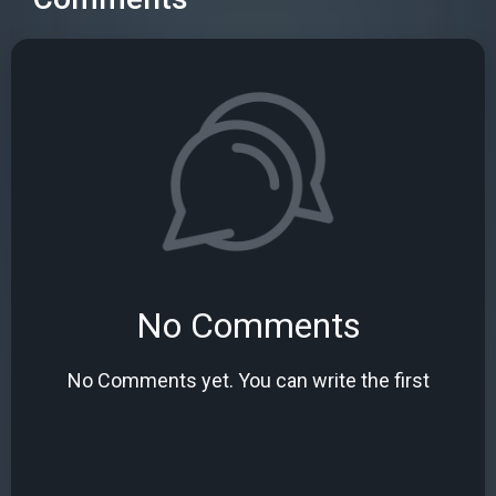
No Comments
No Comments yet. You can write the first