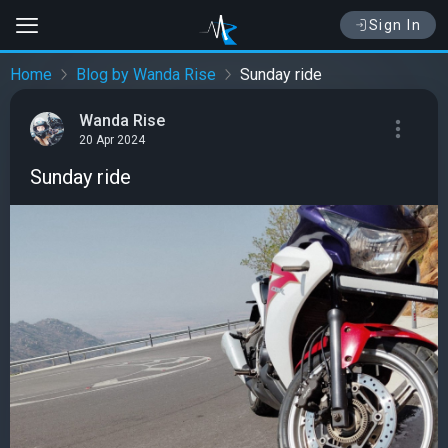
Sign In
Home
Blog by Wanda Rise
Sunday ride
Wanda Rise
20 Apr 2024
Sunday ride