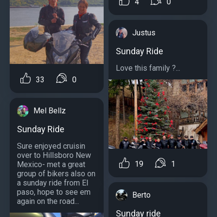
4
0
Justus
Sunday Ride
Love this family ?...
33
0
Mel Bellz
Sunday Ride
Sure enjoyed cruisin
over to Hillsboro New
19
1
Mexico- met a great
group of bikers also on
a sunday ride from El
paso, hope to see em
Berto
again on the road...
Sunday ride