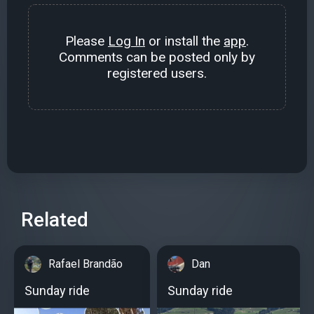
Please
Log In
or install the
app
.
Comments can be posted only by
registered users.
Related
Rafael Brandão
Dan
Sunday ride
Sunday ride