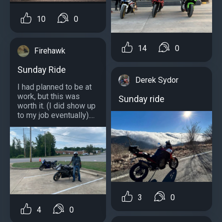
10
0
14
0
Firehawk
Sunday Ride
Derek Sydor
I had planned to be at
work, but this was
Sunday ride
worth it. (I did show up
to my job eventually)....
3
0
4
0