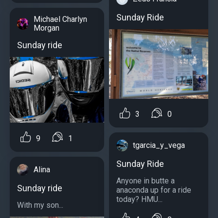
Sunday Ride
Michael Charlyn
Morgan
Sunday ride
3
0
9
1
tgarcia_y_vega
Sunday Ride
Alina
Anyone in butte a
Sunday ride
anaconda up for a ride
today? HMU...
With my son...