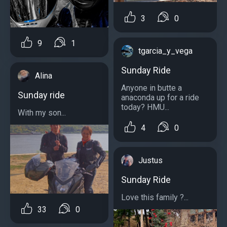
3
0
9
1
tgarcia_y_vega
Sunday Ride
Alina
Anyone in butte a
Sunday ride
anaconda up for a ride
today? HMU...
With my son...
4
0
Justus
Sunday Ride
Love this family ?...
33
0