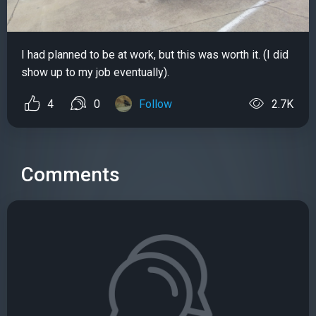
I had planned to be at work, but this was worth it. (I did
show up to my job eventually).
4
0
Follow
2.7K
Comments