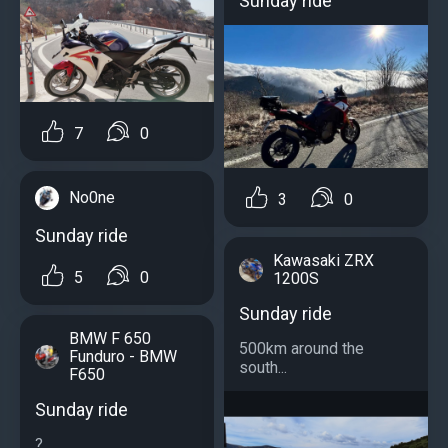
Sunday ride
7
0
No0ne
3
0
Sunday ride
Kawasaki ZRX
5
0
1200S
Sunday ride
BMW F 650
500km around the
Funduro - BMW
south...
F650
Sunday ride
?...