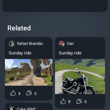
Related
Rafael Brandão
Dan
Sunday ride
Sunday ride
4
0
8
0
Coke IRMC