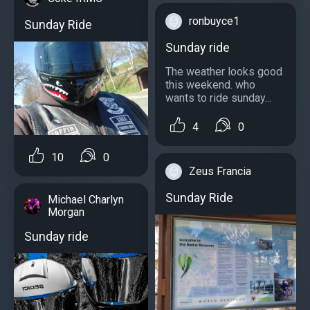
ronbuyce1
Sunday Ride
Sunday ride
The weather looks good
this weekend. who
wants to ride sunday...
4
0
10
0
Zeus Francia
Sunday Ride
Michael Charlyn
Morgan
Sunday ride