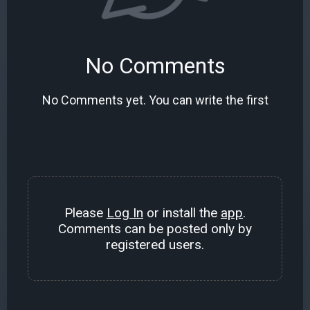
No Comments
No Comments yet. You can write the first
Please
Log In
or install the
app
.
Comments can be posted only by
registered users.