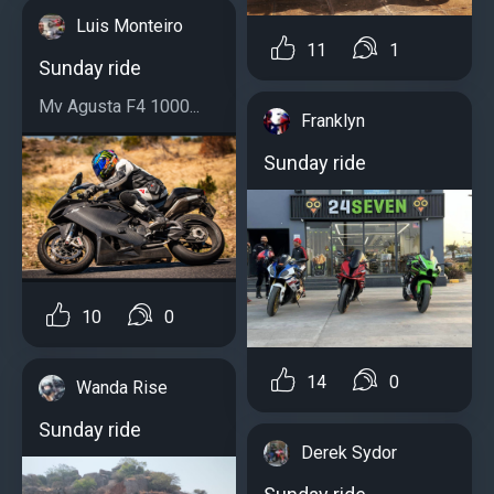
Luis Monteiro
11
1
Sunday ride
Mv Agusta F4 1000...
Franklyn
Sunday ride
10
0
14
0
Wanda Rise
Sunday ride
Derek Sydor