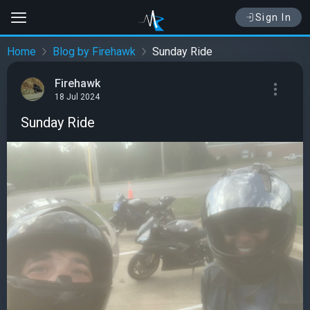
Sign In
Home
Blog by Firehawk
Sunday Ride
Firehawk
18 Jul 2024
Sunday Ride