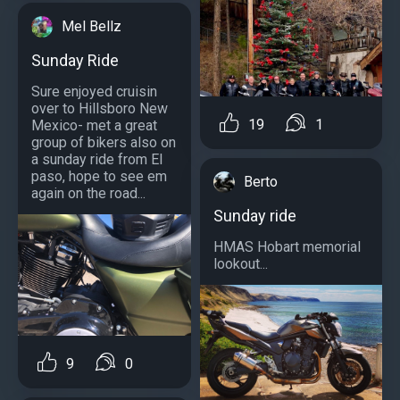
Mel Bellz
Sunday Ride
Sure enjoyed cruisin
over to Hillsboro New
19
1
Mexico- met a great
group of bikers also on
a sunday ride from El
paso, hope to see em
Berto
again on the road...
Sunday ride
HMAS Hobart memorial
lookout...
9
0