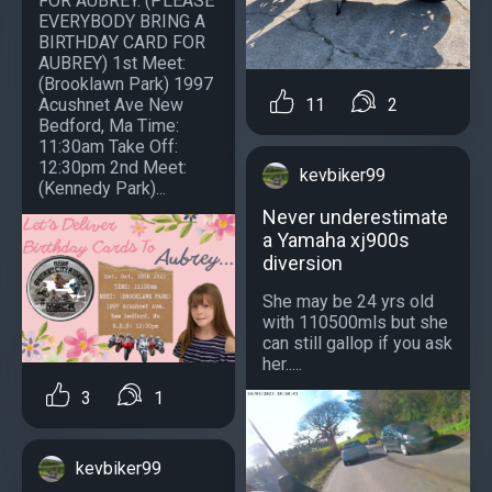
FOR AUBREY. (PLEASE
EVERYBODY BRING A
BIRTHDAY CARD FOR
AUBREY) 1st Meet:
(Brooklawn Park) 1997
Acushnet Ave New
11
2
Bedford, Ma Time:
11:30am Take Off:
12:30pm 2nd Meet:
kevbiker99
(Kennedy Park)...
Never underestimate
a Yamaha xj900s
diversion
She may be 24 yrs old
with 110500mls but she
can still gallop if you ask
her.....
3
1
kevbiker99