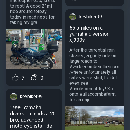
interceptor 650, starts
to rest! A good 21ml
ride around torbay
kevbiker99
today in readiness for
taking my gra...
56 smiles on a
yamaha diversion
xj900s
After the torrential rain
cleared, a gusty ride on
large roads to
#widdecombeinthemoor
,where unfortunately all
cafes were shut, I didnt
7
0
even see
#uncletomcobley! So
onto #ullacoombefarm,
kevbiker99
for an enjo...
1999 Yamaha
diversion leads a 20
bike advanced
motorcyclists ride