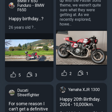
up with the Faster Sons
BMW F 650
theme, we weren’t quite
Funduro - BMW
sure what they were
F650
getting at. As we
Happy birthday...?
recently explored,
howe...
26 years old ?...
2
1
5
3
Yamaha XJR 1300
Ducati
Streetfighter
Happy 20th Birthday.
For some reason I
2004 - 10,000km.
can’t get a definitive