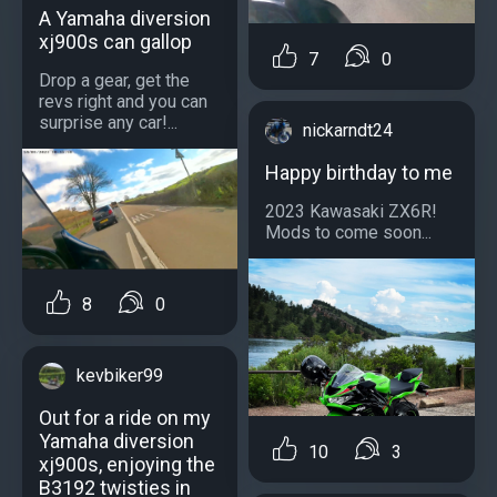
A Yamaha diversion
xj900s can gallop
7
0
Drop a gear, get the
revs right and you can
surprise any car!...
nickarndt24
Happy birthday to me
2023 Kawasaki ZX6R!
Mods to come soon...
8
0
kevbiker99
Out for a ride on my
Yamaha diversion
10
3
xj900s, enjoying the
B3192 twisties in