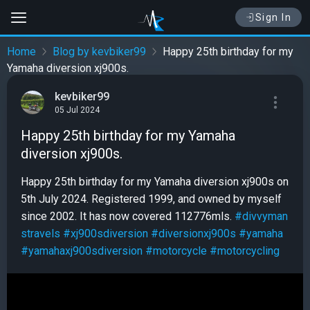
Sign In
Home
Blog by kevbiker99
Happy 25th birthday for my
Yamaha diversion xj900s.
kevbiker99
05 Jul 2024
Happy 25th birthday for my Yamaha
diversion xj900s.
Happy 25th birthday for my Yamaha diversion xj900s on
5th July 2024. Registered 1999, and owned by myself
since 2002. It has now covered 112776mls.
#divvyman
stravels
#xj900sdiversion
#diversionxj900s
#yamaha
#yamahaxj900sdiversion
#motorcycle
#motorcycling