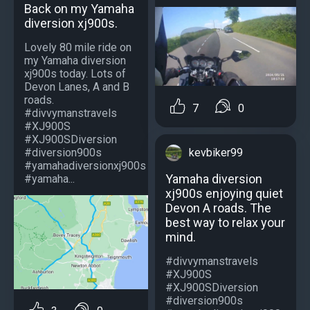
Back on my Yamaha
diversion xj900s.
Lovely 80 mile ride on
my Yamaha diversion
xj900s today. Lots of
Devon Lanes, A and B
roads.
7
0
#divvymanstravels
#XJ900S
#XJ900SDiversion
kevbiker99
#diversion900s
#yamahadiversionxj900s
Yamaha diversion
#yamaha...
xj900s enjoying quiet
Devon A roads. The
best way to relax your
mind.
#divvymanstravels
#XJ900S
#XJ900SDiversion
#diversion900s