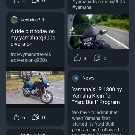
3
0
#yamahadiversionxj900s
#yamaha...
kevbiker99
A ride out today on
my yamaha xj900s
diversion.
#divvymanstravels
3
0
#diversionxj900s...
News
Yamaha XJR 1300 by
Yamaha Klein for
“Yard Built” Program
We have to admit that
6
0
when Yamaha first
started its Yard Built
program, and followed it