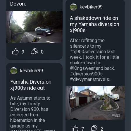
Devon.
kevbiker99
A shakedown ride on
my Yamaha diversion
xj900s
After refitting the
silencers to my
#xj900sdiversion last
9
0
week, I took it for a little
shake-down to
#Kingswear and back.
kevbiker99
#diversion900s
#divvymanstravels...
Yamaha Diversion
xj900s ride out
As Autumn starts to
bite, my Trusty
Diversion 900, has
emerged from
hibernation in the
garage as my
7
2