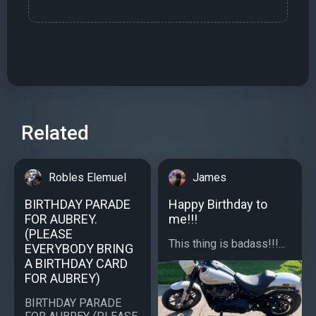
Related
Robles Elemuel
James
BIRTHDAY PARADE
Happy Birthday to
FOR AUBREY.
me!!!
(PLEASE
This thing is badass!!!...
EVERYBODY BRING
A BIRTHDAY CARD
FOR AUBREY)
BIRTHDAY PARADE