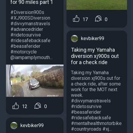
for 90 miles part 1
#Diversion900s
#XJ900SDiversion
17
0
#divvymanstravels
#advancedrider
#ridetosurvive
kevbiker99
#ridesafebacksafe
#beasaferider
Taking my Yamaha
#motorcycle
diversion xj900s out
@iampamplymouth...
for a check ride
Taking my Yamaha
diversion xj900s out for
a check ride, after some
work for the MOT next
week.
#divvymanstravels
#ridetosurvive
12
0
#beasaferider
#ridesafebacksafe
#mentalhealthmotorbike
kevbiker99
#countryroads #xj...