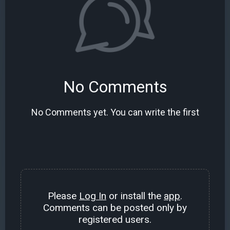
No Comments
No Comments yet. You can write the first
Please
Log In
or install the
app
.
Comments can be posted only by
registered users.