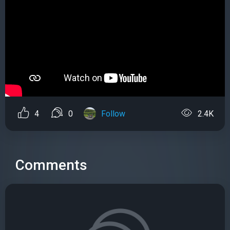
4
0
Follow
2.4K
Comments