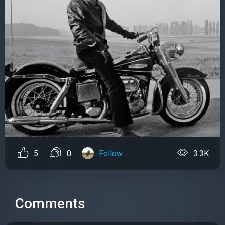
5
0
Follow
3.3K
Comments