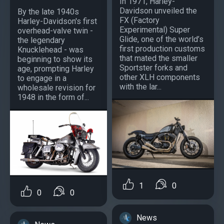
In 1971, Harley-
Davidson unveiled the
By the late 1940s
FX (Factory
Harley-Davidson's first
Experimental) Super
overhead-valve twin -
Glide, one of the world’s
the legendary
first production customs
Knucklehead - was
that mated the smaller
beginning to show its
Sportster forks and
age, prompting Harley
other XLH components
to engage in a
with the lar...
wholesale revision for
1948 in the form of...
1
0
0
0
News