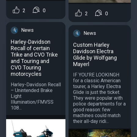
2
0
2
0
News
News
Harley-Davidson
Custom Harley
Recall of certain
Davidson Electra
Trike and CVO Trike
Glide by Wolfgang
and Touring and
Mayerl
CVO Touring
motorcycles
IF YOU’RE LOOKINGH
for a classic American
Harley-Davidson Recall
tourer, a Harley Electra
– Unintended Brake
Glide is just the ticket.
Light
They were popular with
Illumination/FMVSS
police departments for a
108...
good reason: few
machines could match
their all-day ridi...