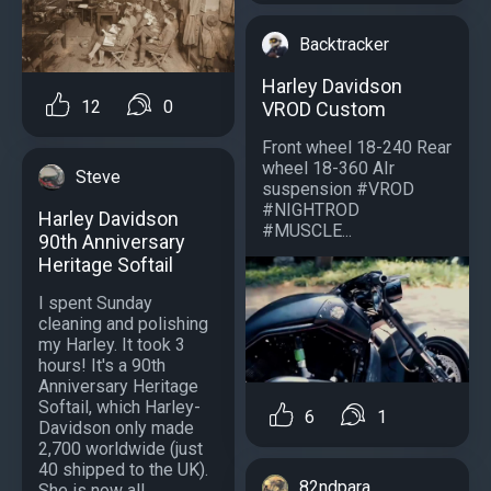
Backtracker
Harley Davidson
12
0
VROD Custom
Front wheel 18-240 Rear
wheel 18-360 AIr
Steve
suspension #VROD
#NIGHTROD
Harley Davidson
#MUSCLE...
90th Anniversary
Heritage Softail
I spent Sunday
cleaning and polishing
my Harley. It took 3
hours! It's a 90th
Anniversary Heritage
Softail, which Harley-
6
1
Davidson only made
2,700 worldwide (just
40 shipped to the UK).
82ndpara
She is now all...