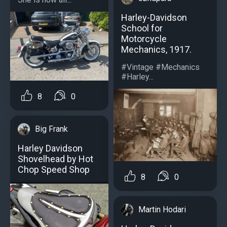
Harley-Davidson
School for
Motorcycle
Mechanics, 1917.
#Vintage #Mechanics
#Harley...
8
0
Big Frank
Harley Davidson
Shovelhead by Hot
Chop Speed Shop
8
0
Martin Hodari