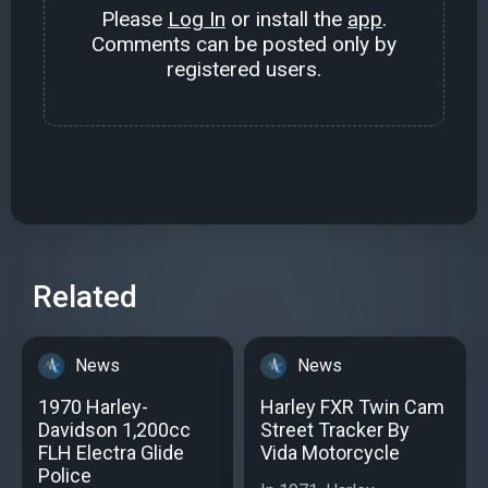
Please
Log In
or install the
app
.
Comments can be posted only by
registered users.
Related
News
News
1970 Harley-
Harley FXR Twin Cam
Davidson 1,200cc
Street Tracker By
FLH Electra Glide
Vida Motorcycle
Police