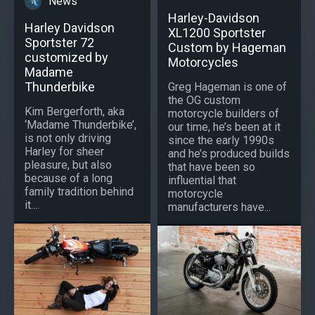
News
Harley-Davidson
Harley Davidson
XL1200 Sportster
Sportster 72
Custom by Hageman
customized by
Motorcycles
Madame
Thunderbike
Greg Hageman is one of
the OG custom
Kim Bergerforth, aka
motorcycle builders of
‘Madame Thunderbike’,
our time, he’s been at it
is not only driving
since the early 1990s
Harley for sheer
and he’s produced builds
pleasure, but also
that have been so
because of a long
influential that
family tradition behind
motorcycle
it....
manufacturers have...