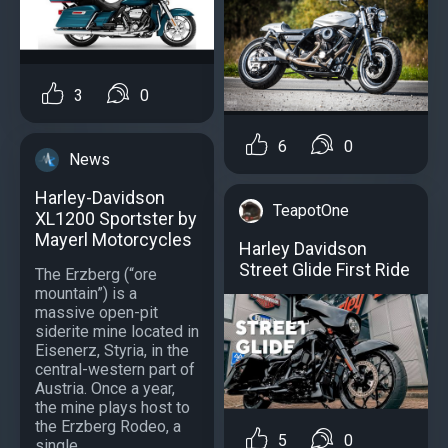
3
0
6
0
News
Harley-Davidson
TeapotOne
XL1200 Sportster by
Mayerl Motorcycles
Harley Davidson
Street Glide First Ride
The Erzberg (“ore
mountain”) is a
massive open-pit
siderite mine located in
Eisenerz, Styria, in the
central-western part of
Austria. Once a year,
the mine plays host to
the Erzberg Rodeo, a
5
0
single...