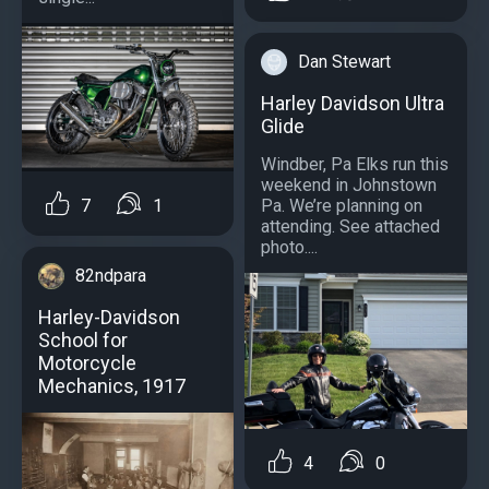
Dan Stewart
Harley Davidson Ultra
Glide
Windber, Pa Elks run this
weekend in Johnstown
Pa. We’re planning on
7
1
attending. See attached
photo....
82ndpara
Harley-Davidson
School for
Motorcycle
Mechanics, 1917
4
0