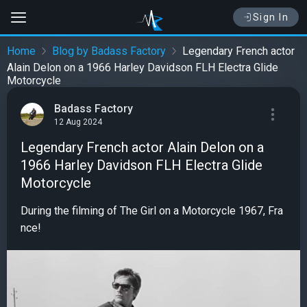
Sign In
Home
Blog by Badass Factory
Legendary French actor
Alain Delon on a 1966 Harley Davidson FLH Electra Glide
Motorcycle
Badass Factory
12 Aug 2024
Legendary French actor Alain Delon on a
1966 Harley Davidson FLH Electra Glide
Motorcycle
During the filming of The Girl on a Motorcycle 1967, Fra
nce!