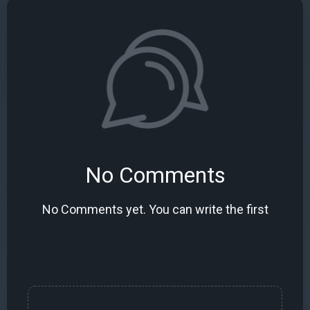
No Comments
No Comments yet. You can write the first