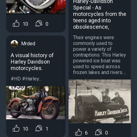
Harley-Davidson
Special - As
motorcycles from the
teens aged into
10
0
obsolescence,
Their engines were
commonly used to
Mrded
power a variety of
contraptions. This Harley
A visual history of
powered ice boat was
Harley Davidson
used to speed across
motorcycles.
frozen lakes and rivers....
#HD #Harley...
10
1
6
0