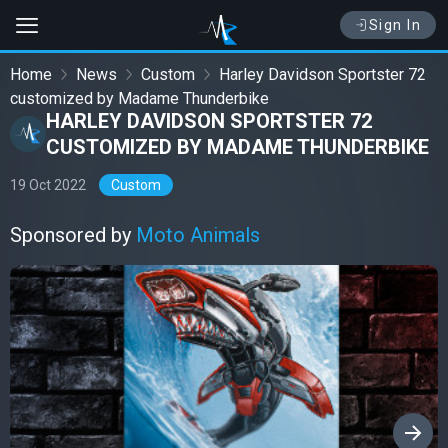
Sign In
Home
News
Custom
Harley Davidson Sportster 72
customized by Madame Thunderbike
HARLEY DAVIDSON SPORTSTER 72
CUSTOMIZED BY MADAME THUNDERBIKE
19 Oct 2022
Custom
Sponsored by
Moto Animals
›