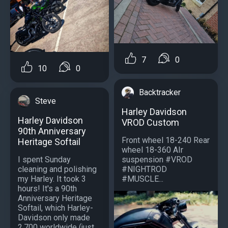
7
0
10
0
Backtracker
Steve
Harley Davidson
Harley Davidson
VROD Custom
90th Anniversary
Front wheel 18-240 Rear
Heritage Softail
wheel 18-360 AIr
I spent Sunday
suspension #VROD
cleaning and polishing
#NIGHTROD
my Harley. It took 3
#MUSCLE...
hours! It's a 90th
Anniversary Heritage
Softail, which Harley-
Davidson only made
2,700 worldwide (just