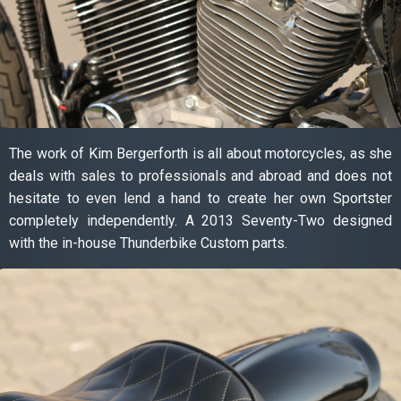
The work of Kim Bergerforth is all about motorcycles, as she
deals with sales to professionals and abroad and does not
hesitate to even lend a hand to create her own Sportster
completely independently. A 2013 Seventy-Two designed
with the in-house Thunderbike Custom parts.