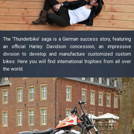
The ‘Thunderbike’ saga is a German success story, featuring
an official Harley Davidson concession, an impressive
division to develop and manufacture customized custom
bikes. Here you will find international trophies from all over
the world.