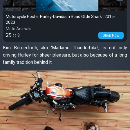
Motorcycle Poster Harley-Davidson Road Glide Shark | 2015-
2023
Moto Animals
29
$
Shop Now
.99
Kim Bergerforth, aka ‘Madame Thunderbike’, is not only
driving Harley for sheer pleasure, but also because of a long
family tradition behind it.