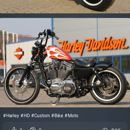
#Harley #HD #Custom #Bike #Moto