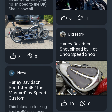
40 shipped to the UK).
She is now all...
6
1
Big Frank
Harley Davidson
Shovelhead by Hot
Chop Speed Shop
8
0
News
Harley Davidson
Sportster 48 "The
Mustard" by Speed
Custom
10
0
This futuristic-looking
Harley 48' is coming