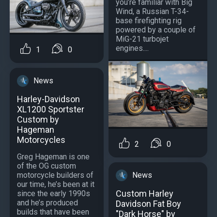
you’re familiar with Big
Wind, a Russian T-34-
base firefighting rig
powered by a couple of
MiG-21 turbojet
engines....
1
0
News
Harley-Davidson
XL1200 Sportster
Custom by
Hageman
Motorcycles
2
0
Greg Hageman is one
of the OG custom
motorcycle builders of
News
our time, he’s been at it
Custom Harley
since the early 1990s
and he’s produced
Davidson Fat Boy
builds that have been
"Dark Horse" by