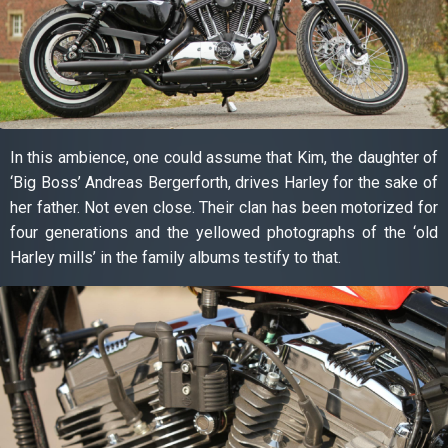
In this ambience, one could assume that Kim, the daughter of
‘Big Boss’ Andreas Bergerforth, drives Harley for the sake of
her father. Not even close. Their clan has been motorized for
four generations and the yellowed photographs of the ‘old
Harley mills’ in the family albums testify to that.