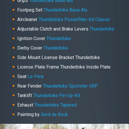
Grips
Thunderbike Base Alu
Footpeg Set
Thunderbike Base Alu
Aircleaner
Thunderbike Powerfilter-Kit Classic
Adjustable Clutch and Brake Levers
Thunderbike
Ignition Cover
Thunderbike
Derby Cover
Thunderbike
Side Mount License Bracket Thunderbike
License Plate Frame Thunderbike Inside Plate
Seat
Le Pera
Rear Fender
Thunderbike Sportster GRP
Tanklift
Thunderbike Pin-Up-Kit
Exhaust
Thunderbike Tapered
Painting by
Gerd de Kock