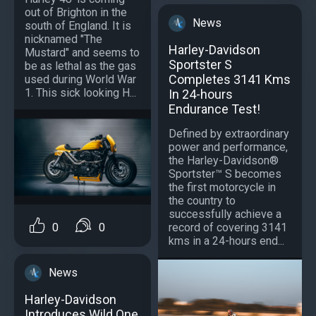
out of Brighton in the
News
south of England. It is
nicknamed "The
Harley-Davidson
Mustard" and seems to
Sportster S
be as lethal as the gas
Completes 3141 Kms
used during World War
1. This sick looking H...
In 24-hours
Endurance Test!
Defined by extraordinary
power and performance,
the Harley-Davidson®
Sportster™ S becomes
the first motorcycle in
the country to
successfully achieve a
record of covering 3141
0
0
kms in a 24-hours end...
News
Harley-Davidson
Introduces Wild One