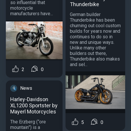
so influential that
Thunderbike
motorcycle
manufacturers have...
German builder
Thunderbike has been
churning out cool custom
builds for years now and
continues to do so in
new and unique ways.
Unlike many other
builders out there,
Thunderbike also makes
and sel...
2
0
News
Harley-Davidson
XL1200 Sportster by
Mayerl Motorcycles
The Erzberg (“ore
5
0
mountain”) is a