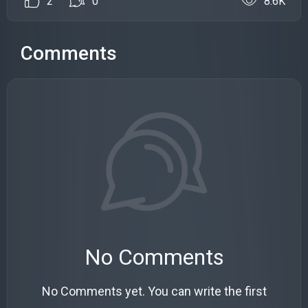
2
0
8.6K
Comments
No Comments
No Comments yet. You can write the first