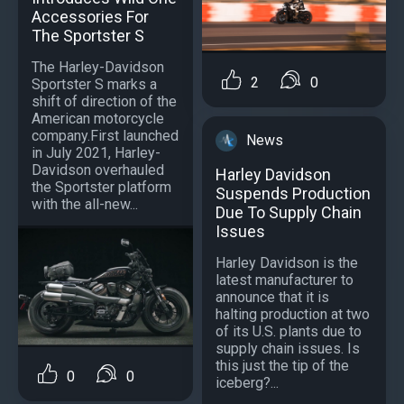
Accessories For
The Sportster S
The Harley-Davidson
2
0
Sportster S marks a
shift of direction of the
American motorcycle
company.First launched
News
in July 2021, Harley-
Davidson overhauled
Harley Davidson
the Sportster platform
Suspends Production
with the all-new...
Due To Supply Chain
Issues
Harley Davidson is the
latest manufacturer to
announce that it is
halting production at two
of its U.S. plants due to
supply chain issues. Is
this just the tip of the
0
0
iceberg?...