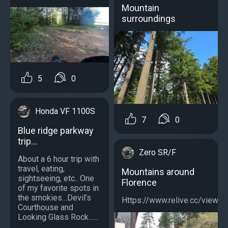
Mountain
surroundings
5
0
Honda VF 1100S
7
0
Blue ridge parkway
trip…
Zero SR/F
About a 6 hour trip with
travel, eating,
Mountains around
sightseeing, etc.. One
Florence
of my favorite spots in
the smokies…Devil’s
Https://www.relive.cc/view
Courthouse and
Looking Glass Rock…...