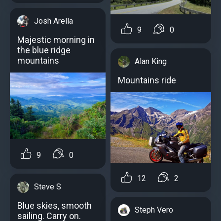
Josh Arella
9
0
Majestic morning in
the blue ridge
mountains
Alan King
Mountains ride️️
9
0
12
2
Steve S
Blue skies, smooth
Steph Vero
sailing. Carry on.