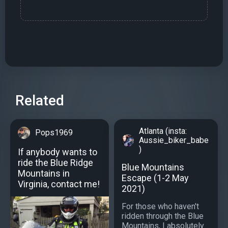
Related
Atlanta (insta:
Pops1969
Aussie_biker_babe
)
If anybody wants to
ride the Blue Ridge
Blue Mountains
Mountains in
Escape (1-2 May
Virginia, contact me!
2021)
For those who haven't
ridden through the Blue
Mountains, I absolutely