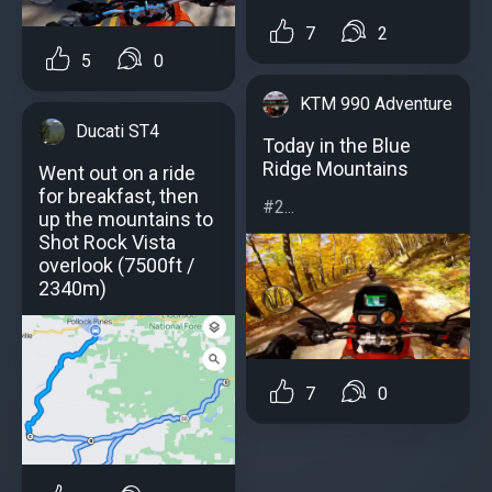
7
2
5
0
KTM 990 Adventure
Ducati ST4
Today in the Blue
Ridge Mountains
Went out on a ride
for breakfast, then
#2...
up the mountains to
Shot Rock Vista
overlook (7500ft /
2340m)
7
0