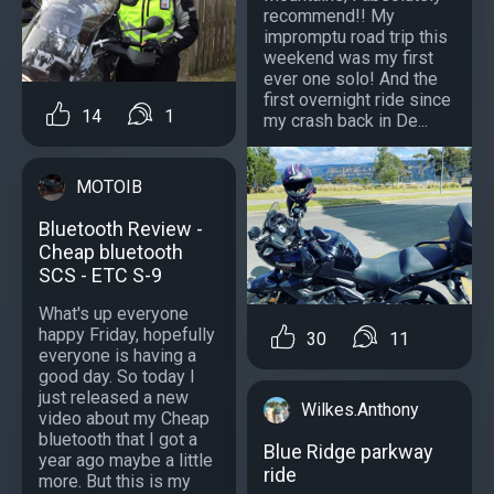
recommend!! My
impromptu road trip this
weekend was my first
ever one solo! And the
first overnight ride since
14
1
my crash back in De...
MOTOIB
Bluetooth Review -
Cheap bluetooth
SCS - ETC S-9
What's up everyone
happy Friday, hopefully
30
11
everyone is having a
good day. So today I
just released a new
Wilkes.Anthony
video about my Cheap
bluetooth that I got a
Blue Ridge parkway
year ago maybe a little
ride
more. But this is my