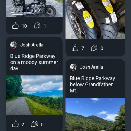
10
1
Josh Arella
7
0
Blue Ridge Parkway
on a moody summer
Josh Arella
day
Blue Ridge Parkway
below Grandfather
Mt.
2
0