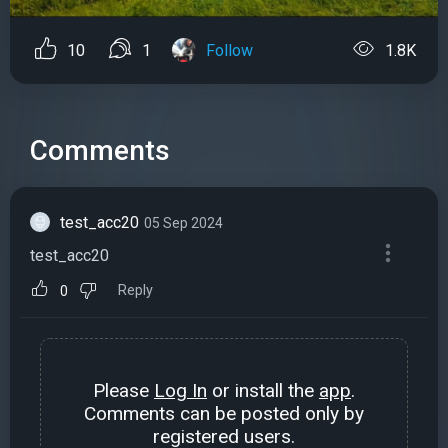
10
1
Follow
1.8K
Comments
test_acc20
05 Sep 2024
test_acc20
Reply
0
Please
Log In
or install the
app
.
Comments can be posted only by
registered users.