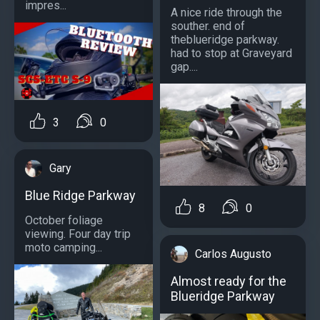
impres...
A nice ride through the
souther. end of
theblueridge parkway.
had to stop at Graveyard
gap....
3
0
Gary
Blue Ridge Parkway
8
0
October foliage
viewing. Four day trip
moto camping...
Carlos Augusto
Almost ready for the
Blueridge Parkway