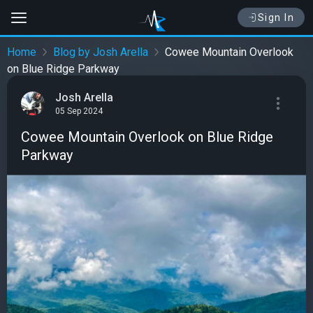
Sign In
Home
Blog by Josh Arella
Cowee Mountain Overlook
on Blue Ridge Parkway
Josh Arella
05 Sep 2024
Cowee Mountain Overlook on Blue Ridge
Parkway