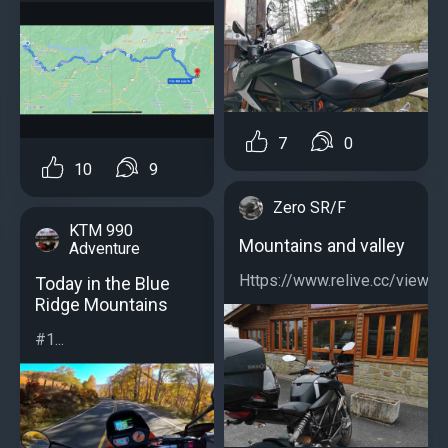
7
0
10
9
Zero SR/F
KTM 990
Mountains and valley
Adventure
Https://www.relive.cc/view/
Today in the Blue
Ridge Mountains
#1...