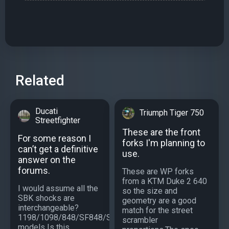
Related
Ducati
Triumph Tiger 750
Streetfighter
These are the front
For some reason I
forks I'm planning to
can’t get a definitive
use.
answer on the
forums.
These are WP forks
from a KTM Duke 2 640
I would assume all the
so the size and
SBK shocks are
geometry are a good
interchangeable?
match for the street
1198/1098/848/SF848/SF1098/S
scrambler
models Is this