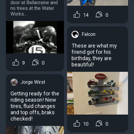
door at Ballacraine and
no trees at the Water
Works...
14
0
Falcon
These are what my
friend got for his
birthday, they are
9
0
beautiful!
Jorge Wirst
Getting ready for the
riding season! New
tires, fluid changes
and top offs, braks
checked!
10
0