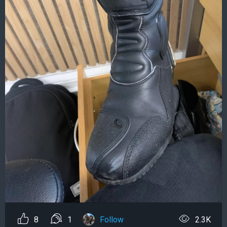
8
1
Follow
2.3K