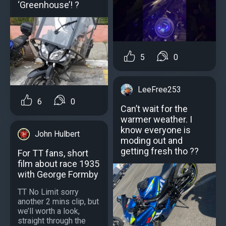
‘Greenhouse’! ?
5
0
LeeFree253
6
0
Can’t wait for the
warmer weather. I
know everyone is
John Hulbert
moding out and
getting fresh tho ??
For TT fans, short
film about race 1935
with George Formby
TT No Limit sorry
another 2 mins clip, but
we’ll worth a look,
straight through the