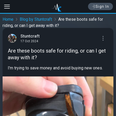
Sign In
Home
Blog by Stuntcraft
Are these boots safe for
riding, or can I get away with it?
Stuntcraft
17 Oct 2024
Are these boots safe for riding, or can I get
away with it?
I'm trying to save money and avoid buying new ones.