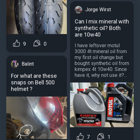
Jorge Wirst
Can I mix mineral with
synthetic oil? Both
are 10w40
9
0
I have leftover motul
3000 4t mineral oil from
my first oil change but
bought synthetic oil from
Balint
kimpex 4t 10w40. Since
have it, why not use it?...
For what are these
snaps on Bell 500
helmet ?
7
1