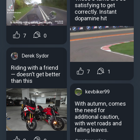
satisfying to get
correctly. Instant
dopamine hit
7
0
Derek Sydor
Riding with a friend
7
1
— doesn’t get better
than this
kevbiker99
With autumn, comes
the need for
additional caution,
with wet roads and
falling leaves.