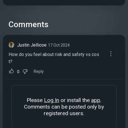
Comments
Justin Jellicoe
17 Oct 2024
How do you feel about risk and safety vs cos
t?
Reply
0
Please
Log In
or install the
app
.
Comments can be posted only by
registered users.