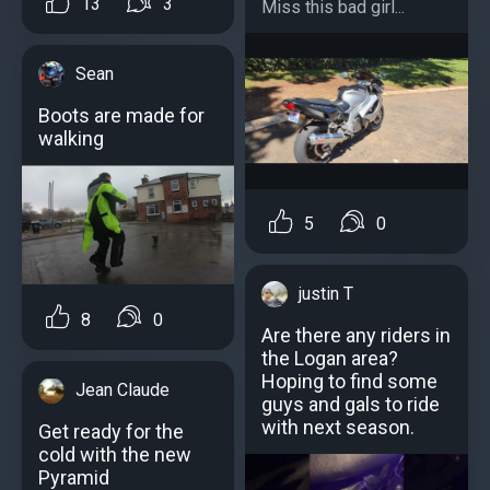
13
3
Miss this bad girl...
Sean
Boots are made for
walking
5
0
justin T
8
0
Are there any riders in
the Logan area?
Hoping to find some
Jean Claude
guys and gals to ride
with next season.
Get ready for the
cold with the new
Pyramid