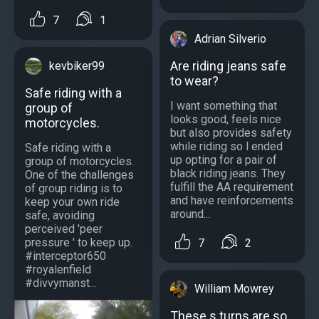
7
1
Adrian Silverio
Are riding jeans safe
kevbiker99
to wear?
Safe riding with a
I want something that
group of
looks good, feels nice
motorcycles.
but also provides safety
while riding so l ended
Safe riding with a
up opting for a pair of
group of motorcycles.
black riding jeans. They
One of the challenges
fulfill the AA requirement
of group riding is to
and have reinforcements
keep your own ride
around...
safe, avoiding
perceived 'peer
pressure ' to keep up.
7
2
#interceptor650
#royalenfield
#divvymanst...
William Mowrey
These s turns are so