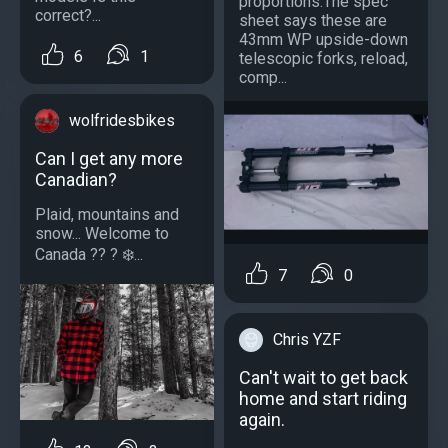
proportions.The spec
correct?...
sheet says these are
43mm WP upside-down
6
1
telescopic forks, reload,
comp...
wolfridesbikes
Can I get any more
Canadian?
Plaid, mountains and
snow... Welcome to
Canada ?? ? ❄️...
7
0
Chris YZF
Can't wait to get back
home and start riding
again.