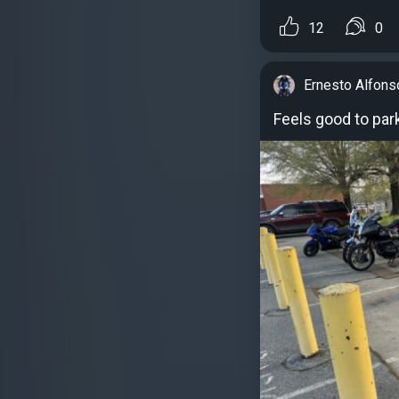
12
0
Ernesto Alfons
Feels good to par