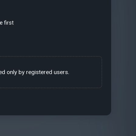
 first
d only by registered users.