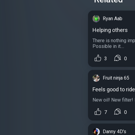
Ryan Aab
Helping others
There is nothing im
Possible in it....
3
0
Fruit ninja 65
Feels good to ride
New oil! New filter! 
7
0
Danny 4D's