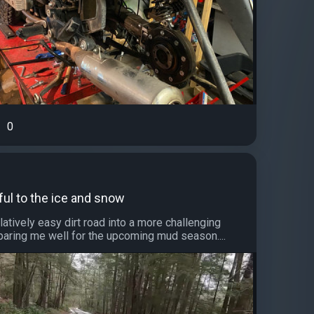
0
ful to the ice and snow
elatively easy dirt road into a more challenging
eparing me well for the upcoming mud season....