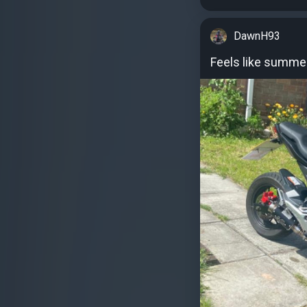
DawnH93
Feels like summe