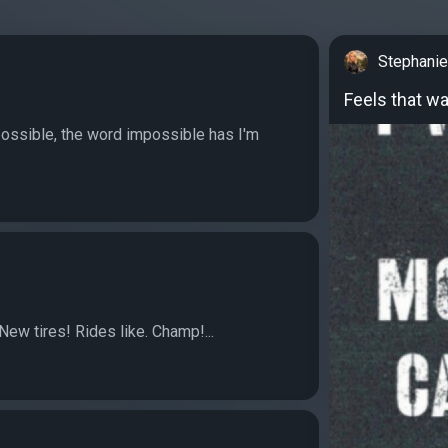
Stephanie
Feels that w
possible, the word impossible has I'm
New tires! Rides like. Champ!...