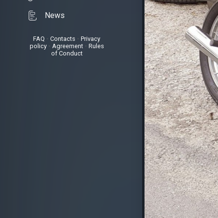
News
FAQ
•
Contacts
•
Privacy
policy
•
Agreement
•
Rules
of Conduct