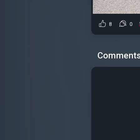
8
0
Comment