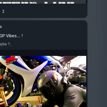
2
's
P Vibes.... !
ybe ?...