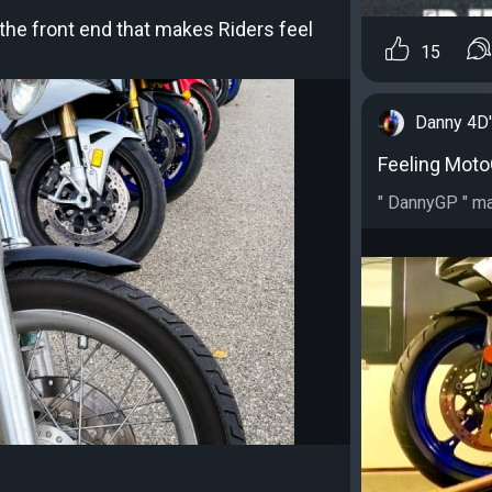
he front end that makes Riders feel
15
Danny 4D
Feeling MotoG
" DannyGP " ma