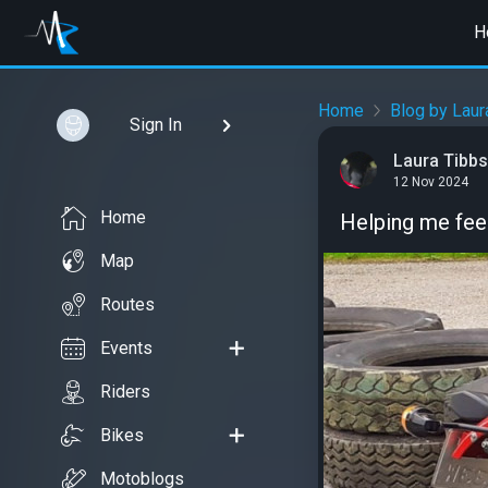
H
Home
Blog by Laur
Sign In
Laura Tibbs
12 Nov 2024
Home
Helping me feel
Map
Routes
Events
Riders
Bikes
Motoblogs