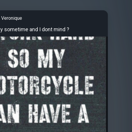
 Veronique
ay sometime and I dont mind ?