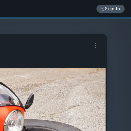
Sign In