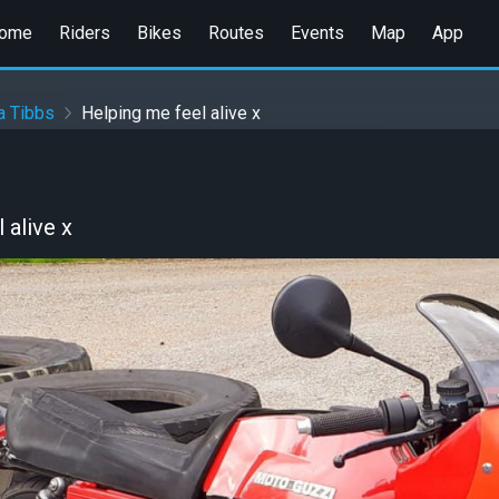
ome
Riders
Bikes
Routes
Events
Map
App
a Tibbs
Helping me feel alive x
 alive x