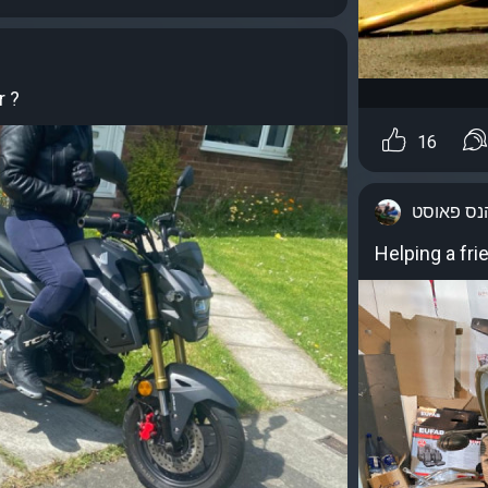
r ?
16
יוהנס פאו
Helping a fri