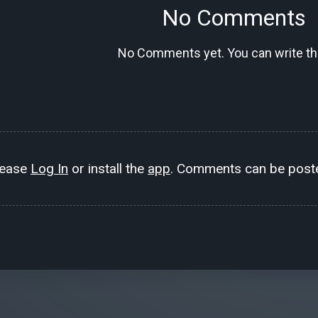
No Comments
No Comments yet. You can write the
lease
Log In
or install the
app
. Comments can be poste