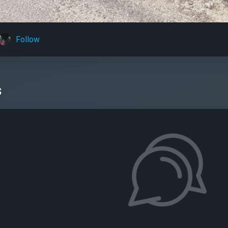
Follow
s