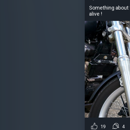
Something about t
alive !
19
4