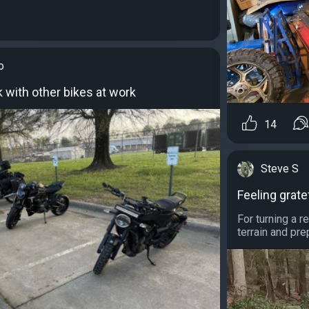
o
k with other bikes at work
14
Steve S
Feeling grate
For turning a r
terrain and pr