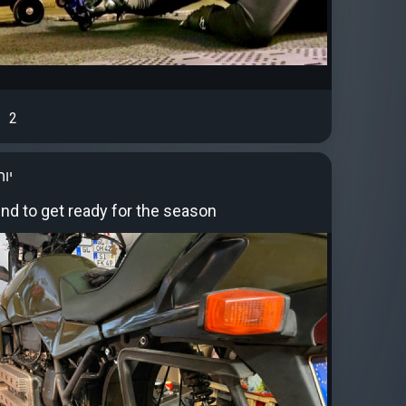
2
סט
end to get ready for the season