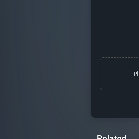
P
Related