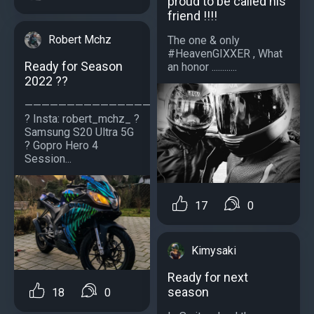
proud to be called his
friend !!!!
Robert Mchz
The one & only
#HeavenGIXXER , What
Ready for Season
an honor ............
2022 ??
—————————————————
? Insta: robert_mchz_ ?
Samsung S20 Ultra 5G
? Gopro Hero 4
Session...
17
0
Kimysaki
Ready for next
season
18
0