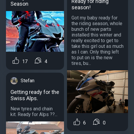
Ready for riding
Season
season!
Got my baby ready for
the riding season, whole
bunch of new parts
installed this winter and
really excited to get to
take this girl out as much
as I can. Only thing left
to put on is the new
17
4
tires, bu...
Stefan
Getting ready for the
Swiss Alps.
New tyres and chain
kit. Ready for Alps ??️...
6
0