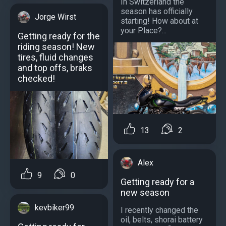
In Switzerland the
season has officially
Jorge Wirst
starting! How about at
your Place?...
Getting ready for the
riding season! New
tires, fluid changes
and top offs, braks
checked!
13
2
Alex
9
0
Getting ready for a
new season
kevbiker99
I recently changed the
oil, belts, shorai battery