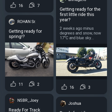
16
7
Getting ready for the
first little ride this
year?
ROHAN Sr.
2 weeks ago minus
Getting ready for
degrees and snow, now
spring!?
17°C and blue sky....
11
2
16
3
NSBR_Joey
Joshua
Ready For Track