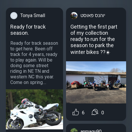
Tonya Small
יוהנס פאוסט
Ready for track
Getting the first part
season.
of my collection
ready to run for the
Ready for track season
season to park the
to get here. Been off
winter bikes ??☀️
track for 4 years, ready
to play again. Will be
doing some street
riding in NE TN and
western NC this year.
Come on spring....
6
0
anmagu90