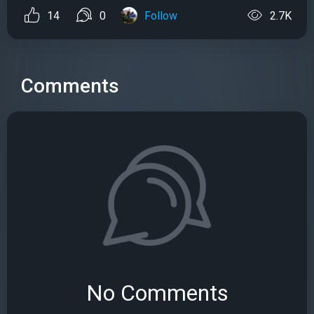
14
0
Follow
2.7K
Comments
No Comments