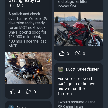
Getting ready for
and plugs. airfilter
that MOT..
looked fine...
A polish and check
over for my Yamaha D9
diversion today ready
for an MOT next week.
She's looking good for
113,000 miles. Only
400 mls since the last
MOT...
3
0
Ducati Streetfighter
For some reason I
can’t get a definitive
answer on the
4
0
forums.
I would assume all the
SBK shocks are
News