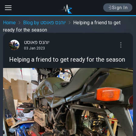
Sign In
Home
Blog by יוהנס פאוסט
Helping a friend to get
ready for the season
יוהנס פאוסט
03 Jan 2023
Helping a friend to get ready for the season