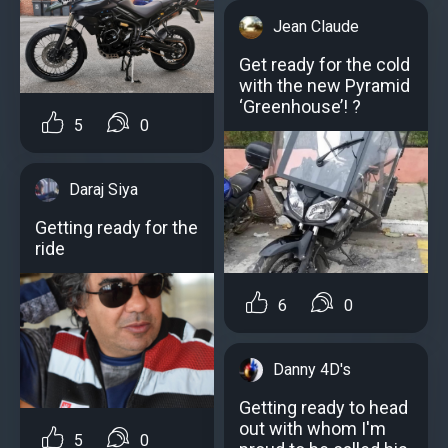
Jean Claude
Get ready for the cold
with the new Pyramid
‘Greenhouse’! ?
5
0
Daraj Siya
Getting ready for the
ride
6
0
Danny 4D's
Getting ready to head
out with whom I'm
5
0