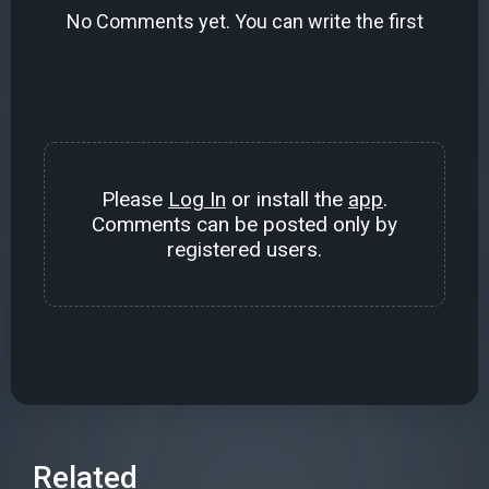
No Comments yet. You can write the first
Please
Log In
or install the
app
.
Comments can be posted only by
registered users.
Related