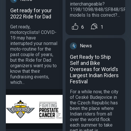
interchangeable?
1198/1098/848/SF848/SF1
Get ready for your
models Is this correct?...
2022 Ride for Dad
Get ready,
6
1
motorcyclists! COVID-
19 may have
interrupted your normal
News
moto-routine for the
past couple of years,
Get Ready to Ship
but the Ride for Dad
Self and Bike
organizers want you to
Overseas for World’s
know that their
Largest Indian Riders
fundraising events,
Festival
which...
For a while now, the city
of Ceské Budejovice in
the Czech Republic has
been the place where
Indian riders from all
over the world flock
each summer to take
part in what is