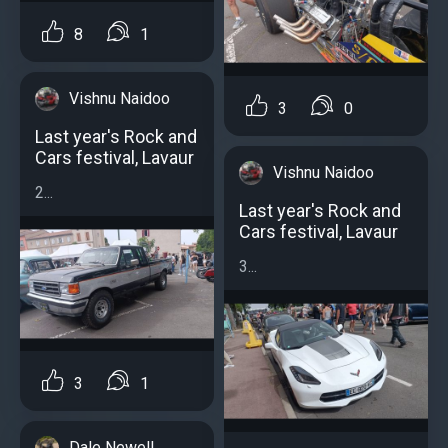
8
1
Vishnu Naidoo
3
0
Last year's Rock and
Cars festival, Lavaur
Vishnu Naidoo
2...
Last year's Rock and
Cars festival, Lavaur
3...
3
1
Dale Newell