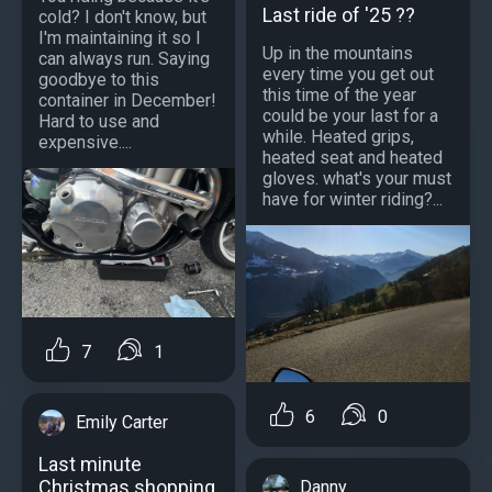
Last ride of '25 ??
cold? I don't know, but
I'm maintaining it so I
Up in the mountains
can always run. Saying
every time you get out
goodbye to this
this time of the year
container in December!
could be your last for a
Hard to use and
while. Heated grips,
expensive....
heated seat and heated
gloves. what's your must
have for winter riding?...
7
1
6
0
Emily Carter
Last minute
Christmas shopping
Danny