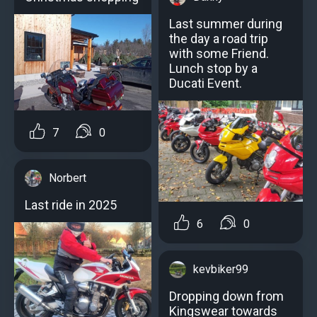
Last summer during
the day a road trip
with some Friend.
Lunch stop by a
Ducati Event.
7
0
Norbert
Last ride in 2025
6
0
kevbiker99
Dropping down from
Kingswear towards