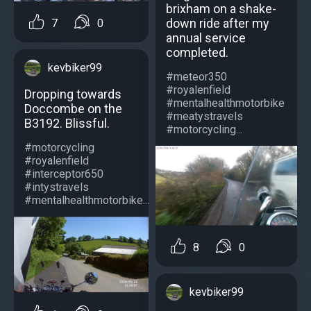
brixham on a shake-
down ride after my
7
0
annual service
completed.
kevbiker99
#meteor350
#royalenfield
Dropping towards
#mentalhealthmotorbike
Doccombe on the
#meatystravels
B3192. Blissful.
#motorcycling...
#motorcycling
#royalenfield
#interceptor650
#intystravels
#mentalhealthmotorbike...
8
0
kevbiker99