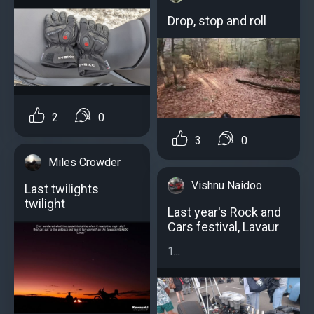
Drop, stop and roll
2
0
3
0
Miles Crowder
Vishnu Naidoo
Last twilights
twilight
Last year's Rock and
Cars festival, Lavaur
1...