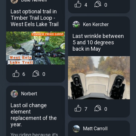
4
0
Last optional trail in
Timber Trail Loop -
West Eels Lake Trail
Ken Kercher
Last wrinkle between
5 and 10 degrees
back in May
6
0
Norbert
Last oil change
7
0
element
replacement of the
year.
Matt Carroll
You riding because it's