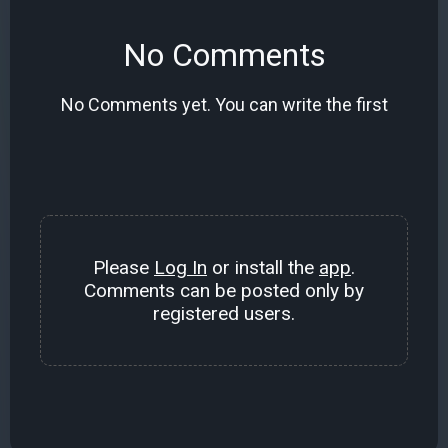
No Comments
No Comments yet. You can write the first
Please
Log In
or install the
app
.
Comments can be posted only by
registered users.