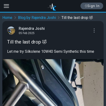
Sign In
Home
Blog by Rajendra Joshi
Till the last drop 🤣
Rajendra Joshi
05 Feb 2025
Till the last drop 🤣
Let me try Silkolene 10W40 Semi Synthetic this time