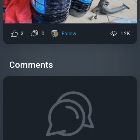
3
0
Follow
1.2K
Comments