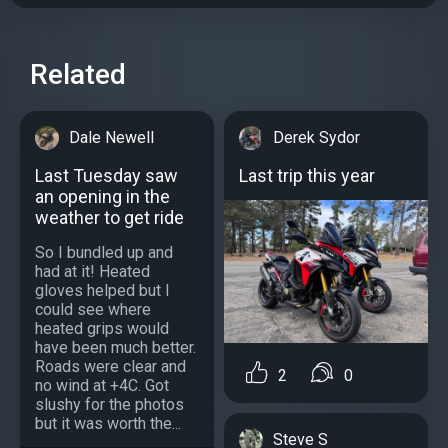
Related
Dale Newell
Derek Sydor
Last Tuesday saw
Last trip this year
an opening in the
weather to get ride
So I bundled up and
had at it! Heated
gloves helped but I
could see where
heated grips would
have been much better.
Roads were clear and
2
0
no wind at +4C. Got
slushy for the photos
but it was worth the...
Steve S