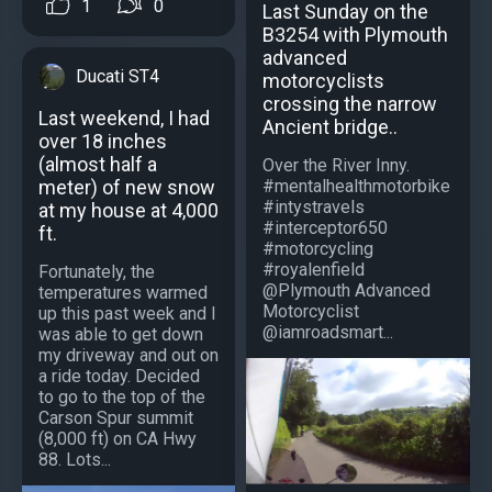
1
0
Last Sunday on the
B3254 with Plymouth
advanced
Ducati ST4
motorcyclists
crossing the narrow
Last weekend, I had
Ancient bridge..
over 18 inches
(almost half a
Over the River Inny.
meter) of new snow
#mentalhealthmotorbike
#intystravels
at my house at 4,000
#interceptor650
ft.
#motorcycling
#royalenfield
Fortunately, the
@Plymouth Advanced
temperatures warmed
Motorcyclist
up this past week and I
@iamroadsmart...
was able to get down
my driveway and out on
a ride today. Decided
to go to the top of the
Carson Spur summit
(8,000 ft) on CA Hwy
88. Lots...