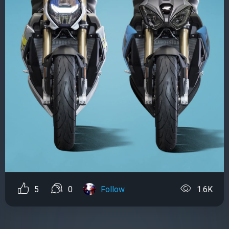
5
0
Follow
1.6K