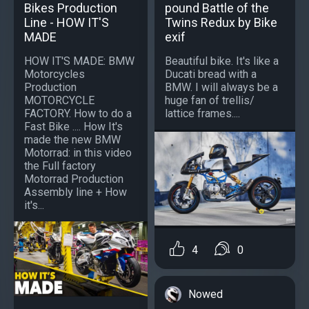
Bikes Production
pound Battle of the
Line - HOW IT'S
Twins Redux by Bike
MADE
exif
HOW IT'S MADE: BMW
Beautiful bike. It's like a
Motorcycles
Ducati bread with a
Production
BMW. I will always be a
MOTORCYCLE
huge fan of trellis/
FACTORY. How to do a
lattice frames....
Fast Bike .... How It's
made the new BMW
Motorrad: in this video
the Full factory
Motorrad Production
Assembly line + How
it's...
4
0
Nowed