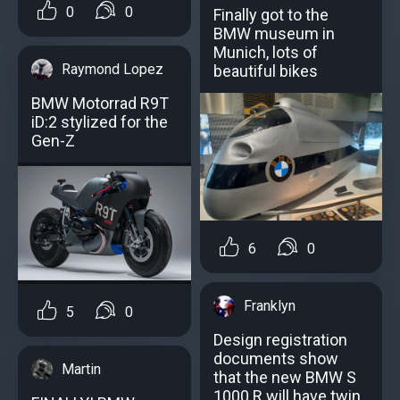
0
0
Finally got to the
BMW museum in
Munich, lots of
Raymond Lopez
beautiful bikes
BMW Motorrad R9T
iD:2 stylized for the
Gen-Z
6
0
Franklyn
5
0
Design registration
documents show
Martin
that the new BMW S
1000 R will have twin