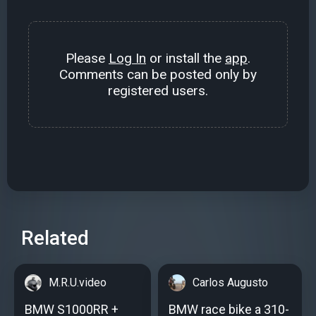
Please
Log In
or install the
app
.
Comments can be posted only by
registered users.
Related
M.R.U.video
Carlos Augusto
BMW S1000RR +
BMW race bike a 310-