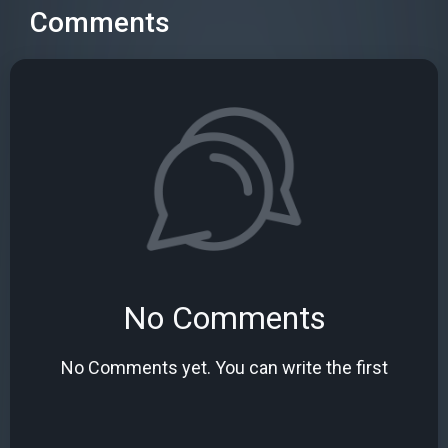
Comments
No Comments
No Comments yet. You can write the first