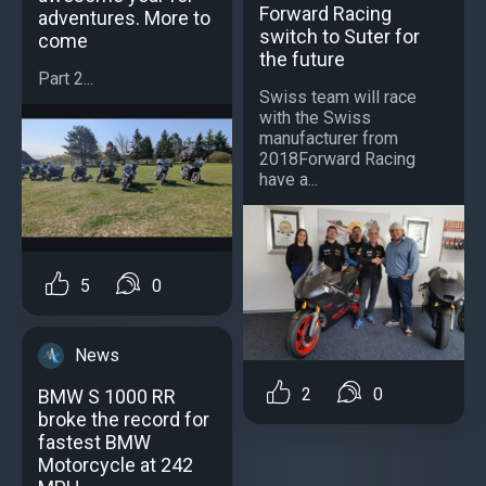
Forward Racing
adventures. More to
switch to Suter for
come
the future
Part 2...
Swiss team will race
with the Swiss
manufacturer from
2018Forward Racing
have a...
5
0
News
2
0
BMW S 1000 RR
broke the record for
fastest BMW
Motorcycle at 242