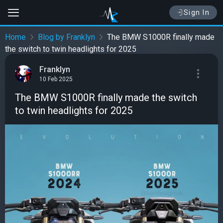
Sign In
Home
Blog by Franklyn
The BMW S1000R finally made
the switch to twin headlights for 2025
Franklyn
10 Feb 2025
The BMW S1000R finally made the switch
to twin headlights for 2025