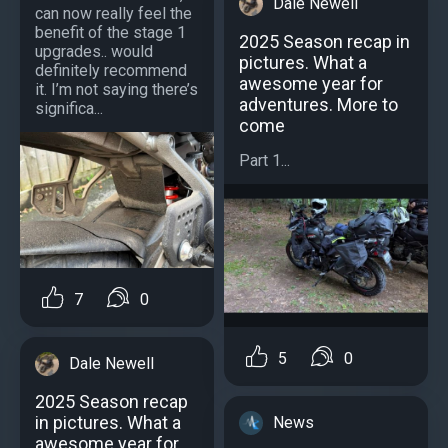
Dale Newell
can now really feel the
benefit of the stage 1
2025 Season recap in
upgrades.. would
pictures. What a
definitely recommend
awesome year for
it. I’m not saying there’s
adventures. More to
significa...
come
Part 1...
7
0
5
0
Dale Newell
2025 Season recap
in pictures. What a
News
awesome year for