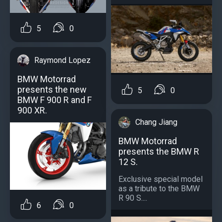
5
0
Raymond Lopez
BMW Motorrad
presents the new
5
0
BMW F 900 R and F
900 XR.
Chang Jiang
BMW Motorrad
presents the BMW R
12 S.
Exclusive special model
as a tribute to the BMW
R 90 S....
6
0