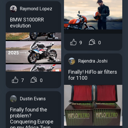
Raymond Lopez
BMW S1000RR
evolution
9
0
Rajendra Joshi
Finally! HiFlo air filters
for 1100
7
0
Dustin Evans
Finally found the
problem?
Conquering Europe
on my Africa Twin