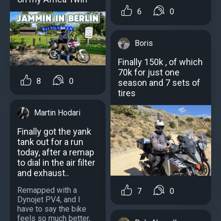
6
0
Boris
Finally 150k , of which
70k for just one
8
0
season and 7 sets of
tires
Martin Hodari
Finally got the yank
tank out for a run
today, after a remap
to dial in the air filter
and exhaust..
Remapped with a
7
0
Dynojet PV4, and I
have to say the bike
feels so much better,