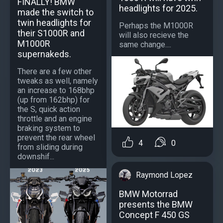
FINALLY! BMW
headlights for 2025.
made the switch to
twin headlights for
Perhaps the M1000R
their S1000R and
will also recieve the
M1000R
same change....
supernakeds.
There are a few other
tweaks as well, namely
an increase to 168bhp
(up from 162bhp) for
the S, quick action
throttle and an engine
braking system to
prevent the rear wheel
4
0
from sliding during
downshif...
Raymond Lopez
BMW Motorrad
presents the BMW
Concept F 450 GS