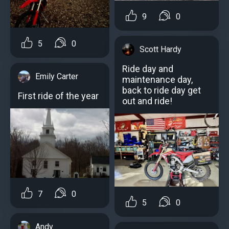
9
0
5
0
Scott Hardy
Ride day and
Emily Carter
maintenance day,
back to ride day get
First ride of the year
out and ride!
7
0
5
0
Andy