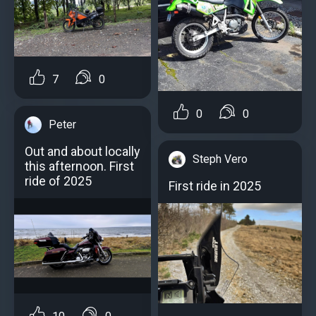
7
0
0
0
Peter
Out and about locally
Steph Vero
this afternoon. First
ride of 2025
First ride in 2025