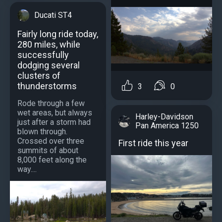
Ducati ST4
Fairly long ride today,
280 miles, while
successfully
dodging several
clusters of
thunderstorms
3
0
Rode through a few
wet areas, but always
Harley-Davidson
just after a storm had
Pan America 1250
blown through.
Crossed over three
First ride this year
summits of about
8,000 feet along the
way....