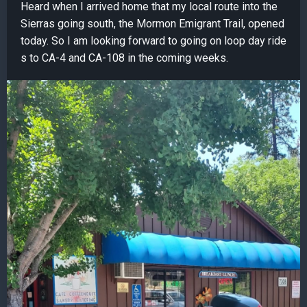
Heard when I arrived home that my local route into the
Sierras going south, the Mormon Emigrant Trail, opened
today. So I am looking forward to going on loop day ride
s to CA-4 and CA-108 in the coming weeks.