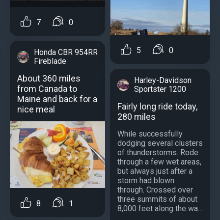
7
0
5
0
Honda CBR 954RR
Fireblade
About 360 miles
Harley-Davidson
from Canada to
Sportster 1200
Maine and back for a
Fairly long ride today,
nice meal
280 miles
While successfully
dodging several clusters
of thunderstorms. Rode
through a few wet areas,
but always just after a
storm had blown
through. Crossed over
three summits of about
8
1
8,000 feet along the wa...