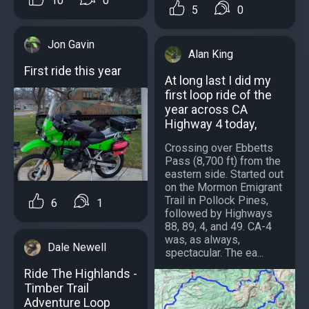
10
0
5
0
Jon Gavin
Alan King
First ride this year
At long last I did my
first loop ride of the
year across CA
Highway 4 today,
Crossing over Ebbetts
Pass (8,700 ft) from the
eastern side. Started out
on the Mormon Emigrant
Trail in Pollock Pines,
6
1
followed by Highways
88, 89, 4, and 49. CA-4
was, as always,
Dale Newell
spectacular. The ea...
Ride The Highlands -
Timber Trail
Adventure Loop