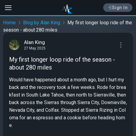
Sign In
Home
Blog by Alan King
My first longer loop ride of the
season - about 280 miles
Alan King
27 May 2025
My first longer loop ride of the season -
about 280 miles
Would have happened about a month ago, but I hurt my
back and the recovery took a few weeks. Rode for brea
kfast in South Lake Tahoe, then north to Sierraville, then
back across the Sierras through Sierra City, Downieville,
Nevada City, and Colfax. Stopped at Sierra Rizing in Col
oma for an espresso and a cookie before heading hom
e.