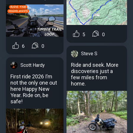
5
0
6
0
Steve S
Ride and seek. More
Scott Hardy
discoveries just a
First ride 2026 I’m
few miles from
not the only one out
home.
here Happy New
Year. Ride on, be
safe!