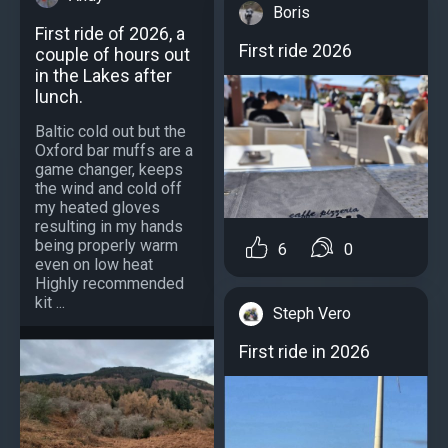
Boris
First ride of 2026, a
First ride 2026
couple of hours out
in the Lakes after
lunch.
Baltic cold out but the
Oxford bar muffs are a
game changer, keeps
the wind and cold off
my heated gloves
resulting in my hands
being properly warm
6
0
even on low heat
Highly recommended
kit ...
Steph Vero
First ride in 2026