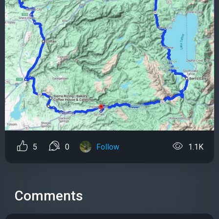
5
0
Follow
1.1K
Comments