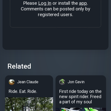
Please
Log In
or install the
app
.
Comments can be posted only by
registered users.
Related
Jean Claude
Jon Gavin
Ride. Eat. Ride.
First ride today on the
new spirit rider. Freed
a part of my soul