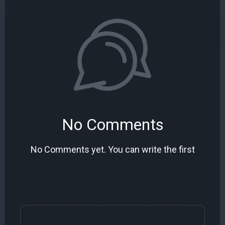
No Comments
No Comments yet. You can write the first