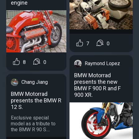
engine
7
0
8
0
Raymond Lopez
BMW Motorrad
presents the new
Chang Jiang
BMW F 900 R and F
BMW Motorrad
900 XR.
presents the BMW R
12 S.
Exclusive special
model as a tribute to
the BMW R 90 S....