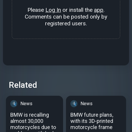
Please
Log In
or install the
app
.
Comments can be posted only by
registered users.
Related
News
News
BMW is recalling
BMW future plans,
almost 30,000
with its 3D-printed
motorcycles due to
motorcycle frame