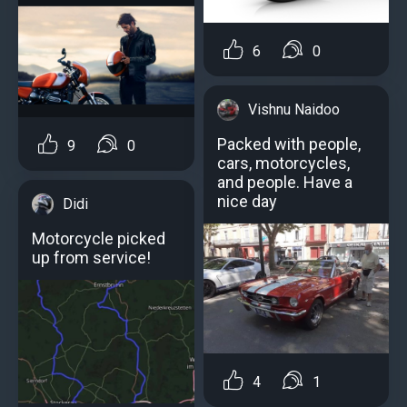
6
0
Vishnu Naidoo
Packed with people,
9
0
cars, motorcycles,
and people. Have a
nice day
Didi
Motorcycle picked
up from service!
4
1