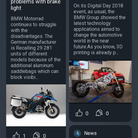
problems with brake
On its Digital Day 2018
light
event, as usual, the
BMW Group showed the
BMW Motorrad
latest technology
continues to struggle
applications aimed to
with the
change the automotive
disadvantages. The
world in the near
German manufacturer
future.As you know, 3D
is Recalling 29 281
printing is already p...
units of different
models because of the
additional aluminum
saddlebags which can
block visibi...
0
0
News
1
0