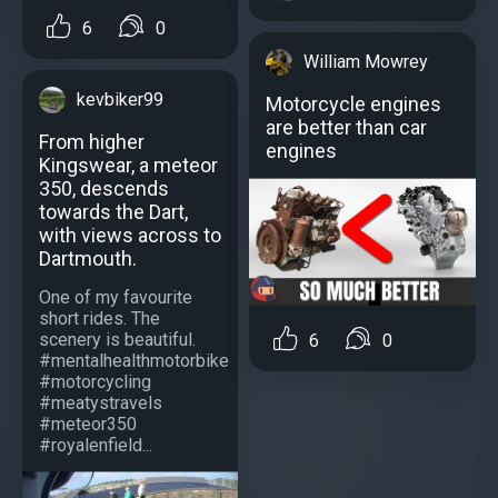
6
0
William Mowrey
kevbiker99
Motorcycle engines
аre better than car
From higher
engines
Kingswear, a meteor
350, descends
towards the Dart,
with views across to
Dartmouth.
One of my favourite
short rides. The
scenery is beautiful.
6
0
#mentalhealthmotorbike
#motorcycling
#meatystravels
#meteor350
#royalenfield...