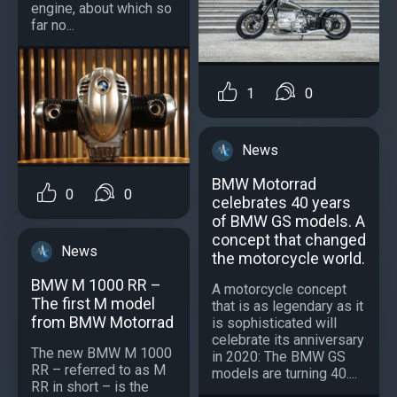
engine, about which so
far no...
1
0
News
BMW Motorrad
0
0
celebrates 40 years
of BMW GS models. A
concept that changed
News
the motorcycle world.
BMW M 1000 RR –
A motorcycle concept
The first M model
that is as legendary as it
from BMW Motorrad
is sophisticated will
celebrate its anniversary
The new BMW M 1000
in 2020: The BMW GS
RR – referred to as M
models are turning 40....
RR in short – is the