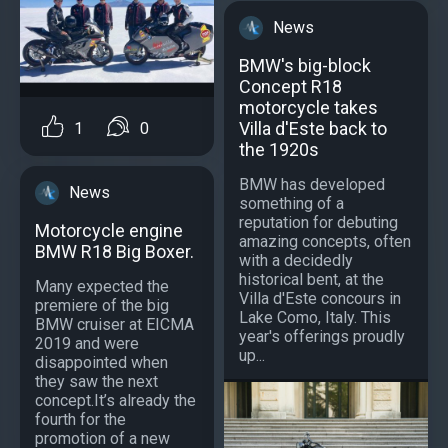
News
BMW's big-block
Concept R18
motorcycle takes
Villa d'Este back to
1
0
the 1920s
BMW has developed
News
something of a
reputation for debuting
Motorcycle engine
amazing concepts, often
BMW R18 Big Boxer.
with a decidedly
historical bent, at the
Many expected the
Villa d'Este concours in
premiere of the big
Lake Como, Italy. This
BMW cruiser at EICMA
year's offerings proudly
2019 and were
up...
disappointed when
they saw the next
concept.It’s already the
fourth for the
promotion of a new