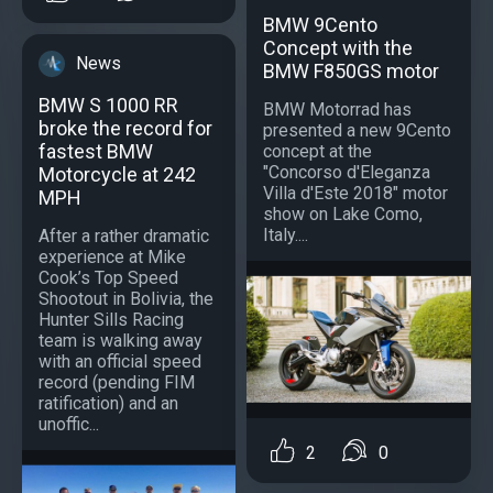
BMW 9Cento
Concept with the
News
BMW F850GS motor
BMW S 1000 RR
BMW Motorrad has
broke the record for
presented a new 9Cento
fastest BMW
concept at the
"Concorso d'Eleganza
Motorcycle at 242
Villa d'Este 2018" motor
MPH
show on Lake Como,
Italy....
After a rather dramatic
experience at Mike
Cook’s Top Speed
Shootout in Bolivia, the
Hunter Sills Racing
team is walking away
with an official speed
record (pending FIM
ratification) and an
unoffic...
2
0