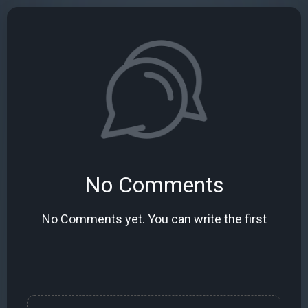
No Comments
No Comments yet. You can write the first