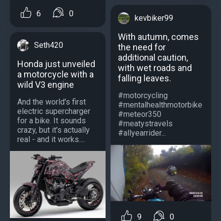
6
0
kevbiker99
With autumn, comes
Seth420
the need for
additional caution,
Honda just unveiled
with wet roads and
a motorcycle with a
falling leaves.
wild V3 engine
#motorcycling
And the world's first
#mentalhealthmotorbike
electric supercharger
#meteor350
for a bike. It sounds
#meatystravels
crazy, but it's actually
#allyearrider...
real - and it works....
9
0