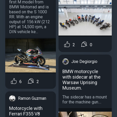
first M model from
BMW Motorrad and is
based on the S 1000
RR. With an engine
output of 156 kW (212
HP) at 14,500 rpm, a
DIN vehicle ke...
2
0
Joe Degiorgio
BMW motorcycle
with sidecar at the
6
2
Warsaw Uprising
Museum.
The sidecar has a mount
Ramon Guzman
for the machine gun....
Motorcycle with
Ferrari F355 V8