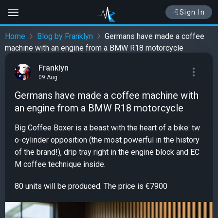
Sign In
Home
Blog by Franklyn
Germans have made a coffee
machine with an engine from a BMW R18 motorcycle
Franklyn
09 Aug
Germans have made a coffee machine with
an engine from a BMW R18 motorcycle
Big Coffee Boxer is a beast with the heart of a bike: tw
o-cylinder opposition (the most powerful in the history
of the brand!), drip tray right in the engine block and EC
M coffee technique inside.
80 units will be produced. The price is €7900