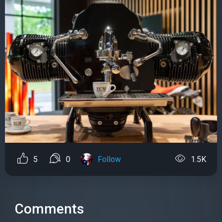
5
0
Follow
1.5K
Comments