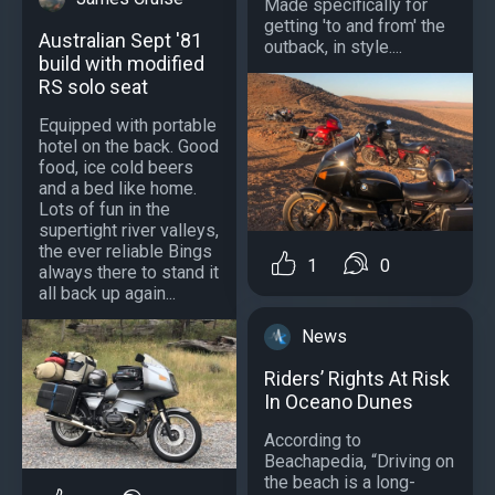
Made specifically for
getting 'to and from' the
Australian Sept '81
outback, in style....
build with modified
RS solo seat
Equipped with portable
hotel on the back. Good
food, ice cold beers
and a bed like home.
Lots of fun in the
supertight river valleys,
the ever reliable Bings
1
0
always there to stand it
all back up again...
News
Riders’ Rights At Risk
In Oceano Dunes
According to
Beachapedia, “Driving on
the beach is a long-