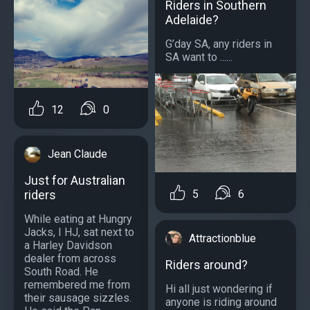
Riders in Southern
Adelaide?
G’day SA, any riders in
SA want to ......
12
0
Jean Claude
Just for Australian
riders
5
6
While eating at Hungry
Jacks, I HJ, sat next to
Attractionblue
a Harley Davidson
dealer from across
Riders around?
South Road. He
remembered me from
Hi all just wondering if
their sausage sizzles.
anyone is riding around