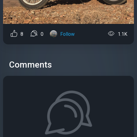
8
0
Follow
1.1K
Comments