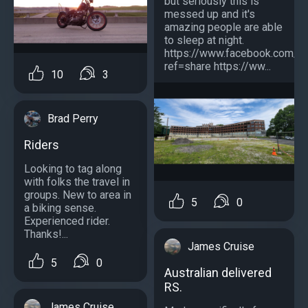
but seriously this is
messed up and it's
amazing people are able
to sleep at night.
https://www.facebook.com/
ref=share https://ww...
10
3
Brad Perry
Riders
Looking to tag along
with folks the travel in
groups. New to area in
5
0
a biking sense.
Experienced rider.
Thanks!...
James Cruise
5
0
Australian delivered
RS.
James Cruise