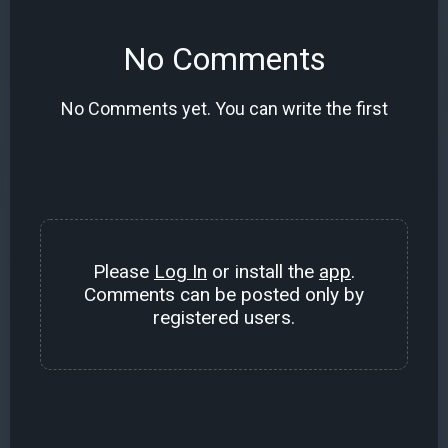
No Comments
No Comments yet. You can write the first
Please
Log In
or install the
app
.
Comments can be posted only by
registered users.