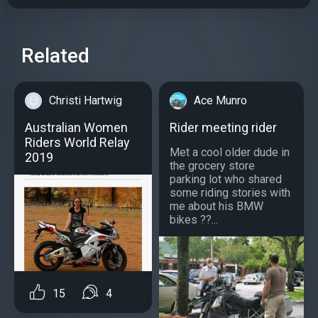
Related
Christi Hartwig
Ace Munro
Australian Women
Rider meeting rider
Riders World Relay
Met a cool older dude in
2019
the grocery store
parking lot who shared
some riding stories with
me about his BMW
bikes ??...
15
4