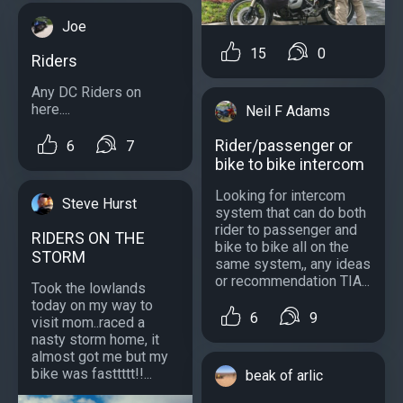
Joe
15
0
Riders
Any DC Riders on
here....
Neil F Adams
Rider/passenger or
6
7
bike to bike intercom
Looking for intercom
Steve Hurst
system that can do both
rider to passenger and
RIDERS ON THE
bike to bike all on the
STORM
same system,, any ideas
or recommendation TIA...
Took the lowlands
today on my way to
6
9
visit mom..raced a
nasty storm home, it
almost got me but my
bike was fasttttt!!...
beak of arlic