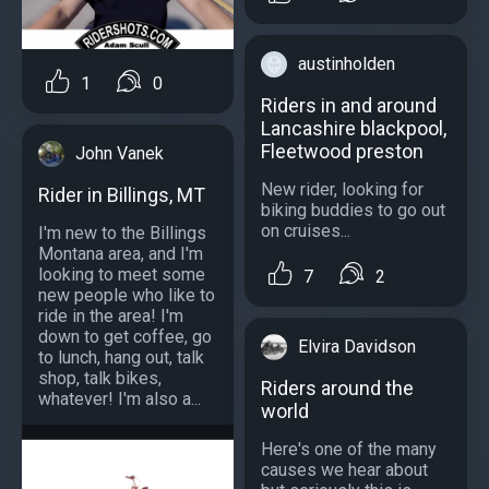
austinholden
1
0
Riders in and around
Lancashire blackpool,
Fleetwood preston
John Vanek
New rider, looking for
Rider in Billings, MT
biking buddies to go out
on cruises...
I'm new to the Billings
Montana area, and I'm
looking to meet some
7
2
new people who like to
ride in the area! I'm
down to get coffee, go
Elvira Davidson
to lunch, hang out, talk
shop, talk bikes,
Riders around the
whatever! I'm also a...
world
Here's one of the many
causes we hear about