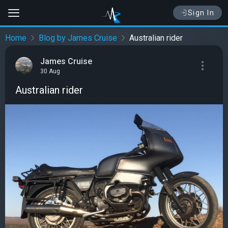
Sign In
Home
Blog by James Cruise
Australian rider
James Cruise
30 Aug
Australian rider