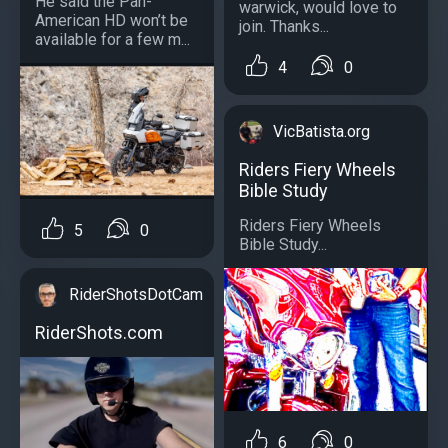
He said the Pan-
warwick, would love to
American HD won’t be
join. Thanks...
available for a few m...
4
0
VicBatista.org
Riders Fiery Wheels
Bible Study
Riders Fiery Wheels
5
0
Bible Study...
RiderShotsDotCam
RiderShots.com
6
0