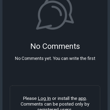
No Comments
No Comments yet. You can write the first
Please
Log In
or install the
app
.
Comments can be posted only by
registered users.