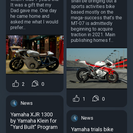
shall be bringing out a
It was a gift that my
sports activities bike
Dad gave me. One day
based mostly on the
he came home and
mega-success that’s the
asked me what I would
MT-07 is admittedly
prefer...
beginning to acquire
traction in 2021. Main
publishing homes f...
2
0
1
0
News
Yamaha XJR 1300
News
by Yamaha Klein for
“Yard Built” Program
Yamaha trials bike