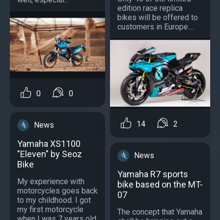
edition race replica
bikes will be offered to
customers in Europe....
0
0
14
2
News
Yamaha XS1100
"Eleven" by Seoz
News
Bike
Yamaha R7 sports
My experience with
bike based on the MT-
motorcycles goes back
07
to my childhood. I got
my first motorcycle
The concept that Yamaha
when I was 7 years old.