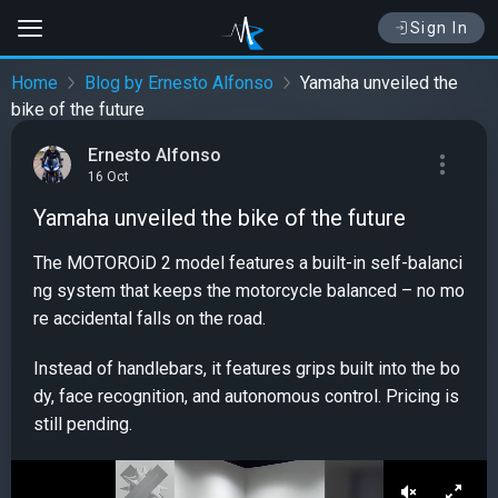
Sign In
Home
Blog by Ernesto Alfonso
Yamaha unveiled the
bike of the future
Ernesto Alfonso
16 Oct
Yamaha unveiled the bike of the future
The MOTOROiD 2 model features a built-in self-balanci
ng system that keeps the motorcycle balanced – no mo
re accidental falls on the road.
Instead of handlebars, it features grips built into the bo
dy, face recognition, and autonomous control. Pricing is
still pending.