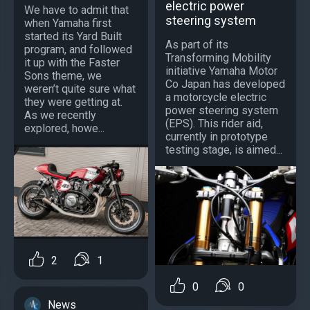
electric power
We have to admit that
steering system
when Yamaha first
started its Yard Built
As part of its
program, and followed
Transforming Mobility
it up with the Faster
initiative Yamaha Motor
Sons theme, we
Co Japan has developed
weren’t quite sure what
a motorcycle electric
they were getting at.
power steering system
As we recently
(EPS). This rider aid,
explored, howe...
currently in prototype
testing stage, is aimed...
2
1
0
0
News