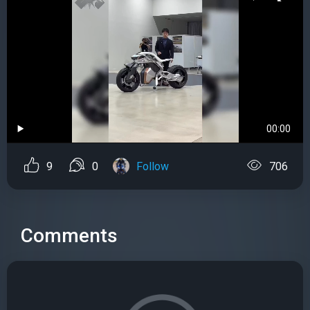
00:00
9
0
Follow
706
Comments