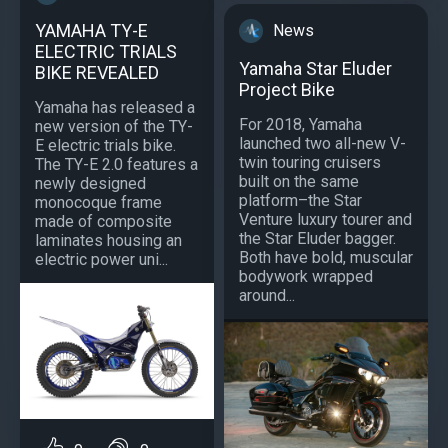
YAMAHA TY-E
News
ELECTRIC TRIALS
Yamaha Star Eluder
BIKE REVEALED
Project Bike
Yamaha has released a
For 2018, Yamaha
new version of the TY-
launched two all-new V-
E electric trials bike.
twin touring cruisers
The TY-E 2.0 features a
built on the same
newly designed
platform–the Star
monocoque frame
Venture luxury tourer and
made of composite
the Star Eluder bagger.
laminates housing an
Both have bold, muscular
electric power uni...
bodywork wrapped
around...