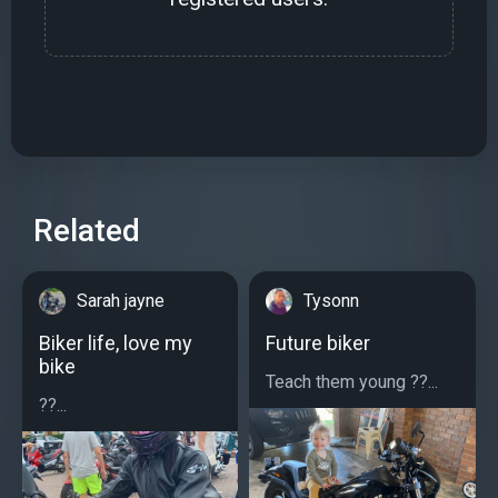
Related
Sarah jayne
Tysonn
Biker life, love my
Future biker
bike
Teach them young ??...
??...