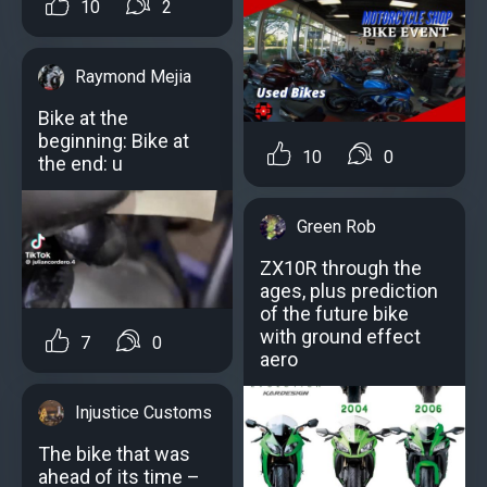
10
2
Raymond Mejia
Bike at the
beginning: Bike at
10
0
the end: u
Green Rob
ZX10R through the
ages, plus prediction
of the future bike
with ground effect
7
0
aero
Injustice Customs
The bike that was
ahead of its time –