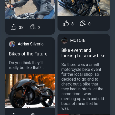
8
0
38
2
MOTOIB
Adrian Silverio
Bike event and
Bikes of the Future
looking for a new bike
Do you think they'll
So there was a small
really be like that?...
motorcycle bike event
for the local shop, so
decided to go and to
check out a bike that
they had in stock. at the
same time I was
meeting up with and old
boss of mine that he
was...