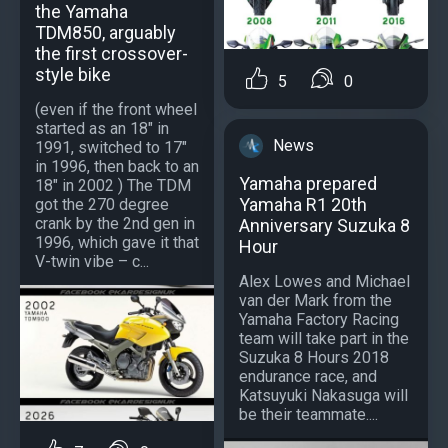
the Yamaha
TDM850, arguably
the first crossover-
style bike
5
0
(even if the front wheel
started as an 18" in
News
1991, switched to 17"
in 1996, then back to an
Yamaha prepared
18" in 2002 ) The TDM
Yamaha R1 20th
got the 270 degree
crank by the 2nd gen in
Anniversary Suzuka 8
1996, which gave it that
Hour
V-twin vibe – c...
Alex Lowes and Michael
van der Mark from the
Yamaha Factory Racing
team will take part in the
Suzuka 8 Hours 2018
endurance race, and
Katsuyuki Nakasuga will
be their teammate....