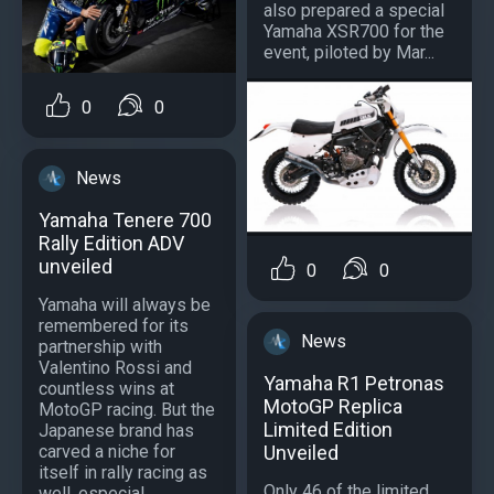
also prepared a special
Yamaha XSR700 for the
event, piloted by Mar...
0
0
News
Yamaha Tenere 700
Rally Edition ADV
unveiled
0
0
Yamaha will always be
remembered for its
News
partnership with
Valentino Rossi and
Yamaha R1 Petronas
countless wins at
MotoGP Replica
MotoGP racing. But the
Limited Edition
Japanese brand has
Unveiled
carved a niche for
itself in rally racing as
Only 46 of the limited
well, especial...