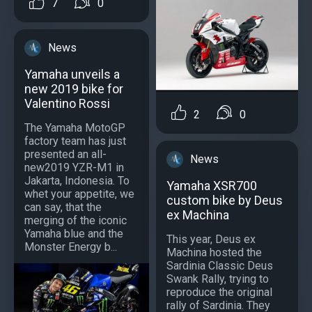
7
0
News
Yamaha unveils a
new 2019 bike for
Valentino Rossi
2
0
The Yamaha MotoGP
factory team has just
presented an all-
News
new2019 YZR-M1 in
Jakarta, Indonesia. To
Yamaha XSR700
whet your appetite, we
custom bike by Deus
can say, that the
ex Machina
merging of the iconic
Yamaha blue and the
This year, Deus ex
Monster Energy b...
Machina hosted the
Sardinia Classic Deus
Swank Rally, trying to
reproduce the original
rally of Sardinia. They