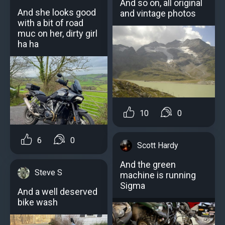
And so on, all original
And she looks good
and vintage photos
with a bit of road
muc on her, dirty girl
ha ha
10
0
6
0
Scott Hardy
And the green
Steve S
machine is running
Sigma
And a well deserved
bike wash