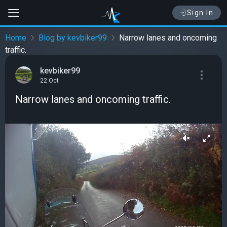
Sign In
Home
Blog by kevbiker99
Narrow lanes and oncoming
traffic.
kevbiker99
22 Oct
Narrow lanes and oncoming traffic.