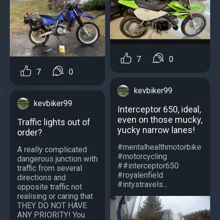
7
0
7
0
kevbiker99
kevbiker99
Interceptor 650, ideal,
even on those mucky,
Traffic lights out of
yucky narrow lanes!
order?
#mentalhealthmotorbike
A really complicated
#motorcycling
dangerous junction with
##interceptor650
traffic from several
#royalenfield
directions and
#intystravels...
opposite traffic not
realising or caring that
THEY DO NOT HAVE
ANY PRIORITY! You