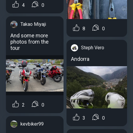
4
0
Takao Miyaji
8
0
And some more
photos from the
tour
Steph Vero
Andorra
2
0
3
0
kevbiker99