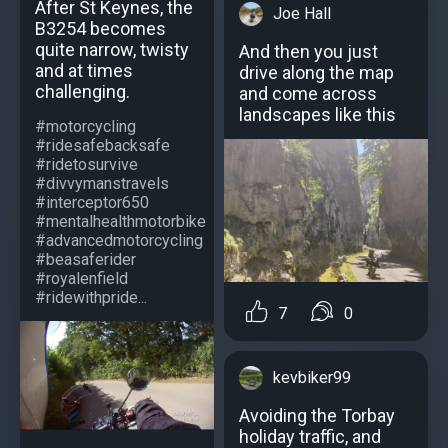
After St Keynes, the
Joe Hall
B3254 becomes
quite narrow, twisty
And then you just
and at times
drive along the map
challenging.
and come across
landscapes like this
#motorcycling
#ridesafebacksafe
#ridetosurvive
#divvymanstravels
#interceptor650
#mentalhealthmotorbike
#advancedmotorcycling
#beasaferider
#royalenfield
#ridewithpride...
7
0
kevbiker99
Avoiding the Torbay
holiday traffic, and