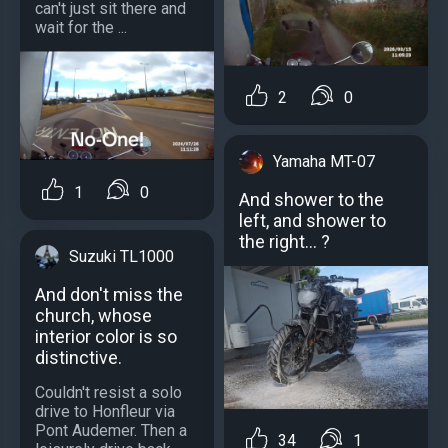
can't just sit there and
wait for the ...
2
0
Yamaha MT-07
1
0
And shower to the
left, and shower to
the right... ?
Suzuki TL1000
And don't miss the
church, whose
interior color is so
distinctive.
Couldn't resist a solo
drive to Honfleur via
Pont Audemer. Then a
34
1