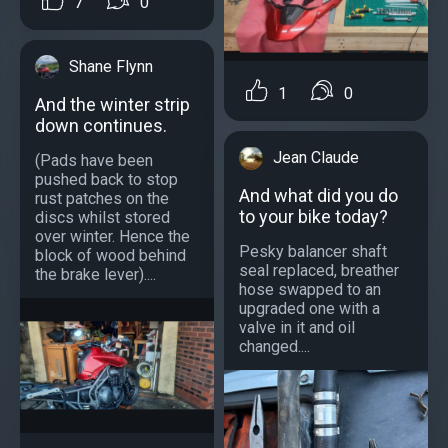
7
0
Shane Flynn
1
0
And the winter strip
down continues.
Jean Claude
(Pads have been
pushed back to stop
And what did you do
rust patches on the
to your bike today?
discs whilst stored
over winter. Hence the
Pesky balancer shaft
block of wood behind
seal replaced, breather
the brake lever)....
hose swapped to an
upgraded one with a
valve in it and oil
changed....