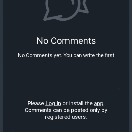
No Comments
No Comments yet. You can write the first
Please
Log In
or install the
app
.
Comments can be posted only by
registered users.