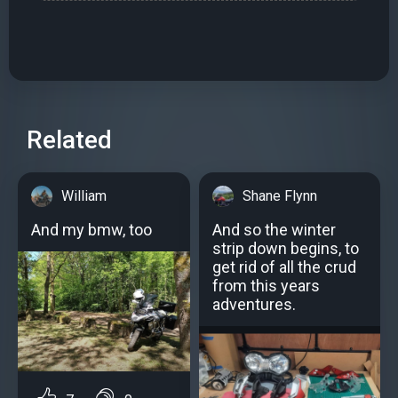
Related
William
Shane Flynn
And my bmw, too
And so the winter
strip down begins, to
get rid of all the crud
from this years
adventures.