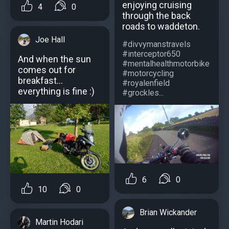
enjoying cruising
4
0
through the back
roads to waddeton.
Joe Hall
#divvymanstravels
#interceptor650
And when the sun
#mentalhealthmotorbike
comes out for
#motorcycling
breakfast...
#royalenfield
everything is fine :)
#grockles...
6
0
10
0
Brian Wickander
Martin Hodari