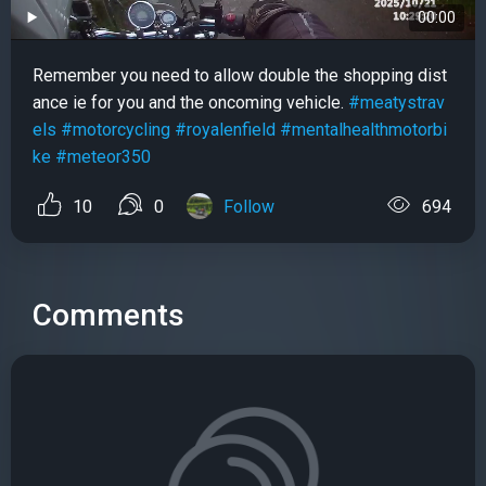
00:00
Remember you need to allow double the shopping dist
ance ie for you and the oncoming vehicle.
#meatystrav
els
#motorcycling
#royalenfield
#mentalhealthmotorbi
ke
#meteor350
10
0
Follow
694
Comments