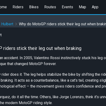
ome
Riders
Bikes
Routes
Events
Map
App
 Hulbert
Why do MotoGP riders stick their leg out when braki
t
iders stick their leg out when braking
 an accident. In 2005, Valentino Rossi instinctively stuck his leg
nique that changed MotoGP forever.
rider does it. The leg helps stabilize the bike by shifting the ri
braking. It acts as a counterbalance, like a cat’s tail, creating s
hological effect — the movement gives riders confidence and prev
uez, do it all the time. Others, like Jorge Lorenzo, think it’s un
the modern MotoGP riding style.