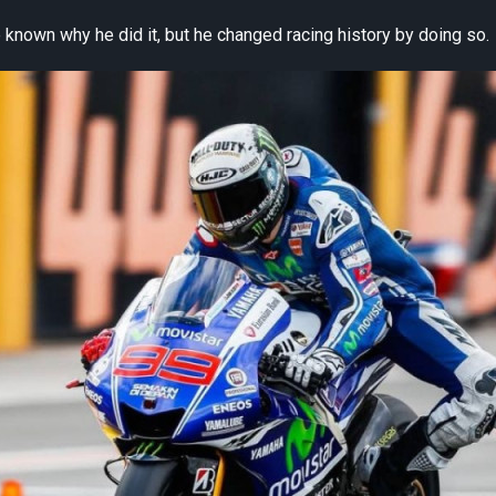
known why he did it, but he changed racing history by doing so.