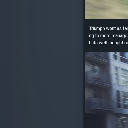
Triumph went as far
ng to more manageab
h its well thought 