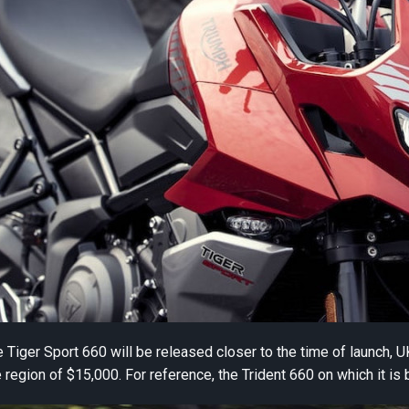
he Tiger Sport 660 will be released closer to the time of launch, 
region of $15,000. For reference, the Trident 660 on which it is 