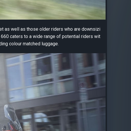
ket as well as those older riders who are downsizi
660 caters to a wide range of potential riders wit
uding colour matched luggage.