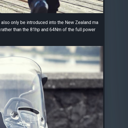
l also only be introduced into the New Zealand ma
rather than the 81hp and 64Nm of the full power