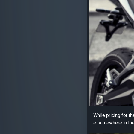
While pricing for t
e somewhere in the 