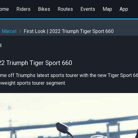
ome
Riders
Bikes
Routes
Events
Map
App
n Marcel
First Look | 2022 Triumph Tiger Sport 660
l
22 Triumph Tiger Sport 660
e off Triumphs latest sports tourer with the new Tiger Sport 660
eweight sports tourer segment.