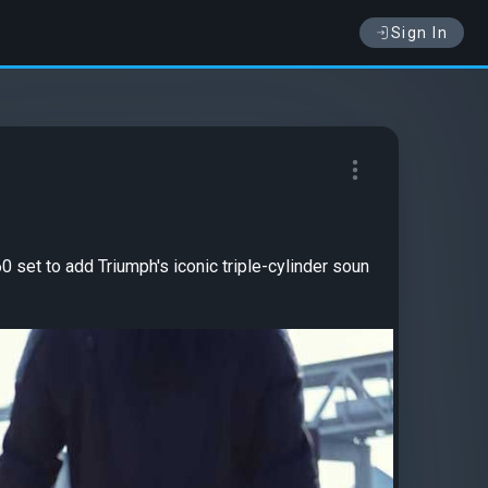
Sign In
 set to add Triumph's iconic triple-cylinder soun