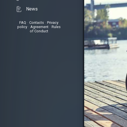
News
FAQ
•
Contacts
•
Privacy
policy
•
Agreement
•
Rules
of Conduct