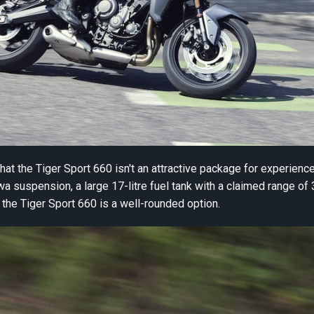
at the Tiger Sport 660 isn't an attractive package for experienced
a suspension, a large 17-litre fuel tank with a claimed range of 3
n) the Tiger Sport 660 is a well-rounded option.