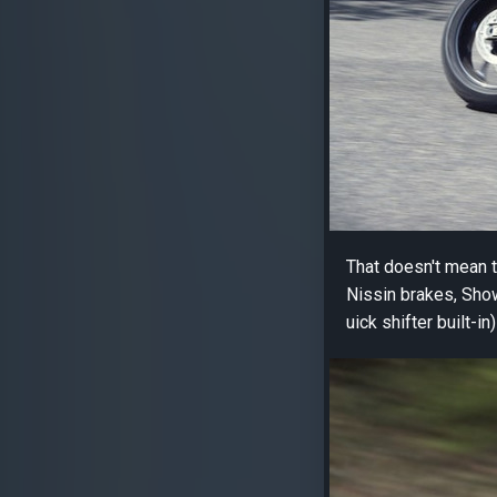
That doesn't mean th
Nissin brakes, Show
uick shifter built-i