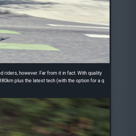
 riders, however. Far from it in fact. With quality
80km plus the latest tech (with the option for a q