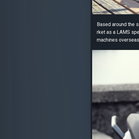
Based around the sa
rket as a LAMS spe
machines overseas