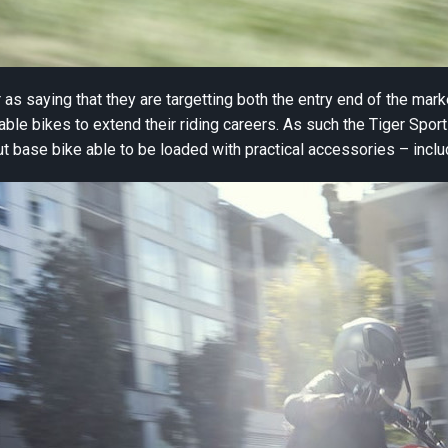
 as saying that they are targetting both the entry end of the mar
le bikes to extend their riding careers. As such the Tiger Sport 
out base bike able to be loaded with practical accessories – incl