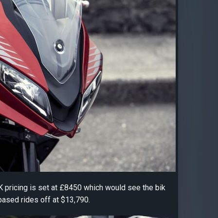
UK pricing is set at £8450 which would see the bik
based rides off at $13,790.