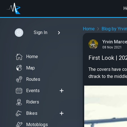
H
Home
Blog by Yrvi
Sign In
Yrvin Marce
08 Nov 2021
Home
First Look | 20
Map
The covers have com
dtrack to the middl
Routes
Events
Riders
Bikes
Motoblogs