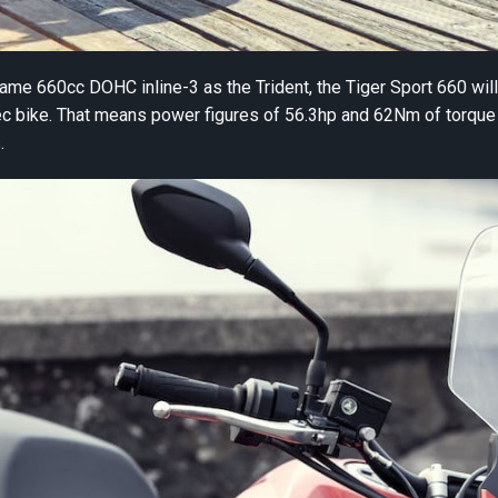
me 660cc DOHC inline-3 as the Trident, the Tiger Sport 660 wil
c bike. That means power figures of 56.3hp and 62Nm of torque 
.